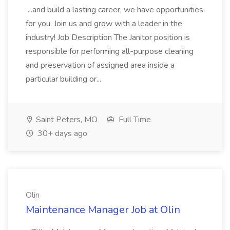
...and build a lasting career, we have opportunities
for you. Join us and grow with a leader in the
industry! Job Description The Janitor position is
responsible for performing all-purpose cleaning
and preservation of assigned area inside a
particular building or...
Saint Peters, MO
Full Time
30+ days ago
Olin
Maintenance Manager Job at Olin