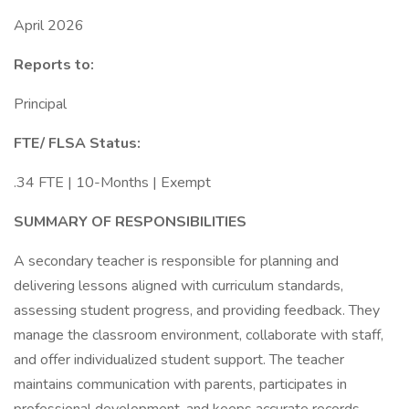
April 2026
Reports to:
Principal
FTE/ FLSA Status:
.34 FTE | 10-Months | Exempt
SUMMARY OF RESPONSIBILITIES
A secondary teacher is responsible for planning and
delivering lessons aligned with curriculum standards,
assessing student progress, and providing feedback. They
manage the classroom environment, collaborate with staff,
and offer individualized student support. The teacher
maintains communication with parents, participates in