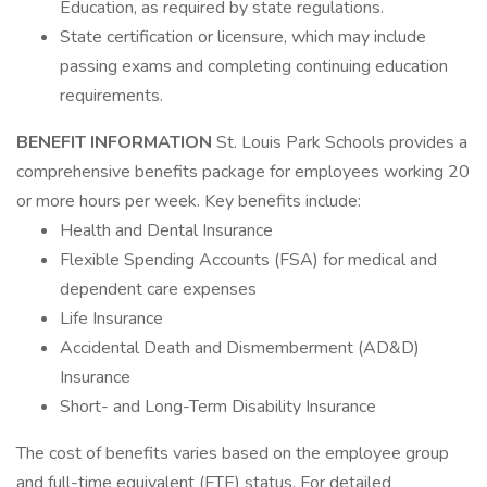
Education, as required by state regulations.
State certification or licensure, which may include
passing exams and completing continuing education
requirements.
BENEFIT INFORMATION
St. Louis Park Schools provides a
comprehensive benefits package for employees working 20
or more hours per week. Key benefits include:
Health and Dental Insurance
Flexible Spending Accounts (FSA) for medical and
dependent care expenses
Life Insurance
Accidental Death and Dismemberment (AD&D)
Insurance
Short- and Long-Term Disability Insurance
The cost of benefits varies based on the employee group
and full-time equivalent (FTE) status. For detailed