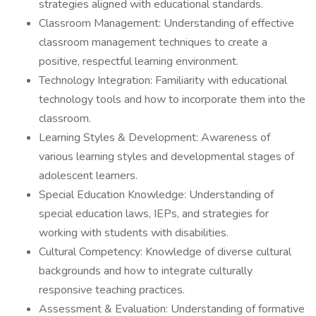
strategies aligned with educational standards.
Classroom Management: Understanding of effective
classroom management techniques to create a
positive, respectful learning environment.
Technology Integration: Familiarity with educational
technology tools and how to incorporate them into the
classroom.
Learning Styles & Development: Awareness of
various learning styles and developmental stages of
adolescent learners.
Special Education Knowledge: Understanding of
special education laws, IEPs, and strategies for
working with students with disabilities.
Cultural Competency: Knowledge of diverse cultural
backgrounds and how to integrate culturally
responsive teaching practices.
Assessment & Evaluation: Understanding of formative