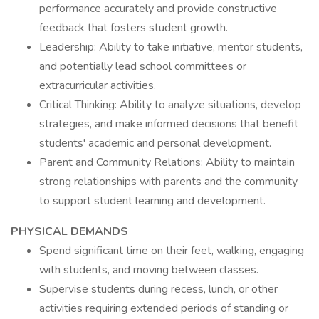
performance accurately and provide constructive
feedback that fosters student growth.
Leadership: Ability to take initiative, mentor students,
and potentially lead school committees or
extracurricular activities.
Critical Thinking: Ability to analyze situations, develop
strategies, and make informed decisions that benefit
students' academic and personal development.
Parent and Community Relations: Ability to maintain
strong relationships with parents and the community
to support student learning and development.
PHYSICAL DEMANDS
Spend significant time on their feet, walking, engaging
with students, and moving between classes.
Supervise students during recess, lunch, or other
activities requiring extended periods of standing or