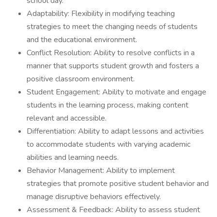
school day.
Adaptability: Flexibility in modifying teaching
strategies to meet the changing needs of students
and the educational environment.
Conflict Resolution: Ability to resolve conflicts in a
manner that supports student growth and fosters a
positive classroom environment.
Student Engagement: Ability to motivate and engage
students in the learning process, making content
relevant and accessible.
Differentiation: Ability to adapt lessons and activities
to accommodate students with varying academic
abilities and learning needs.
Behavior Management: Ability to implement
strategies that promote positive student behavior and
manage disruptive behaviors effectively.
Assessment & Feedback: Ability to assess student