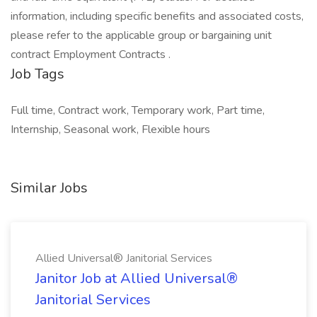
information, including specific benefits and associated costs,
please refer to the applicable group or bargaining unit
contract Employment Contracts .
Job Tags
Full time, Contract work, Temporary work, Part time,
Internship, Seasonal work, Flexible hours
Similar Jobs
Allied Universal® Janitorial Services
Janitor Job at Allied Universal®
Janitorial Services