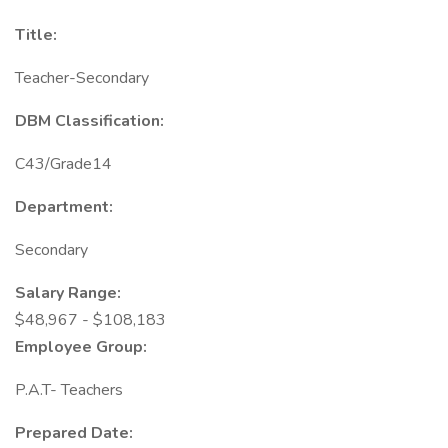
Title:
Teacher-Secondary
DBM Classification:
C43/Grade14
Department:
Secondary
Salary Range:
$48,967 - $108,183
Employee Group:
P.A.T- Teachers
Prepared Date: