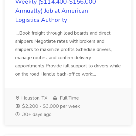
Weekly ($114,400-$156,000
Annually) Job at American
Logistics Authority
...Book freight through load boards and direct
shippers Negotiate rates with brokers and
shippers to maximize profits Schedule drivers,
manage routes, and confirm delivery
appointments Provide full support to drivers while
on the road Handle back-office work:...
Houston, TX
Full Time
$2,200 - $3,000 per week
30+ days ago