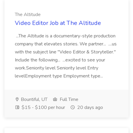
The Altitude
Video Editor Job at The Altitude
...The Altitude is a documentary-style production
company that elevates stories. We partner... ....us
with the subject line "Video Editor & Storyteller."
Include the following... ...excited to see your
work.Seniority level Seniority level Entry
levelEmployment type Employment type...
Bountiful, UT
Full Time
$15 - $100 per hour
20 days ago