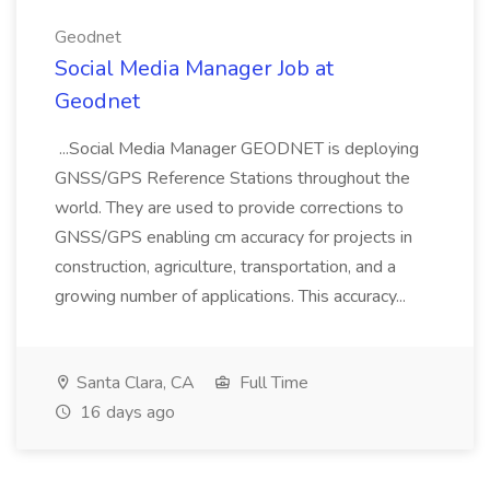
Geodnet
Social Media Manager Job at
Geodnet
...Social Media Manager GEODNET is deploying
GNSS/GPS Reference Stations throughout the
world. They are used to provide corrections to
GNSS/GPS enabling cm accuracy for projects in
construction, agriculture, transportation, and a
growing number of applications. This accuracy...
Santa Clara, CA
Full Time
16 days ago