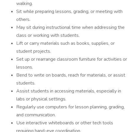
walking.
Sit while preparing lessons, grading, or meeting with
others.
May sit during instructional time when addressing the
class or working with students.
Lift or carry materials such as books, supplies, or
student projects.
Set up or rearrange classroom furniture for activities or
lessons.
Bend to write on boards, reach for materials, or assist
students.
Assist students in accessing materials, especially in
labs or physical settings.
Regularly use computers for lesson planning, grading,
and communication.
Use interactive whiteboards or other tech tools
requiring hand-eye coordination.