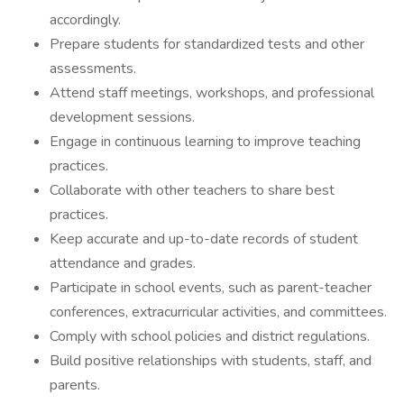
accordingly.
Prepare students for standardized tests and other
assessments.
Attend staff meetings, workshops, and professional
development sessions.
Engage in continuous learning to improve teaching
practices.
Collaborate with other teachers to share best
practices.
Keep accurate and up-to-date records of student
attendance and grades.
Participate in school events, such as parent-teacher
conferences, extracurricular activities, and committees.
Comply with school policies and district regulations.
Build positive relationships with students, staff, and
parents.