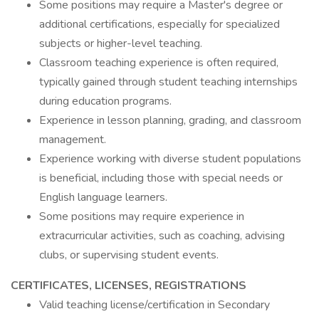
Some positions may require a Master's degree or
additional certifications, especially for specialized
subjects or higher-level teaching.
Classroom teaching experience is often required,
typically gained through student teaching internships
during education programs.
Experience in lesson planning, grading, and classroom
management.
Experience working with diverse student populations
is beneficial, including those with special needs or
English language learners.
Some positions may require experience in
extracurricular activities, such as coaching, advising
clubs, or supervising student events.
CERTIFICATES, LICENSES, REGISTRATIONS
Valid teaching license/certification in Secondary