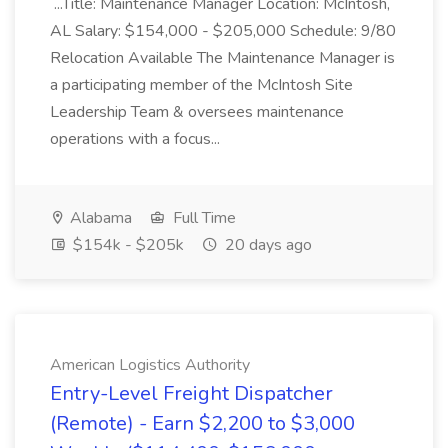
...Title: Maintenance Manager Location: McIntosh,
AL Salary: $154,000 - $205,000 Schedule: 9/80
Relocation Available The Maintenance Manager is
a participating member of the McIntosh Site
Leadership Team & oversees maintenance
operations with a focus...
Alabama
Full Time
$154k - $205k
20 days ago
American Logistics Authority
Entry-Level Freight Dispatcher
(Remote) - Earn $2,200 to $3,000