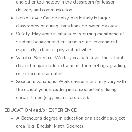
and other technology in the classroom for lesson
delivery and communication.
Noise Level: Can be noisy, particularly in larger
classrooms or during transitions between classes.
Safety: May work in situations requiring monitoring of
student behavior and ensuring a safe environment,
especially in labs or physical activities.
Variable Schedule: Work typically follows the school
day but may include extra hours for meetings, grading,
or extracurricular duties.
Seasonal Variations: Work environment may vary with
the school year, including increased activity during
certain times (e.g., exams, projects).
EDUCATION and/or EXPERIENCE
A Bachelor's degree in education or a specific subject
area (e.g., English, Math, Science).