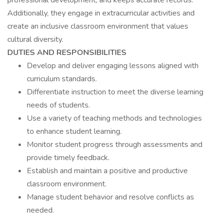
professional development, and keeps accurate records.
Additionally, they engage in extracurricular activities and
create an inclusive classroom environment that values
cultural diversity.
DUTIES AND RESPONSIBILITIES
Develop and deliver engaging lessons aligned with
curriculum standards.
Differentiate instruction to meet the diverse learning
needs of students.
Use a variety of teaching methods and technologies
to enhance student learning.
Monitor student progress through assessments and
provide timely feedback.
Establish and maintain a positive and productive
classroom environment.
Manage student behavior and resolve conflicts as
needed.