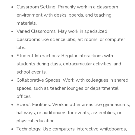
Classroom Setting: Primarily work in a classroom
environment with desks, boards, and teaching
materials.
Varied Classrooms: May work in specialized
classrooms like science labs, art rooms, or computer
labs.
Student Interactions: Regular interactions with
students during class, extracurricular activities, and
school events.
Collaborative Spaces: Work with colleagues in shared
spaces, such as teacher lounges or departmental
offices.
School Facilities: Work in other areas like gymnasiums,
hallways, or auditoriums for events, assemblies, or
physical education.
Technology: Use computers, interactive whiteboards,