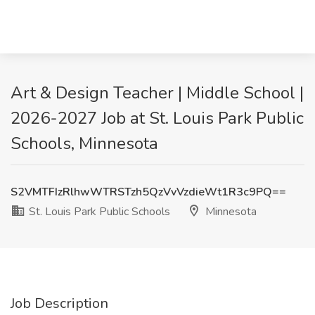
Art & Design Teacher | Middle School |
2026-2027 Job at St. Louis Park Public
Schools, Minnesota
S2VMTFIzRlhwWTRSTzh5QzVvVzdieWt1R3c9PQ==
St. Louis Park Public Schools
Minnesota
Job Description