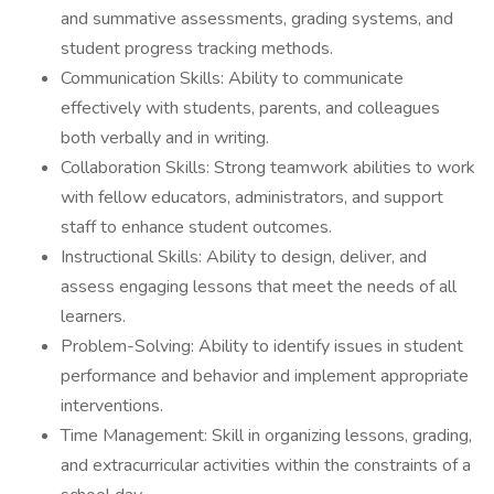
and summative assessments, grading systems, and
student progress tracking methods.
Communication Skills: Ability to communicate
effectively with students, parents, and colleagues
both verbally and in writing.
Collaboration Skills: Strong teamwork abilities to work
with fellow educators, administrators, and support
staff to enhance student outcomes.
Instructional Skills: Ability to design, deliver, and
assess engaging lessons that meet the needs of all
learners.
Problem-Solving: Ability to identify issues in student
performance and behavior and implement appropriate
interventions.
Time Management: Skill in organizing lessons, grading,
and extracurricular activities within the constraints of a