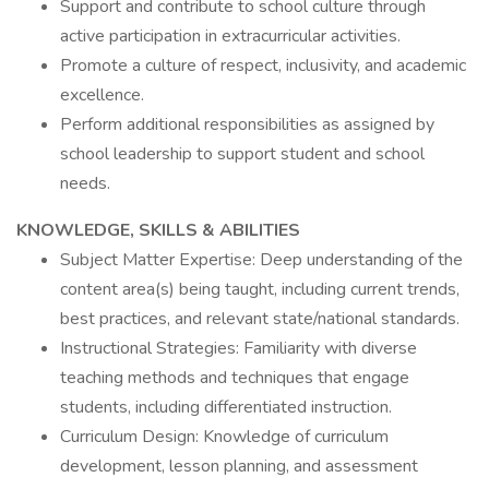
Support and contribute to school culture through
active participation in extracurricular activities.
Promote a culture of respect, inclusivity, and academic
excellence.
Perform additional responsibilities as assigned by
school leadership to support student and school
needs.
KNOWLEDGE, SKILLS & ABILITIES
Subject Matter Expertise: Deep understanding of the
content area(s) being taught, including current trends,
best practices, and relevant state/national standards.
Instructional Strategies: Familiarity with diverse
teaching methods and techniques that engage
students, including differentiated instruction.
Curriculum Design: Knowledge of curriculum
development, lesson planning, and assessment