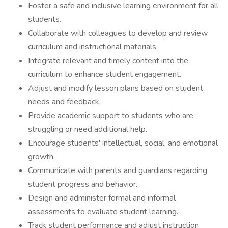
Foster a safe and inclusive learning environment for all
students.
Collaborate with colleagues to develop and review
curriculum and instructional materials.
Integrate relevant and timely content into the
curriculum to enhance student engagement.
Adjust and modify lesson plans based on student
needs and feedback.
Provide academic support to students who are
struggling or need additional help.
Encourage students' intellectual, social, and emotional
growth.
Communicate with parents and guardians regarding
student progress and behavior.
Design and administer formal and informal
assessments to evaluate student learning.
Track student performance and adjust instruction