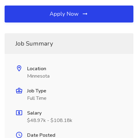
Apply Now
Job Summary
Location
Minnesota
Job Type
Full Time
Salary
$48.97k - $108.18k
Date Posted