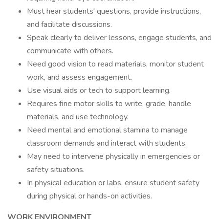
Must hear students' questions, provide instructions,
and facilitate discussions.
Speak clearly to deliver lessons, engage students, and
communicate with others.
Need good vision to read materials, monitor student
work, and assess engagement.
Use visual aids or tech to support learning.
Requires fine motor skills to write, grade, handle
materials, and use technology.
Need mental and emotional stamina to manage
classroom demands and interact with students.
May need to intervene physically in emergencies or
safety situations.
In physical education or labs, ensure student safety
during physical or hands-on activities.
WORK ENVIRONMENT