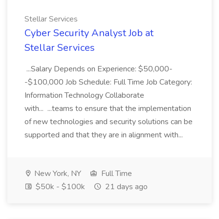
Stellar Services
Cyber Security Analyst Job at
Stellar Services
...Salary Depends on Experience: $50,000-
-$100,000 Job Schedule: Full Time Job Category:
Information Technology Collaborate
with... ...teams to ensure that the implementation
of new technologies and security solutions can be
supported and that they are in alignment with...
New York, NY
Full Time
$50k - $100k
21 days ago