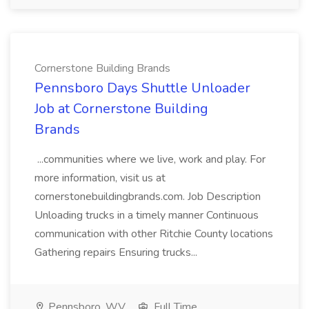
Cornerstone Building Brands
Pennsboro Days Shuttle Unloader
Job at Cornerstone Building
Brands
...communities where we live, work and play. For
more information, visit us at
cornerstonebuildingbrands.com. Job Description
Unloading trucks in a timely manner Continuous
communication with other Ritchie County locations
Gathering repairs Ensuring trucks...
Pennsboro, WV
Full Time