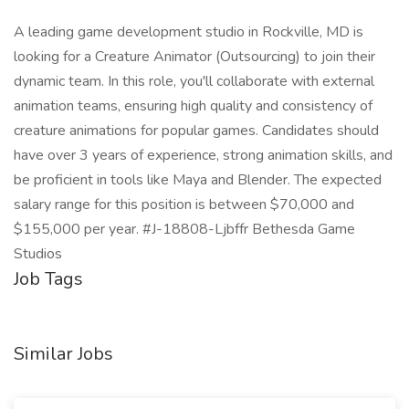
A leading game development studio in Rockville, MD is
looking for a Creature Animator (Outsourcing) to join their
dynamic team. In this role, you'll collaborate with external
animation teams, ensuring high quality and consistency of
creature animations for popular games. Candidates should
have over 3 years of experience, strong animation skills, and
be proficient in tools like Maya and Blender. The expected
salary range for this position is between $70,000 and
$155,000 per year. #J-18808-Ljbffr Bethesda Game
Studios
Job Tags
Similar Jobs