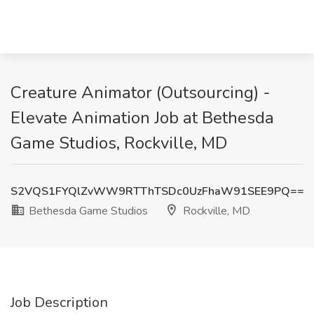
Creature Animator (Outsourcing) -
Elevate Animation Job at Bethesda
Game Studios, Rockville, MD
S2VQS1FYQlZvWW9RTThTSDc0UzFhaW91SEE9PQ==
Bethesda Game Studios
Rockville, MD
Job Description