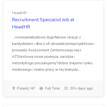
HeadHR
Recruitment Specialist Job at
HeadHR
...rozwizaniabudowa dugofalowe relacje z
kandydatami i dba o ich dowiadczenieprojektowa i
prowadzi Assessment Centerrozwija nasz
ATStestowa nowe podejcia, narzdzia i
metodyKogo poszukujemy?dobra znajomo rynku
mediowego i realiw pracy w tej branydo...
Poland, NY
Full Time
30+ days ago