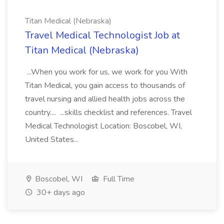
Titan Medical (Nebraska)
Travel Medical Technologist Job at
Titan Medical (Nebraska)
...When you work for us, we work for you With
Titan Medical, you gain access to thousands of
travel nursing and allied health jobs across the
country.... ...skills checklist and references. Travel
Medical Technologist Location: Boscobel, WI,
United States...
Boscobel, WI
Full Time
30+ days ago