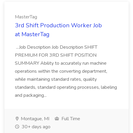
MasterTag
3rd Shift Production Worker Job
at MasterTag
...Job Description Job Description SHIFT
PREMIUM FOR 3RD SHIFT POSITION
SUMMARY Ability to accurately run machine
operations within the converting department,
while maintaining standard rates, quality
standards, standard operating processes, labeling
and packaging...
Montague, MI
Full Time
30+ days ago