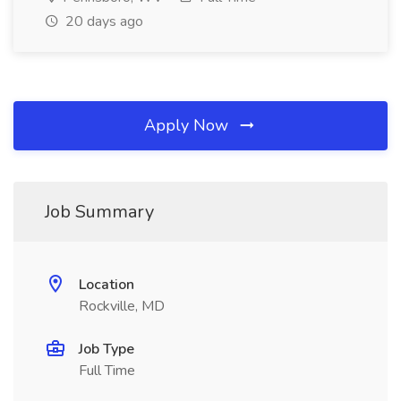
20 days ago
Apply Now
Job Summary
Location
Rockville, MD
Job Type
Full Time