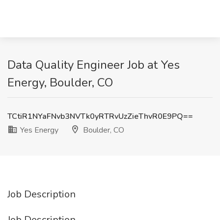
Data Quality Engineer Job at Yes
Energy, Boulder, CO
TCtiR1NYaFNvb3NVTk0yRTRvUzZieThvR0E9PQ==
Yes Energy
Boulder, CO
Job Description
Job Description