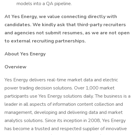
models into a QA pipeline.
At Yes Energy, we value connecting directly with
candidates. We kindly ask that third-party recruiters
and agencies not submit resumes, as we are not open
to external recruiting partnerships.
About Yes Energy
Overview
Yes Energy delivers real-time market data and electric
power trading decision solutions. Over 1,000 market
participants use Yes Energy solutions daily. The business is a
leader in all aspects of information content collection and
management, developing and delivering data and market
analytics solutions. Since its inception in 2008, Yes Energy
has become a trusted and respected supplier of innovative