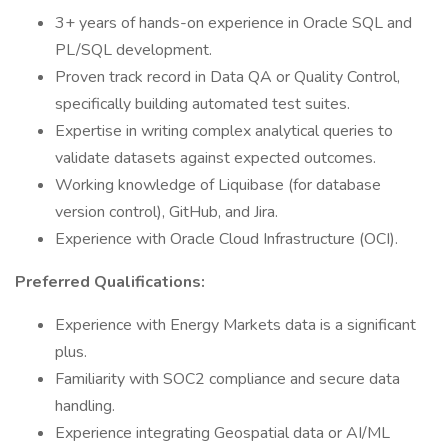
3+ years of hands-on experience in Oracle SQL and
PL/SQL development.
Proven track record in Data QA or Quality Control,
specifically building automated test suites.
Expertise in writing complex analytical queries to
validate datasets against expected outcomes.
Working knowledge of Liquibase (for database
version control), GitHub, and Jira.
Experience with Oracle Cloud Infrastructure (OCI).
Preferred Qualifications:
Experience with Energy Markets data is a significant
plus.
Familiarity with SOC2 compliance and secure data
handling.
Experience integrating Geospatial data or AI/ML