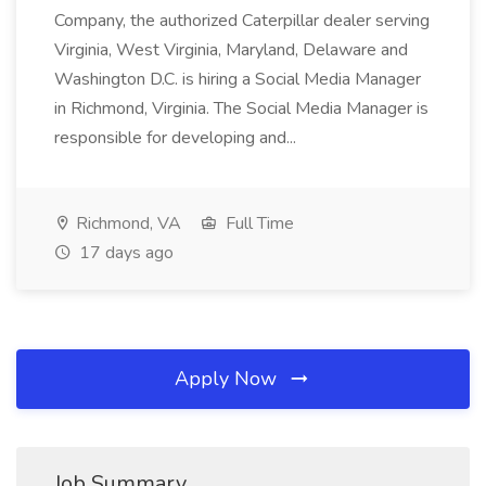
Company, the authorized Caterpillar dealer serving
Virginia, West Virginia, Maryland, Delaware and
Washington D.C. is hiring a Social Media Manager
in Richmond, Virginia. The Social Media Manager is
responsible for developing and...
Richmond, VA
Full Time
17 days ago
Apply Now
Job Summary