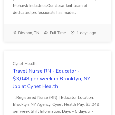
Mohawk Industries.Our close-knit team of
dedicated professionals has made...
Dickson, TN
Full Time
1 days ago
Cynet Health
Travel Nurse RN - Educator -
$3,048 per week in Brooklyn, NY
Job at Cynet Health
...Registered Nurse (RN) | Educator Location:
Brooklyn, NY Agency: Cynet Health Pay: $3,048
per week Shift Information: Days - 5 days x 7