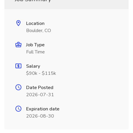
Location
Boulder, CO
Job Type
Full Time
Salary
$90k - $115k
Date Posted
2026-07-31
Expiration date
2026-08-30