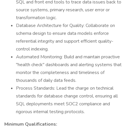
SQL and front end tools to trace data issues back to
source systems, primary research, user error or
transformation logic.
Database Architecture for Quality: Collaborate on
schema design to ensure data models enforce
referential integrity and support efficient quality-
control indexing.
Automated Monitoring: Build and maintain proactive
"health check" dashboards and alerting systems that
monitor the completeness and timeliness of
thousands of daily data feeds.
Process Standards: Lead the charge on technical
standards for database change control, ensuring all
SQL deployments meet SOC2 compliance and
rigorous internal testing protocols.
Minimum Qualifications: