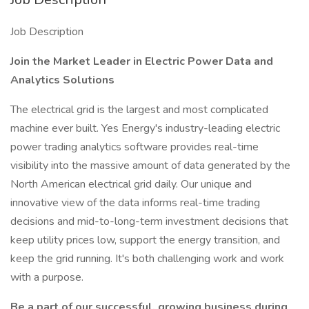
Job Description
Join the Market Leader in Electric Power Data and
Analytics Solutions
The electrical grid is the largest and most complicated
machine ever built. Yes Energy's industry-leading electric
power trading analytics software provides real-time
visibility into the massive amount of data generated by the
North American electrical grid daily. Our unique and
innovative view of the data informs real-time trading
decisions and mid-to-long-term investment decisions that
keep utility prices low, support the energy transition, and
keep the grid running. It's both challenging work and work
with a purpose.
Be a part of our successful, growing business during