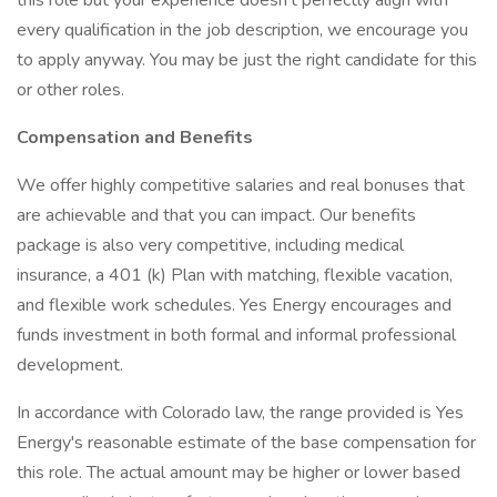
this role but your experience doesn't perfectly align with
every qualification in the job description, we encourage you
to apply anyway. You may be just the right candidate for this
or other roles.
Compensation and Benefits
We offer highly competitive salaries and real bonuses that
are achievable and that you can impact. Our benefits
package is also very competitive, including medical
insurance, a 401 (k) Plan with matching, flexible vacation,
and flexible work schedules. Yes Energy encourages and
funds investment in both formal and informal professional
development.
In accordance with Colorado law, the range provided is Yes
Energy's reasonable estimate of the base compensation for
this role. The actual amount may be higher or lower based