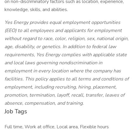
on non-discriminatory factors such as location, experience,
knowledge, skills, and abilities.
Yes Energy provides equal employment opportunities
(EEO) to all employees and applicants for employment
without regard to race, color, religion, sex, national origin,
age, disability, or genetics. In addition to federal law
requirements, Yes Energy complies with applicable state
and local laws governing nondiscrimination in
employment in every location where the company has
facilities. This policy applies to all terms and conditions of
employment, including recruiting, hiring, placement,
promotion, termination, layoff, recall, transfer, leaves of
absence, compensation, and training.
Job Tags
Full time, Work at office, Local area, Flexible hours