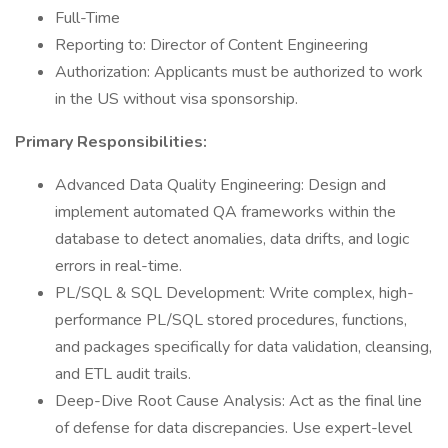
Full-Time
Reporting to: Director of Content Engineering
Authorization: Applicants must be authorized to work
in the US without visa sponsorship.
Primary Responsibilities:
Advanced Data Quality Engineering: Design and
implement automated QA frameworks within the
database to detect anomalies, data drifts, and logic
errors in real-time.
PL/SQL & SQL Development: Write complex, high-
performance PL/SQL stored procedures, functions,
and packages specifically for data validation, cleansing,
and ETL audit trails.
Deep-Dive Root Cause Analysis: Act as the final line
of defense for data discrepancies. Use expert-level