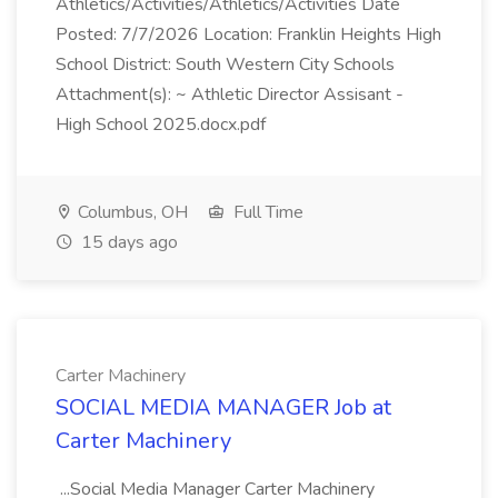
Athletics/Activities/Athletics/Activities Date
Posted: 7/7/2026 Location: Franklin Heights High
School District: South Western City Schools
Attachment(s): ~ Athletic Director Assisant -
High School 2025.docx.pdf
Columbus, OH
Full Time
15 days ago
Carter Machinery
SOCIAL MEDIA MANAGER Job at
Carter Machinery
...Social Media Manager Carter Machinery