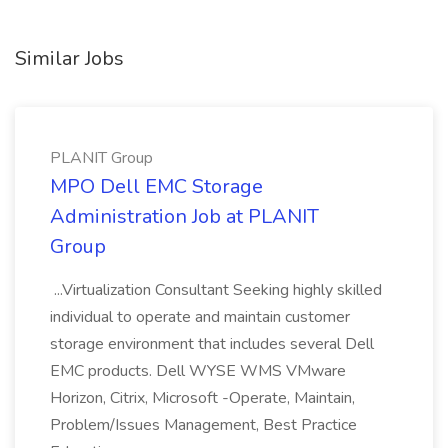
Similar Jobs
PLANIT Group
MPO Dell EMC Storage
Administration Job at PLANIT
Group
...Virtualization Consultant Seeking highly skilled
individual to operate and maintain customer
storage environment that includes several Dell
EMC products. Dell WYSE WMS VMware
Horizon, Citrix, Microsoft -Operate, Maintain,
Problem/Issues Management, Best Practice