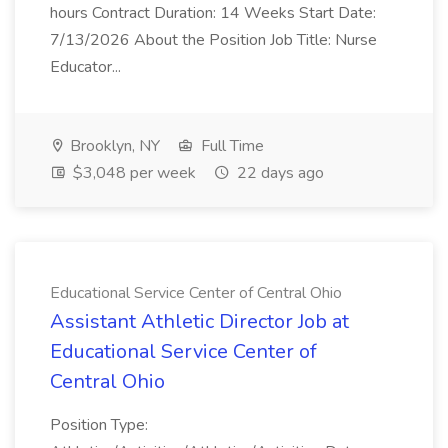
hours Contract Duration: 14 Weeks Start Date:
7/13/2026 About the Position Job Title: Nurse
Educator...
Brooklyn, NY
Full Time
$3,048 per week
22 days ago
Educational Service Center of Central Ohio
Assistant Athletic Director Job at
Educational Service Center of
Central Ohio
Position Type: