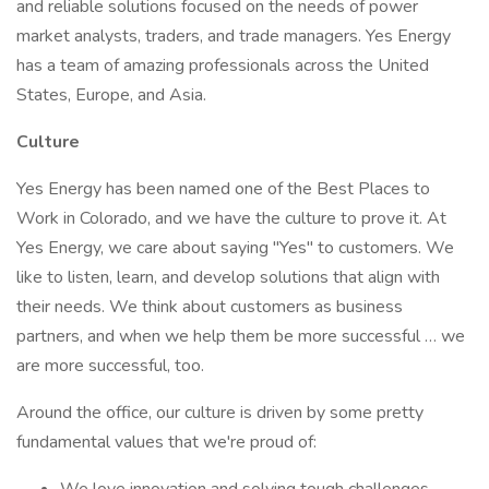
and reliable solutions focused on the needs of power
market analysts, traders, and trade managers. Yes Energy
has a team of amazing professionals across the United
States, Europe, and Asia.
Culture
Yes Energy has been named one of the Best Places to
Work in Colorado, and we have the culture to prove it. At
Yes Energy, we care about saying "Yes" to customers. We
like to listen, learn, and develop solutions that align with
their needs. We think about customers as business
partners, and when we help them be more successful … we
are more successful, too.
Around the office, our culture is driven by some pretty
fundamental values that we're proud of: