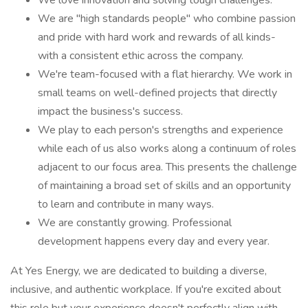
We love innovation and solving tough challenges.
We are "high standards people" who combine passion
and pride with hard work and rewards of all kinds-
with a consistent ethic across the company.
We're team-focused with a flat hierarchy. We work in
small teams on well-defined projects that directly
impact the business's success.
We play to each person's strengths and experience
while each of us also works along a continuum of roles
adjacent to our focus area. This presents the challenge
of maintaining a broad set of skills and an opportunity
to learn and contribute in many ways.
We are constantly growing. Professional
development happens every day and every year.
At Yes Energy, we are dedicated to building a diverse,
inclusive, and authentic workplace. If you're excited about