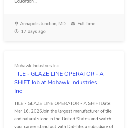
Education,...
Annapolis Junction, MD
Full Time
17 days ago
Mohawk Industries Inc
TILE - GLAZE LINE OPERATOR - A
SHIFT Job at Mohawk Industries
Inc
TILE - GLAZE LINE OPERATOR - A SHIFTDate:
Mar 16, 2026Join the largest manufacturer of tile
and natural stone in the United States and watch
your career stand out with Dal-Tile, a subsidiary of