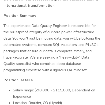
international transformation.
Position Summary
The experienced Data Quality Engineer is responsible for
the bulletproof integrity of our core power infrastructure
data. You won't just be moving data; you will be building the
automated systems, complex SQL validators, and PL/SQL
packages that ensure our data is complete, timely, and
hyper-accurate. We are seeking a "heavy-duty" Data
Quality specialist who combines deep database
programming expertise with a rigorous QA mindset.
Position Details
Salary range: $90,000 - $115,000, Dependent on
Experience
Location: Boulder, CO (Hybrid)