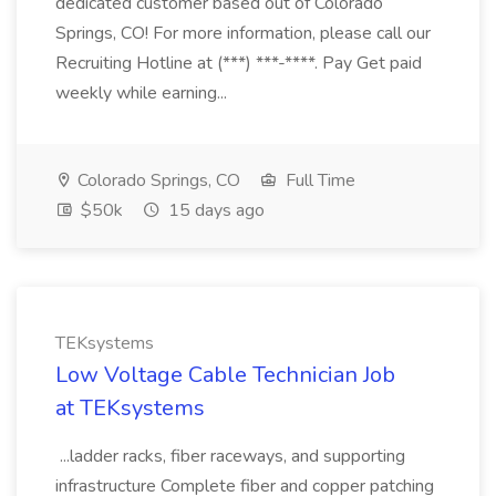
dedicated customer based out of Colorado
Springs, CO! For more information, please call our
Recruiting Hotline at (***) ***-****. Pay Get paid
weekly while earning...
Colorado Springs, CO
Full Time
$50k
15 days ago
TEKsystems
Low Voltage Cable Technician Job
at TEKsystems
...ladder racks, fiber raceways, and supporting
infrastructure Complete fiber and copper patching