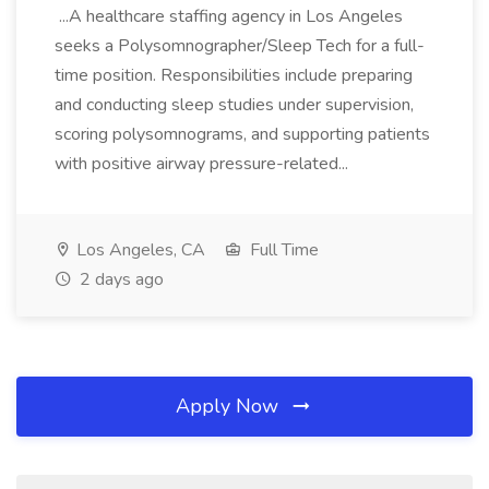
...A healthcare staffing agency in Los Angeles
seeks a Polysomnographer/Sleep Tech for a full-
time position. Responsibilities include preparing
and conducting sleep studies under supervision,
scoring polysomnograms, and supporting patients
with positive airway pressure-related...
Los Angeles, CA
Full Time
2 days ago
Apply Now