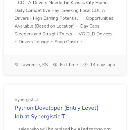
...CDL A Drivers Needed in Kansas City Home
Daily Competitive Pay . Seeking Local CDL A
Drivers | High Earning Potential!... ...Opportunities
Available (Based on Location) ~ Day Cabs,
Sleepers and Straight Trucks ~ IVG ELD Devices
~ Drivers Lounge ~ Shop Onsite ~...
Lawrence, KS
Full Time
14 days ago
SynergisticIT
Python Developer (Entry Level)
Job at SynergisticIT
...sales who will be replaed by AI ad technology.