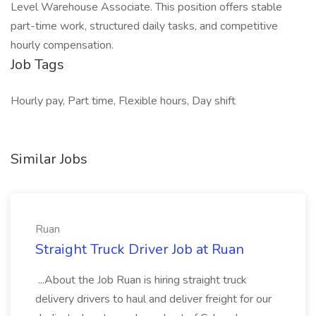
Level Warehouse Associate. This position offers stable
part-time work, structured daily tasks, and competitive
hourly compensation.
Job Tags
Hourly pay, Part time, Flexible hours, Day shift
Similar Jobs
Ruan
Straight Truck Driver Job at Ruan
...About the Job Ruan is hiring straight truck
delivery drivers to haul and deliver freight for our