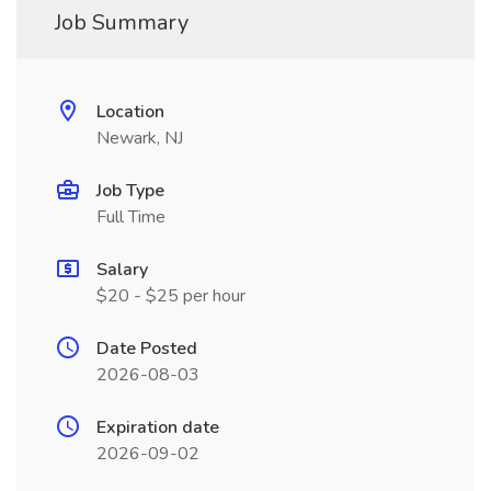
Job Summary
Location
Newark, NJ
Job Type
Full Time
Salary
$20 - $25 per hour
Date Posted
2026-08-03
Expiration date
2026-09-02