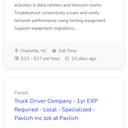
activities in data centers and telecom rooms
Troubleshoot connectivity issues and verify
network performance using testing equipment
Support equipment migrations,...
Charlotte, NC
Full Time
$23 - $27 per hour
20 days ago
Pavlich
Truck Driver Company - 1yr EXP
Required - Local - Specialized -
Pavlich Inc Job at Pavlich