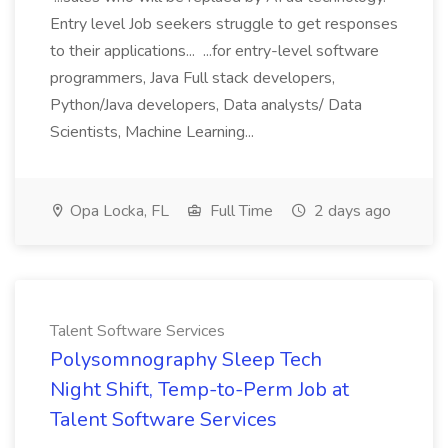
Entry level Job seekers struggle to get responses
to their applications... ...for entry-level software
programmers, Java Full stack developers,
Python/Java developers, Data analysts/ Data
Scientists, Machine Learning...
Opa Locka, FL
Full Time
2 days ago
Talent Software Services
Polysomnography Sleep Tech
Night Shift, Temp-to-Perm Job at
Talent Software Services