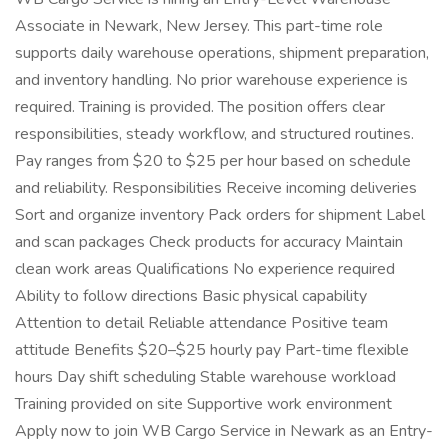
Associate in Newark, New Jersey. This part-time role
supports daily warehouse operations, shipment preparation,
and inventory handling. No prior warehouse experience is
required. Training is provided. The position offers clear
responsibilities, steady workflow, and structured routines.
Pay ranges from $20 to $25 per hour based on schedule
and reliability. Responsibilities Receive incoming deliveries
Sort and organize inventory Pack orders for shipment Label
and scan packages Check products for accuracy Maintain
clean work areas Qualifications No experience required
Ability to follow directions Basic physical capability
Attention to detail Reliable attendance Positive team
attitude Benefits $20–$25 hourly pay Part-time flexible
hours Day shift scheduling Stable warehouse workload
Training provided on site Supportive work environment
Apply now to join WB Cargo Service in Newark as an Entry-