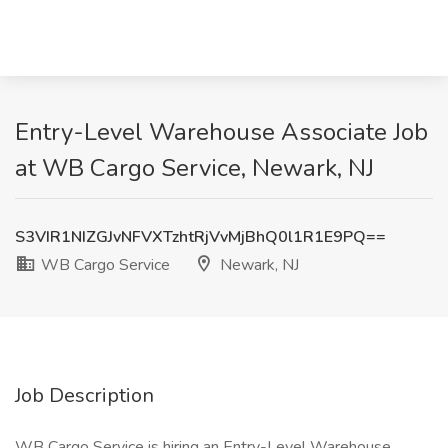
Entry-Level Warehouse Associate Job
at WB Cargo Service, Newark, NJ
S3VIR1NIZGJvNFVXTzhtRjVvMjBhQ0l1R1E9PQ==
WB Cargo Service
Newark, NJ
Job Description
WB Cargo Service is hiring an Entry-Level Warehouse