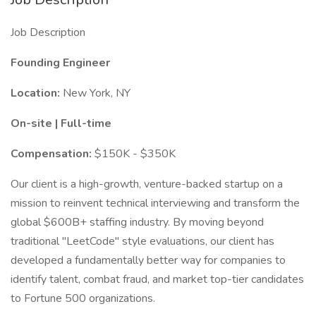
Job Description
Founding Engineer
Location:
New York, NY
On-site | Full-time
Compensation:
$150K - $350K
Our client is a high-growth, venture-backed startup on a
mission to reinvent technical interviewing and transform the
global $600B+ staffing industry. By moving beyond
traditional "LeetCode" style evaluations, our client has
developed a fundamentally better way for companies to
identify talent, combat fraud, and market top-tier candidates
to Fortune 500 organizations.