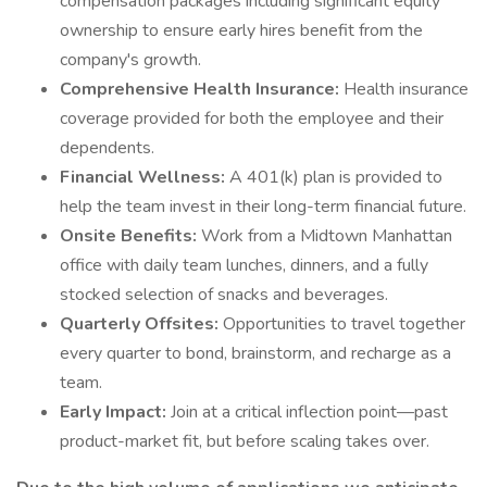
compensation packages including significant equity
ownership to ensure early hires benefit from the
company's growth.
Comprehensive Health Insurance:
Health insurance
coverage provided for both the employee and their
dependents.
Financial Wellness:
A 401(k) plan is provided to
help the team invest in their long-term financial future.
Onsite Benefits:
Work from a Midtown Manhattan
office with daily team lunches, dinners, and a fully
stocked selection of snacks and beverages.
Quarterly Offsites:
Opportunities to travel together
every quarter to bond, brainstorm, and recharge as a
team.
Early Impact:
Join at a critical inflection point—past
product-market fit, but before scaling takes over.