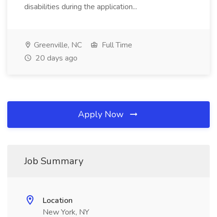
disabilities during the application...
Greenville, NC
Full Time
20 days ago
Apply Now
Job Summary
Location
New York, NY