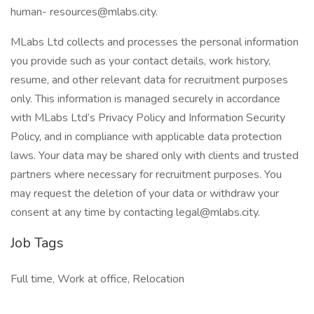
human- resources@mlabs.city.
MLabs Ltd collects and processes the personal information
you provide such as your contact details, work history,
resume, and other relevant data for recruitment purposes
only. This information is managed securely in accordance
with MLabs Ltd’s Privacy Policy and Information Security
Policy, and in compliance with applicable data protection
laws. Your data may be shared only with clients and trusted
partners where necessary for recruitment purposes. You
may request the deletion of your data or withdraw your
consent at any time by contacting legal@mlabs.city.
Job Tags
Full time, Work at office, Relocation