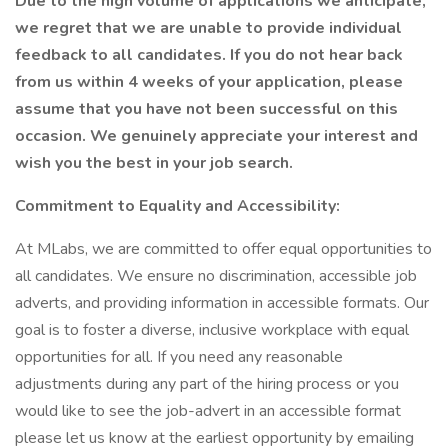
Due to the high volume of applications we anticipate,
we regret that we are unable to provide individual
feedback to all candidates. If you do not hear back
from us within 4 weeks of your application, please
assume that you have not been successful on this
occasion. We genuinely appreciate your interest and
wish you the best in your job search.
Commitment to Equality and Accessibility:
At MLabs, we are committed to offer equal opportunities to
all candidates. We ensure no discrimination, accessible job
adverts, and providing information in accessible formats. Our
goal is to foster a diverse, inclusive workplace with equal
opportunities for all. If you need any reasonable
adjustments during any part of the hiring process or you
would like to see the job-advert in an accessible format
please let us know at the earliest opportunity by emailing