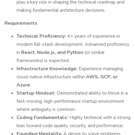
play a key role in shaping the technical roadmap and
making fundamental architecture decisions.
Requirements
Technical Proficiency:
4+ years of experience in
modern full-stack development. Advanced proficiency
in
React, Node.js, and Python
(or similar
frameworks) is expected.
Infrastructure Knowledge:
Experience managing
cloud-native infrastructure within
AWS, GCP, or
Azure
.
Startup Mindset:
Demonstrated ability to thrive in a
fast-moving, high-performance startup environment
where ambiguity is common.
Coding Fundamentals:
Highly technical with a strong
bias toward code quality, security, and performance.
Founding Mentality:
A desire to solve problems