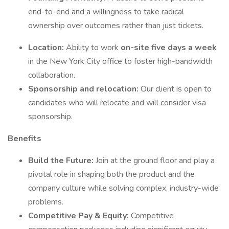
end-to-end and a willingness to take radical
ownership over outcomes rather than just tickets.
Location:
Ability to work
on-site five days a week
in the New York City office to foster high-bandwidth
collaboration.
Sponsorship and relocation:
Our client is open to
candidates who will relocate and will consider visa
sponsorship.
Benefits
Build the Future:
Join at the ground floor and play a
pivotal role in shaping both the product and the
company culture while solving complex, industry-wide
problems.
Competitive Pay & Equity:
Competitive