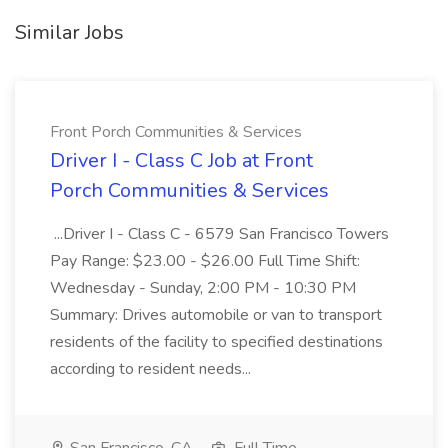
Similar Jobs
Front Porch Communities & Services
Driver I - Class C Job at Front
Porch Communities & Services
...Driver I - Class C - 6579 San Francisco Towers
Pay Range: $23.00 - $26.00 Full Time Shift:
Wednesday - Sunday, 2:00 PM - 10:30 PM
Summary: Drives automobile or van to transport
residents of the facility to specified destinations
according to resident needs...