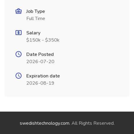
Job Type
Full Time
Salary
$150k - $350k
Date Posted
2026-07-20
Expiration date
2026-08-19
swedishtechnology.com
. All Rights Reserved.