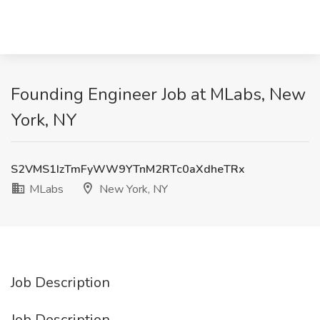
Founding Engineer Job at MLabs, New
York, NY
S2VMS1IzTmFyWW9YTnM2RTc0aXdheTRx
MLabs
New York, NY
Job Description
Job Description