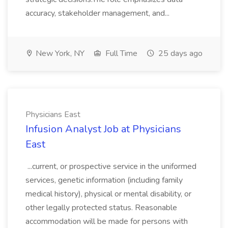
accuracy, stakeholder management, and...
New York, NY
Full Time
25 days ago
Physicians East
Infusion Analyst Job at Physicians
East
...current, or prospective service in the uniformed
services, genetic information (including family
medical history), physical or mental disability, or
other legally protected status. Reasonable
accommodation will be made for persons with