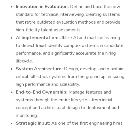
Innovation in Evaluation:
Define and build the new
standard for technical interviewing, creating systems
that retire outdated evaluation methods and provide
high-fidelity talent assessments.
AI Implementation:
Utilize AI and machine learning
to detect fraud, identify complex patterns in candidate
performance, and significantly accelerate the hiring
lifecycle.
System Architecture:
Design, develop, and maintain
critical full-stack systems from the ground up, ensuring
high performance and scalability.
End-to-End Ownership:
Manage features and
systems through the entire lifecycle—from initial
concept and architectural design to deployment and
monitoring.
Strategic Input:
As one of the first engineering hires,