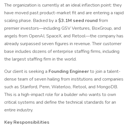
The organization is currently at an ideal inflection point: they
have moved past product-market fit and are entering a rapid
scaling phase. Backed by a
$3.1M seed round
from
premier investors—including GSV Ventures, BoxGroup, and
angels from OpenAI, SpaceX, and Retool—the company has
already surpassed seven figures in revenue. Their customer
base includes dozens of enterprise staffing firms, including
the largest staffing firm in the world.
Our client is seeking a
Founding Engineer
to join a talent-
dense team of seven hailing from institutions and companies
such as Stanford, Penn, Waterloo, Retool, and MongoDB.
This is a high-impact role for a builder who wants to own
critical systems and define the technical standards for an
entire industry.
Key Responsibilities