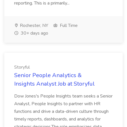
reporting. This is a primarily...
Rochester, NY
Full Time
30+ days ago
Storyful
Senior People Analytics &
Insights Analyst Job at Storyful
Dow Jones's People Insights team seeks a Senior
Analyst, People Insights to partner with HR
functions and drive a data-driven culture through
timely reports, dashboards, and analytics for
strategic decisions.The role emphasizes data