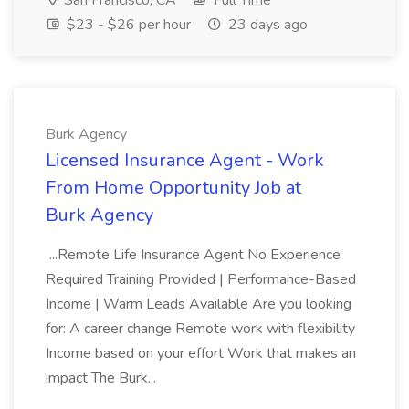
San Francisco, CA
Full Time
$23 - $26 per hour
23 days ago
Burk Agency
Licensed Insurance Agent - Work
From Home Opportunity Job at
Burk Agency
...Remote Life Insurance Agent No Experience
Required Training Provided | Performance-Based
Income | Warm Leads Available Are you looking
for: A career change Remote work with flexibility
Income based on your effort Work that makes an
impact The Burk...