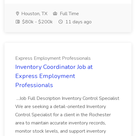
Houston, TX
Full Time
$80k - $200k
11 days ago
Express Employment Professionals
Inventory Coordinator Job at
Express Employment
Professionals
...Job Full Description Inventory Control Specialist
We are seeking a detail-oriented Inventory
Control Specialist for a client in the Rochester
area to maintain accurate inventory records,
monitor stock levels, and support inventory