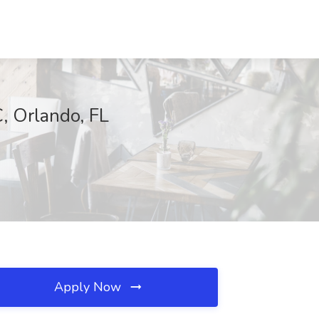
, Orlando, FL
Apply Now