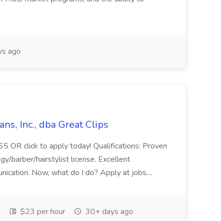
ys ago
ans, Inc., dba Great Clips
5 OR click to apply today! Qualifications: Proven
gy/barber/hairstylist license. Excellent
nication. Now, what do I do? Apply at jobs....
$23 per hour
30+ days ago