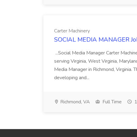
Carter Machinery
SOCIAL MEDIA MANAGER Job 
...Social Media Manager Carter Machine
serving Virginia, West Virginia, Maryla
Media Manager in Richmond, Virginia. T
developing and...
Richmond, VA
Full Time
1