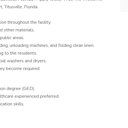
Titusville, Florida.
on throughout the facility.
d other materials.
public areas.
ding, unloading machines, and folding clean linen.
ng to the residents.
al washers and dryers.
hey become required.
tion degree (GED).
althcare experienced preferred.
ation skills.