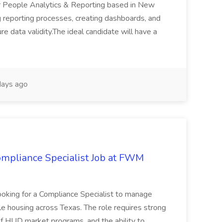
r People Analytics & Reporting based in New
g reporting processes, creating dashboards, and
e data validity.The ideal candidate will have a
ays ago
mpliance Specialist Job at FWM
ing for a Compliance Specialist to manage
e housing across Texas. The role requires strong
 of HUD market programs, and the ability to