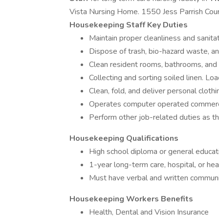
Vista Nursing Home. 1550 Jess Parrish Court, 
Housekeeping Staff Key Duties
Maintain proper cleanliness and sanitati
Dispose of trash, bio-hazard waste, an
Clean resident rooms, bathrooms, and 
Collecting and sorting soiled linen. Loa
Clean, fold, and deliver personal clothi
Operates computer operated commerci
Perform other job-related duties as t
Housekeeping Qualifications
High school diploma or general educa
1-year long-term care, hospital, or he
Must have verbal and written communic
Housekeeping Workers Benefits
Health, Dental and Vision Insurance