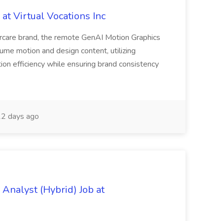
at Virtual Vocations Inc
orcare brand, the remote GenAI Motion Graphics
lume motion and design content, utilizing
ion efficiency while ensuring brand consistency
2 days ago
Analyst (Hybrid) Job at