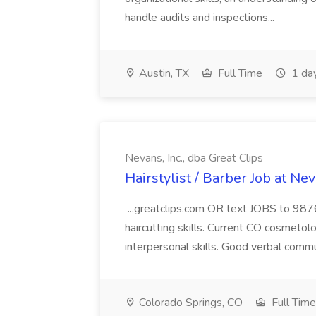
handle audits and inspections...
Austin, TX
Full Time
1 da
Nevans, Inc., dba Great Clips
Hairstylist / Barber Job at Nev
...greatclips.com OR text JOBS to 9876
haircutting skills. Current CO cosmetolo
interpersonal skills. Good verbal commu
Colorado Springs, CO
Full Time