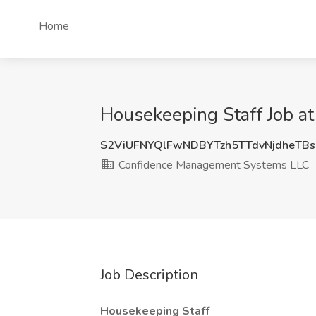
Home
Housekeeping Staff Job a
S2ViUFNYQlFwNDBYTzh5TTdvNjdheTB
Confidence Management Systems LLC
Job Description
Housekeeping Staff