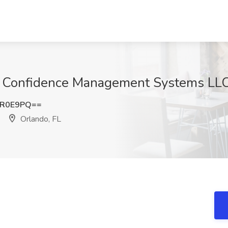
t Confidence Management Systems LLC
sR0E9PQ==
Orlando, FL