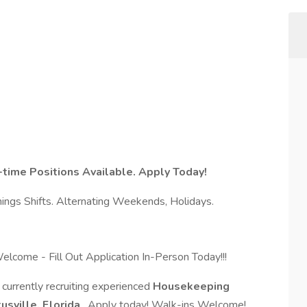
time Positions Available. Apply Today!
ings Shifts. Alternating Weekends, Holidays.
elcome - Fill Out Application In-Person Today!!!
urrently recruiting experienced
Housekeeping
tusville, Florida
. Apply today! Walk-ins Welcome!