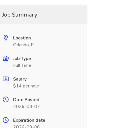
Job Summary
Location
Orlando, FL
Job Type
Full Time
Salary
$14 per hour
Date Posted
2026-08-07
Expiration date
2026-09-06