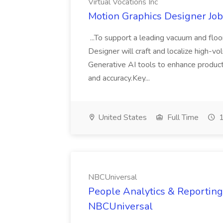
Virtual Vocations Inc
Motion Graphics Designer Job 
...To support a leading vacuum and flo
Designer will craft and localize high-vo
Generative AI tools to enhance product
and accuracy.Key...
United States
Full Time
1
NBCUniversal
People Analytics & Reporting 
NBCUniversal