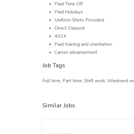
Paid Time Off
Paid Holidays
Uniform Shirts Provided
Direct Deposit
401K
Paid training and orientation.
Career advancement
Job Tags
Full time, Part time, Shift work, Weekend wo
Similar Jobs