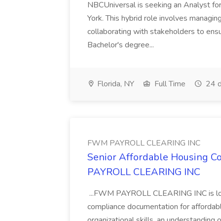
NBCUniversal is seeking an Analyst fo
York. This hybrid role involves managin
collaborating with stakeholders to ensur
Bachelor's degree...
Florida, NY
Full Time
24 d
FWM PAYROLL CLEARING INC
Senior Affordable Housing Co
PAYROLL CLEARING INC
...FWM PAYROLL CLEARING INC is look
compliance documentation for affordabl
organizational skills, an understanding