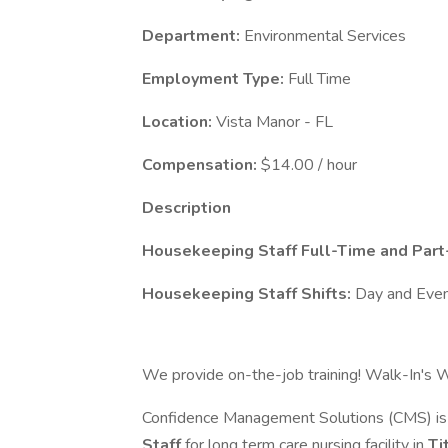
Department:
Environmental Services
Employment Type:
Full Time
Location:
Vista Manor - FL
Compensation:
$14.00 / hour
Description
Housekeeping Staff Full-Time and Part-
Housekeeping Staff Shifts:
Day and Even
We provide on-the-job training! Walk-In's W
Confidence Management Solutions (CMS) is c
Staff
for long term care nursing facility in
Ti