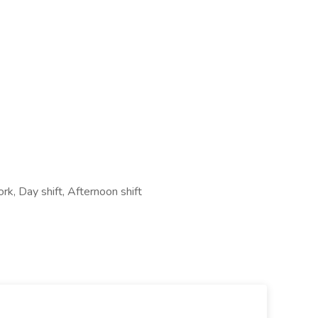
rk, Day shift, Afternoon shift