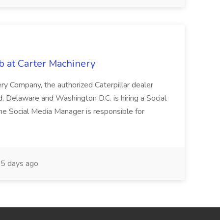
at Carter Machinery
ry Company, the authorized Caterpillar dealer
nd, Delaware and Washington D.C. is hiring a Social
he Social Media Manager is responsible for
5 days ago