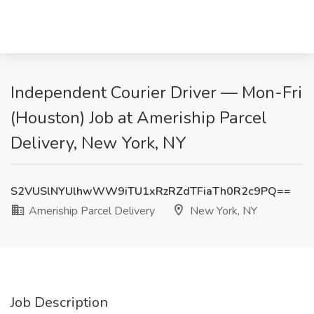
Independent Courier Driver — Mon-Fri
(Houston) Job at Ameriship Parcel
Delivery, New York, NY
S2VUSlNYUlhwWW9iTU1xRzRZdTFiaTh0R2c9PQ==
Ameriship Parcel Delivery
New York, NY
Job Description