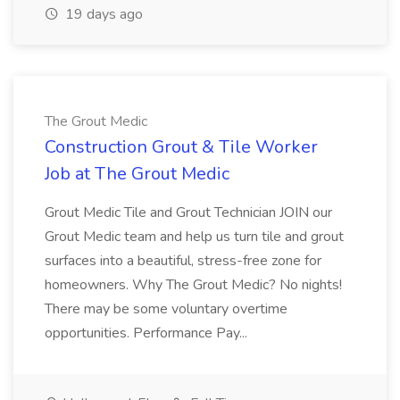
19 days ago
The Grout Medic
Construction Grout & Tile Worker
Job at The Grout Medic
Grout Medic Tile and Grout Technician JOIN our
Grout Medic team and help us turn tile and grout
surfaces into a beautiful, stress-free zone for
homeowners. Why The Grout Medic? No nights!
There may be some voluntary overtime
opportunities. Performance Pay...