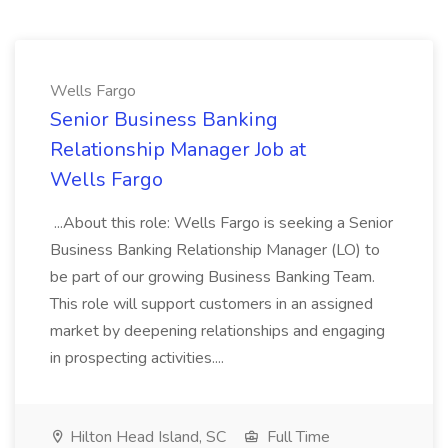
Wells Fargo
Senior Business Banking
Relationship Manager Job at
Wells Fargo
...About this role: Wells Fargo is seeking a Senior
Business Banking Relationship Manager (LO) to
be part of our growing Business Banking Team.
This role will support customers in an assigned
market by deepening relationships and engaging
in prospecting activities....
Hilton Head Island, SC
Full Time