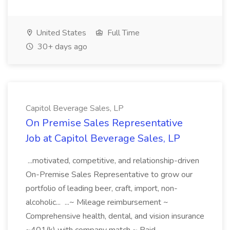
United States
Full Time
30+ days ago
Capitol Beverage Sales, LP
On Premise Sales Representative
Job at Capitol Beverage Sales, LP
...motivated, competitive, and relationship-driven
On-Premise Sales Representative to grow our
portfolio of leading beer, craft, import, non-
alcoholic... ...~ Mileage reimbursement ~
Comprehensive health, dental, and vision insurance