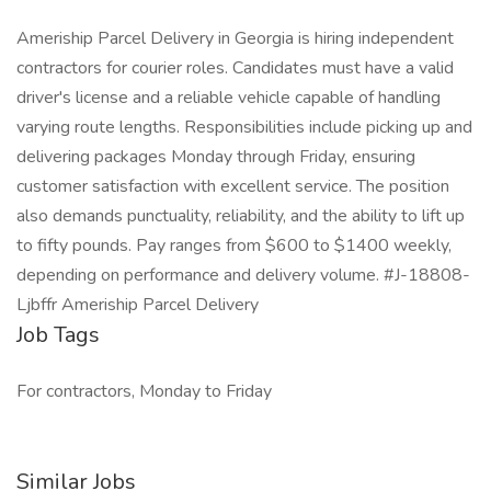
Ameriship Parcel Delivery in Georgia is hiring independent
contractors for courier roles. Candidates must have a valid
driver's license and a reliable vehicle capable of handling
varying route lengths. Responsibilities include picking up and
delivering packages Monday through Friday, ensuring
customer satisfaction with excellent service. The position
also demands punctuality, reliability, and the ability to lift up
to fifty pounds. Pay ranges from $600 to $1400 weekly,
depending on performance and delivery volume. #J-18808-
Ljbffr Ameriship Parcel Delivery
Job Tags
For contractors, Monday to Friday
Similar Jobs