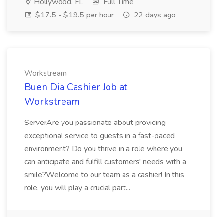
Hollywood, FL
Full Time
$17.5 - $19.5 per hour
22 days ago
Workstream
Buen Dia Cashier Job at
Workstream
ServerAre you passionate about providing
exceptional service to guests in a fast-paced
environment? Do you thrive in a role where you
can anticipate and fulfill customers' needs with a
smile?Welcome to our team as a cashier! In this
role, you will play a crucial part...