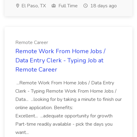
El Paso, TX
Full Time
18 days ago
Remote Career
Remote Work From Home Jobs /
Data Entry Clerk - Typing Job at
Remote Career
...Remote Work From Home Jobs / Data Entry
Clerk - Typing Remote Work From Home Jobs /
Data... ...looking for by taking a minute to finish our
online application. Benefits:
Excellent... ...adequate opportunity for growth
Part-time readily available - pick the days you
want...