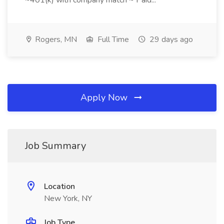
~401(k) with company match ~ Paid...
Rogers, MN
Full Time
29 days ago
Apply Now
Job Summary
Location
New York, NY
Job Type