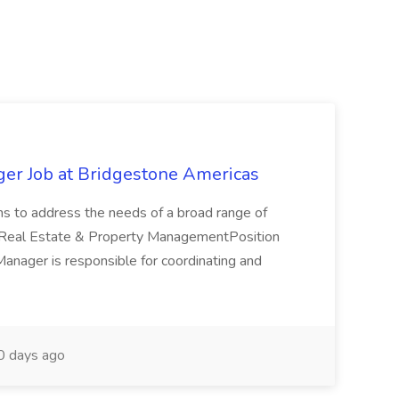
ger Job at Bridgestone Americas
ons to address the needs of a broad range of
yReal Estate & Property ManagementPosition
nager is responsible for coordinating and
 days ago