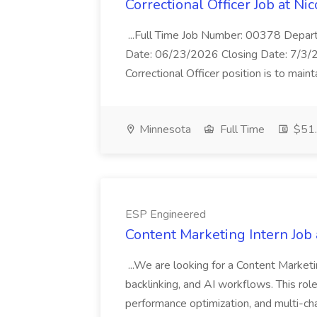
Correctional Officer Job at Ni
...Full Time Job Number: 00378 Departm
Date: 06/23/2026 Closing Date: 7/3/
Correctional Officer position is to mainta
Minnesota
Full Time
$51.
ESP Engineered
Content Marketing Intern Job
...We are looking for a Content Marketi
backlinking, and AI workflows. This role 
performance optimization, and multi-cha