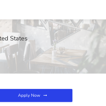
ted States
Apply Now