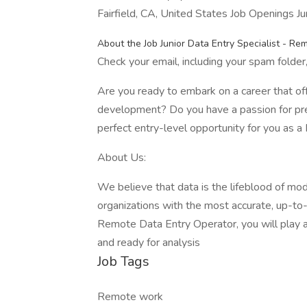
Fairfield, CA, United States Job Openings J
About the Job Junior Data Entry Specialist - Re
Check your email, including your spam folder, 
Are you ready to embark on a career that of
development? Do you have a passion for prec
perfect entry-level opportunity for you as 
About Us:
We believe that data is the lifeblood of mo
organizations with the most accurate, up-to-d
Remote Data Entry Operator, you will play a p
and ready for analysis
Job Tags
Remote work