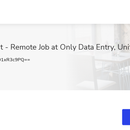
st - Remote Job at Only Data Entry, Uni
01xR3c9PQ==