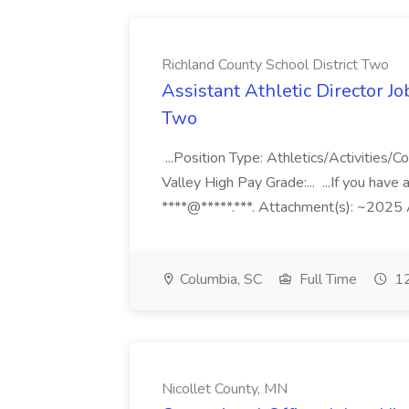
Richland County School District Two
Assistant Athletic Director Jo
Two
...Position Type: Athletics/Activities
Valley High Pay Grade:... ...If you hav
****@*****.***. Attachment(s): ~2025 As
Columbia, SC
Full Time
12
Nicollet County, MN