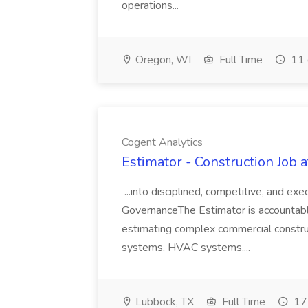
operations...
Oregon, WI
Full Time
11 
Cogent Analytics
Estimator - Construction Job 
...into disciplined, competitive, and e
GovernanceThe Estimator is accountable
estimating complex commercial const
systems, HVAC systems,...
Lubbock, TX
Full Time
17 