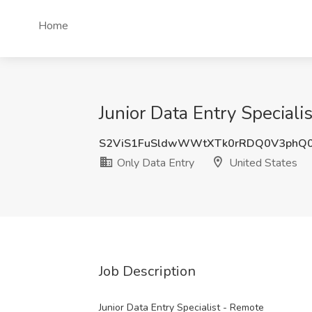
Home
Junior Data Entry Speciali
S2ViS1FuSldwWWtXTk0rRDQ0V3phQ
Only Data Entry
United States
Job Description
Junior Data Entry Specialist - Remote