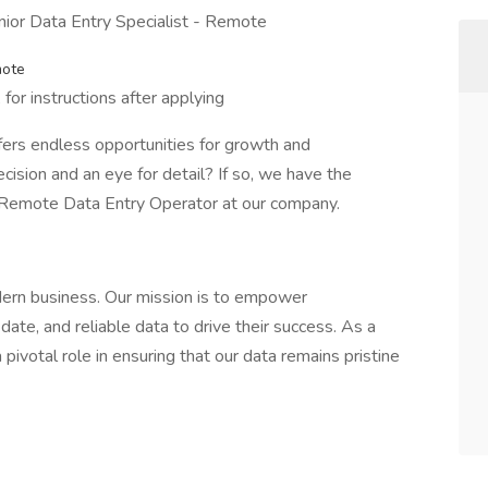
unior Data Entry Specialist - Remote
mote
for instructions after applying
fers endless opportunities for growth and
ision and an eye for detail? If so, we have the
a Remote Data Entry Operator at our company.
dern business. Our mission is to empower
ate, and reliable data to drive their success. As a
ivotal role in ensuring that our data remains pristine