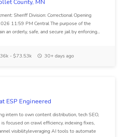
collet County, MN
ent: Sheriff Division: Correctional Opening
2026 11:59 PM Central The purpose of the
in an orderly, safe, and secure jail by enforcing...
36k - $73.53k
30+ days ago
 at ESP Engineered
ng intern to own content distribution, tech SEO,
is focused on crawl efficiency, indexing fixes,
nnel visibilityleveraging AI tools to automate