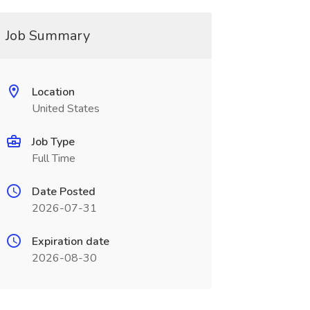
Job Summary
Location
United States
Job Type
Full Time
Date Posted
2026-07-31
Expiration date
2026-08-30