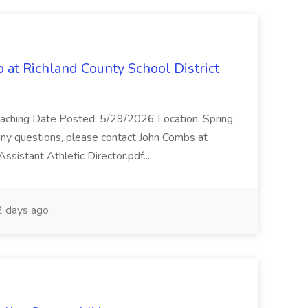
b at Richland County School District
/Coaching Date Posted: 5/29/2026 Location: Spring
e any questions, please contact John Combs at
sistant Athletic Director.pdf...
 days ago