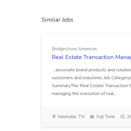
Similar Jobs
Bridgestone Americas
Real Estate Transaction Mana
...associate brand products and soluti
customers and industries.Job Categor
SummaryThe Real Estate Transaction Ma
managing the execution of real...
Nashville, TN
Full Time
20