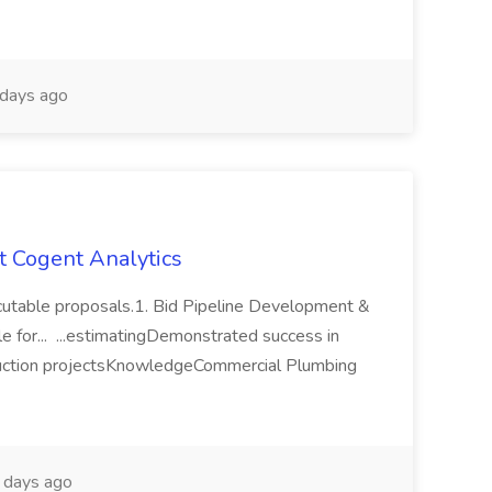
days ago
at Cogent Analytics
xecutable proposals.1. Bid Pipeline Development &
 for... ...estimatingDemonstrated success in
ruction projectsKnowledgeCommercial Plumbing
days ago