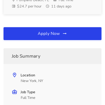
Pompano Beach, FL
Full Time
$24.7 per hour
11 days ago
Apply Now
Job Summary
Location
New York, NY
Job Type
Full Time