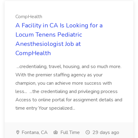
CompHealth
A Facility in CA Is Looking for a
Locum Tenens Pediatric
Anesthesiologist Job at
CompHealth
...credentialing, travel, housing, and so much more.
With the premier staffing agency as your
champion, you can achieve more success with
less... ...the credentialing and privileging process
Access to online portal for assignment details and
time entry Your specialized...
Fontana, CA
Full Time
29 days ago