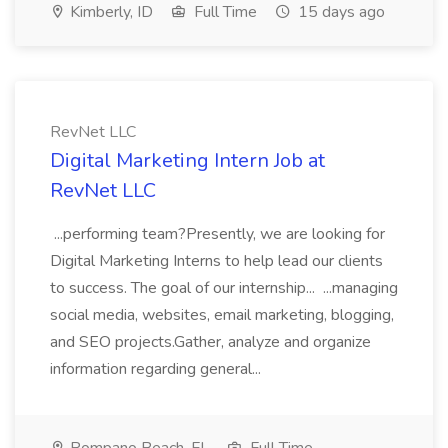
Kimberly, ID
Full Time
15 days ago
RevNet LLC
Digital Marketing Intern Job at
RevNet LLC
...performing team?Presently, we are looking for
Digital Marketing Interns to help lead our clients
to success. The goal of our internship... ...managing
social media, websites, email marketing, blogging,
and SEO projects.Gather, analyze and organize
information regarding general...