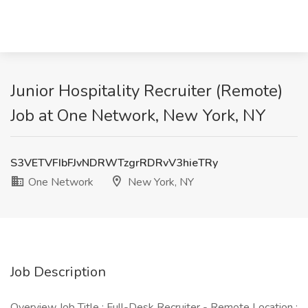
Junior Hospitality Recruiter (Remote)
Job at One Network, New York, NY
S3VETVFIbFJvNDRWTzgrRDRvV3hieTRy
One Network
New York, NY
Job Description
Overview Job Title : Full-Desk Recruiter - Remote Location :