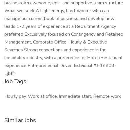
business An awesome, epic, and supportive team structure
What we seek A high-energy, hard-worker who can
manage our current book of business and develop new
leads 1-2 years of experience at a Recruitment Agency
preferred Exclusively focused on Contingency and Retained
Management, Corporate Office, Hourly & Executive
Searches Strong connections and experience in the
hospitality industry, with a preference for Hotel/Restaurant
experience Entrepreneurial Driven Individual #J-18808-
Ljbffr
Job Tags
Hourly pay, Work at office, Immediate start, Remote work
Similar Jobs