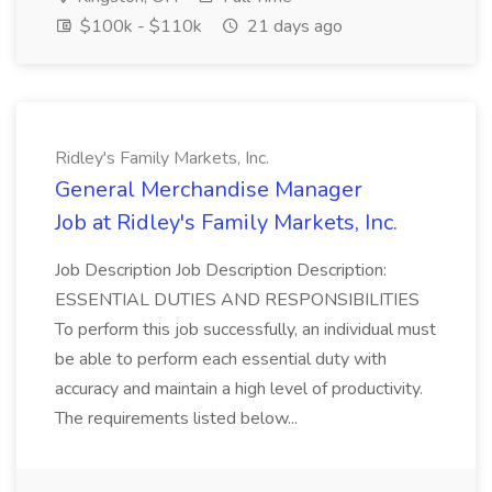
$100k - $110k
21 days ago
Ridley's Family Markets, Inc.
General Merchandise Manager
Job at Ridley's Family Markets, Inc.
Job Description Job Description Description:
ESSENTIAL DUTIES AND RESPONSIBILITIES
To perform this job successfully, an individual must
be able to perform each essential duty with
accuracy and maintain a high level of productivity.
The requirements listed below...