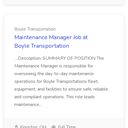
Boyle Transportation
Maintenance Manager Job at
Boyle Transportation
...Description: SUMMARY OF POSITION The
Maintenance Manager is responsible for
overseeing the day-to-day maintenance
operations for Boyle Transportations fleet,
equipment, and facilities to ensure safe, reliable,
and compliant operations. This role leads
maintenance...
Kingston, OH
Full Time