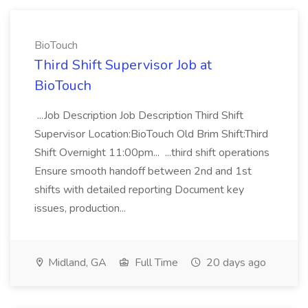
BioTouch
Third Shift Supervisor Job at
BioTouch
...Job Description Job Description Third Shift
Supervisor Location:BioTouch Old Brim Shift:Third
Shift Overnight 11:00pm... ...third shift operations
Ensure smooth handoff between 2nd and 1st
shifts with detailed reporting Document key
issues, production...
Midland, GA
Full Time
20 days ago