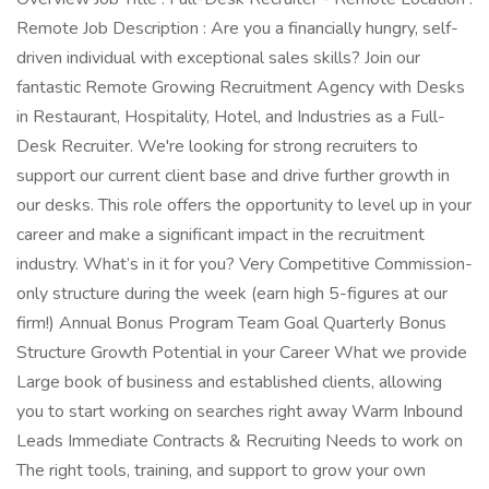
Remote Job Description : Are you a financially hungry, self-
driven individual with exceptional sales skills? Join our
fantastic Remote Growing Recruitment Agency with Desks
in Restaurant, Hospitality, Hotel, and Industries as a Full-
Desk Recruiter. We're looking for strong recruiters to
support our current client base and drive further growth in
our desks. This role offers the opportunity to level up in your
career and make a significant impact in the recruitment
industry. What’s in it for you? Very Competitive Commission-
only structure during the week (earn high 5-figures at our
firm!) Annual Bonus Program Team Goal Quarterly Bonus
Structure Growth Potential in your Career What we provide
Large book of business and established clients, allowing
you to start working on searches right away Warm Inbound
Leads Immediate Contracts & Recruiting Needs to work on
The right tools, training, and support to grow your own