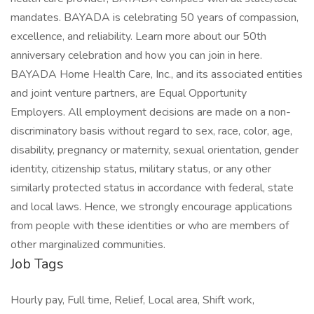
mandates. BAYADA is celebrating 50 years of compassion,
excellence, and reliability. Learn more about our 50th
anniversary celebration and how you can join in here.
BAYADA Home Health Care, Inc., and its associated entities
and joint venture partners, are Equal Opportunity
Employers. All employment decisions are made on a non-
discriminatory basis without regard to sex, race, color, age,
disability, pregnancy or maternity, sexual orientation, gender
identity, citizenship status, military status, or any other
similarly protected status in accordance with federal, state
and local laws. Hence, we strongly encourage applications
from people with these identities or who are members of
other marginalized communities.
Job Tags
Hourly pay, Full time, Relief, Local area, Shift work,