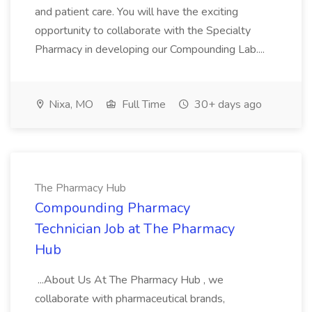
and patient care. You will have the exciting
opportunity to collaborate with the Specialty
Pharmacy in developing our Compounding Lab....
Nixa, MO
Full Time
30+ days ago
The Pharmacy Hub
Compounding Pharmacy
Technician Job at The Pharmacy
Hub
...About Us At The Pharmacy Hub , we
collaborate with pharmaceutical brands,