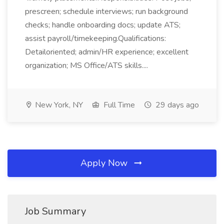
prescreen; schedule interviews; run background
checks; handle onboarding docs; update ATS;
assist payroll/timekeeping.Qualifications:
Detailoriented; admin/HR experience; excellent
organization; MS Office/ATS skills....
New York, NY
Full Time
29 days ago
Apply Now
Job Summary