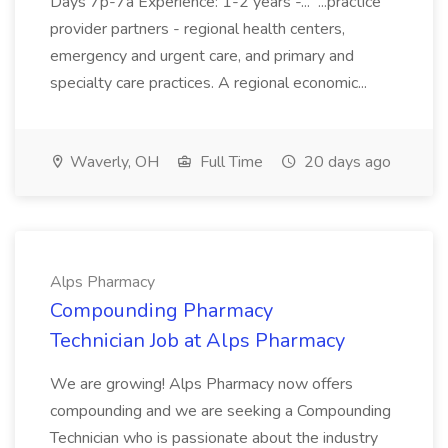
Days 7p-7a Experience: 1-2 years -... ...practice
provider partners - regional health centers,
emergency and urgent care, and primary and
specialty care practices. A regional economic...
Waverly, OH
Full Time
20 days ago
Alps Pharmacy
Compounding Pharmacy
Technician Job at Alps Pharmacy
We are growing! Alps Pharmacy now offers
compounding and we are seeking a Compounding
Technician who is passionate about the industry