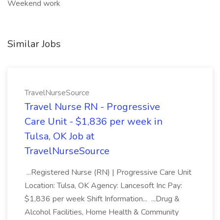
Weekend work
Similar Jobs
TravelNurseSource
Travel Nurse RN - Progressive
Care Unit - $1,836 per week in
Tulsa, OK Job at
TravelNurseSource
...Registered Nurse (RN) | Progressive Care Unit
Location: Tulsa, OK Agency: Lancesoft Inc Pay:
$1,836 per week Shift Information... ...Drug &
Alcohol Facilities, Home Health & Community