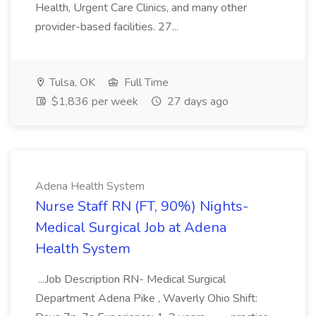
Health, Urgent Care Clinics, and many other
provider-based facilities. 27...
Tulsa, OK
Full Time
$1,836 per week
27 days ago
Adena Health System
Nurse Staff RN (FT, 90%) Nights-
Medical Surgical Job at Adena
Health System
...Job Description RN- Medical Surgical
Department Adena Pike , Waverly Ohio Shift: