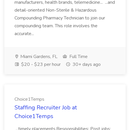
manufacturers, health brands, telemedicine... ...and
detail-oriented Non-Sterile & Hazardous
Compounding Pharmacy Technician to join our
compounding team. This role involves the
accurate...
Miami Gardens, FL
Full Time
$20 - $23 per hour
30+ days ago
Choice1Temps
Staffing Recruiter Job at
Choice1Temps
...timely placements.Responsibilities: Post jobs;