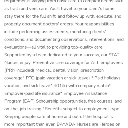
requirements varying from basic care to complex needs such
as trach and vent care. You’ll travel to your client's home,
stay there for the full shift, and follow up with, execute, and
properly document doctors' orders. Your responsibilities
include performing assessments, monitoring clients’
conditions, and documenting observations, interventions, and
evaluations—all vital to providing top-quality care.
Supported by a team dedicated to your success, our STAT
Nurses enjoy: Preventive care coverage for ALL employees
(PRN included) Medical, dental, vision, prescription
coverage* PTO (paid vacation or sick leave) * Paid holidays,
vacation, and sick leave* 401(k) with company match*
Employer-paid life insurance* Employee Assistance
Program (EAP) Scholarship opportunities, free courses, and
on-the-job training *Benefits subject to employment type
Keeping people safe at home and out of the hospital is
more important than ever. BAYADA Nurses are Heroes on