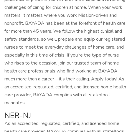
challenges of caring for children at home. When your work
matters, it matters where you work Mission-driven and
nonprofit, BAYADA has been at the forefront of health care
for more than 45 years. We follow the highest clinical and
safety standards, so we’ll prepare and equip our registered
nurses to meet the everyday challenges of home care, and
especially in this time of crisis. If you’re the type of nurse
who rises to the occasion, join our trusted team of home
health care professionals who find working at BAYADA
much more than a career—it’s their calling. Apply today! As
an accredited, regulated, certified, and licensed home health
care provider, BAYADA complies with all state/local
mandates.
NER-NJ
As an accredited, regulated, certified, and licensed home
health care provider, BAYADA complies with all state/local