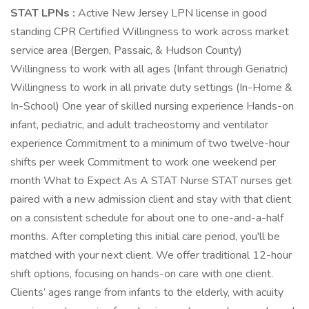
STAT LPNs :
Active New Jersey LPN license in good
standing CPR Certified Willingness to work across market
service area (Bergen, Passaic, & Hudson County)
Willingness to work with all ages (Infant through Geriatric)
Willingness to work in all private duty settings (In-Home &
In-School) One year of skilled nursing experience Hands-on
infant, pediatric, and adult tracheostomy and ventilator
experience Commitment to a minimum of two twelve-hour
shifts per week Commitment to work one weekend per
month What to Expect As A STAT Nurse STAT nurses get
paired with a new admission client and stay with that client
on a consistent schedule for about one to one-and-a-half
months. After completing this initial care period, you'll be
matched with your next client. We offer traditional 12-hour
shift options, focusing on hands-on care with one client.
Clients’ ages range from infants to the elderly, with acuity