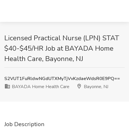
Licensed Practical Nurse (LPN) STAT
$40-$45/HR Job at BAYADA Home
Health Care, Bayonne, NJ
S2VUT1FuRldwNGdUTXMyTjVvKzdaeWdsR0E9PQ==
BAYADA Home Health Care
Bayonne, NJ
Job Description