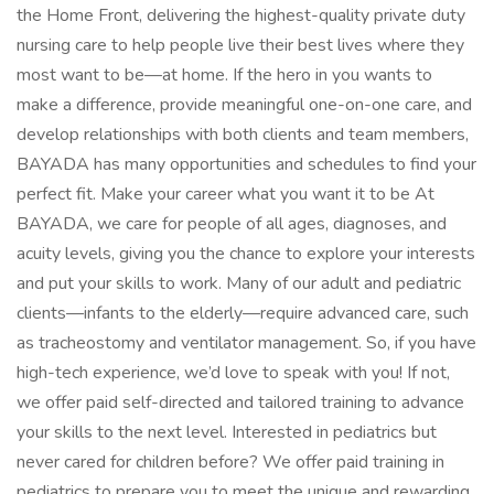
the Home Front, delivering the highest-quality private duty
nursing care to help people live their best lives where they
most want to be—at home. If the hero in you wants to
make a difference, provide meaningful one-on-one care, and
develop relationships with both clients and team members,
BAYADA has many opportunities and schedules to find your
perfect fit. Make your career what you want it to be At
BAYADA, we care for people of all ages, diagnoses, and
acuity levels, giving you the chance to explore your interests
and put your skills to work. Many of our adult and pediatric
clients—infants to the elderly—require advanced care, such
as tracheostomy and ventilator management. So, if you have
high-tech experience, we’d love to speak with you! If not,
we offer paid self-directed and tailored training to advance
your skills to the next level. Interested in pediatrics but
never cared for children before? We offer paid training in
pediatrics to prepare you to meet the unique and rewarding