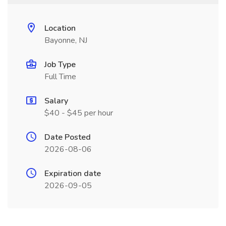
Location
Bayonne, NJ
Job Type
Full Time
Salary
$40 - $45 per hour
Date Posted
2026-08-06
Expiration date
2026-09-05