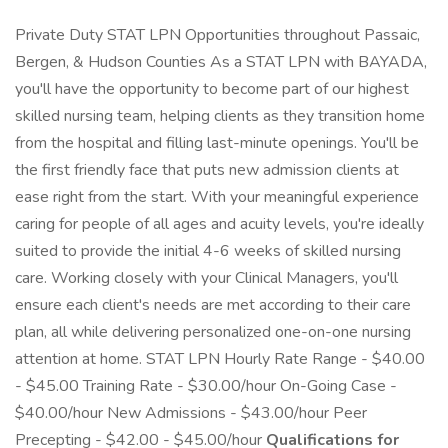
Private Duty STAT LPN Opportunities throughout Passaic,
Bergen, & Hudson Counties As a STAT LPN with BAYADA,
you'll have the opportunity to become part of our highest
skilled nursing team, helping clients as they transition home
from the hospital and filling last-minute openings. You'll be
the first friendly face that puts new admission clients at
ease right from the start. With your meaningful experience
caring for people of all ages and acuity levels, you're ideally
suited to provide the initial 4-6 weeks of skilled nursing
care. Working closely with your Clinical Managers, you'll
ensure each client's needs are met according to their care
plan, all while delivering personalized one-on-one nursing
attention at home. STAT LPN Hourly Rate Range - $40.00
- $45.00 Training Rate - $30.00/hour On-Going Case -
$40.00/hour New Admissions - $43.00/hour Peer
Precepting - $42.00 - $45.00/hour
Qualifications for