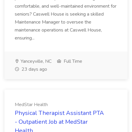
comfortable, and well-maintained environment for
seniors? Caswell House is seeking a skilled
Maintenance Manager to oversee the
maintenance operations at Caswell House,
ensuring...
Yanceyville, NC
Full Time
23 days ago
MedStar Health
Physical Therapist Assistant PTA
- Outpatient Job at MedStar
Health