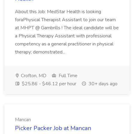
About this Job: MedStar Health is looking
foraPhysical Therapist Assistant to join our team
at MHPT @ Gambrills ! The ideal candidate will be
a Physical Therapy Assistant with professional
competency as a general practitioner in physical
therapy; demonstrated...
Crofton, MD
Full Time
$25.86 - $46.12 per hour
30+ days ago
Mancan
Picker Packer Job at Mancan