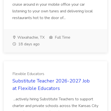
cruise around in your mobile office your car
listening to your own tunes and delivering local
restaurants hot to the door of...
Waxahachie, TX
Full Time
18 days ago
Flexible Educators
Substitute Teacher 2026-2027 Job
at Flexible Educators
...actively hiring Substitute Teachers to support
charter and private schools across the Kansas City