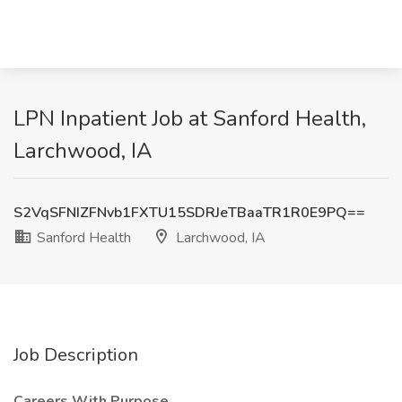
LPN Inpatient Job at Sanford Health,
Larchwood, IA
S2VqSFNIZFNvb1FXTU15SDRJeTBaaTR1R0E9PQ==
Sanford Health
Larchwood, IA
Job Description
Careers With Purpose