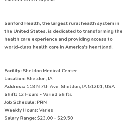
Sanford Health, the largest rural health system in
the United States, is dedicated to transforming the
health care experience and providing access to
world-class health care in America’s heartland.
Facility:
Sheldon Medical Center
Location:
Sheldon, IA
Address:
118 N 7th Ave, Sheldon, IA 51201, USA
Shift:
12 Hours - Varied Shifts
Job Schedule:
PRN
Weekly Hours:
Varies
Salary Range:
$23.00 - $29.50