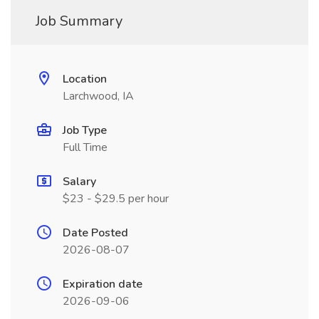
Job Summary
Location
Larchwood, IA
Job Type
Full Time
Salary
$23 - $29.5 per hour
Date Posted
2026-08-07
Expiration date
2026-09-06