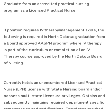
Graduate from an accredited practical nursing
program as a Licensed Practical Nurse.
If position requires IV therapy/management skills, the
following is required in North Dakota: graduation from
a Board approved AASPN program where IV therapy
is part of the curriculum or completion of an IV
Therapy course approved by the North Dakota Board
of Nursing.
Currently holds an unencumbered Licensed Practical
Nurse (LPN) license with State Nursing board and/or
possess multi-state licensure privileges. Obtains and
subsequently maintains required department specific