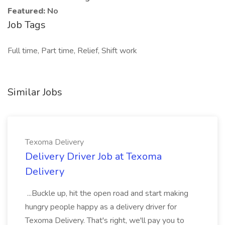
Featured:
No
Job Tags
Full time, Part time, Relief, Shift work
Similar Jobs
Texoma Delivery
Delivery Driver Job at Texoma
Delivery
...Buckle up, hit the open road and start making
hungry people happy as a delivery driver for
Texoma Delivery. That's right, we'll pay you to