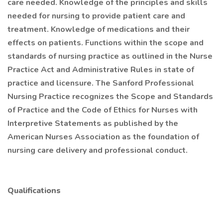
care needed. Knowledge of the principles and skills
needed for nursing to provide patient care and
treatment. Knowledge of medications and their
effects on patients. Functions within the scope and
standards of nursing practice as outlined in the Nurse
Practice Act and Administrative Rules in state of
practice and licensure. The Sanford Professional
Nursing Practice recognizes the Scope and Standards
of Practice and the Code of Ethics for Nurses with
Interpretive Statements as published by the
American Nurses Association as the foundation of
nursing care delivery and professional conduct.
Qualifications