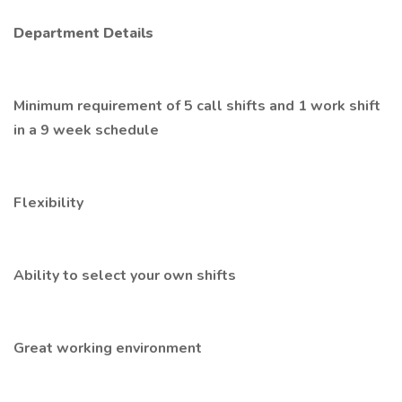
Department Details
Minimum requirement of 5 call shifts and 1 work shift
in a 9 week schedule
Flexibility
Ability to select your own shifts
Great working environment