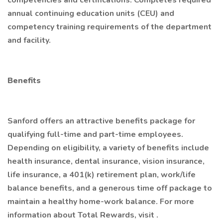
competencies and certifications. Completes required
annual continuing education units (CEU) and
competency training requirements of the department
and facility.
Benefits
Sanford offers an attractive benefits package for
qualifying full-time and part-time employees.
Depending on eligibility, a variety of benefits include
health insurance, dental insurance, vision insurance,
life insurance, a 401(k) retirement plan, work/life
balance benefits, and a generous time off package to
maintain a healthy home-work balance. For more
information about Total Rewards, visit .