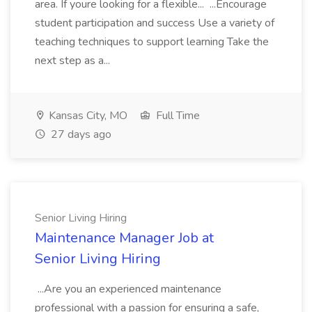
area. If youre looking for a flexible... ...Encourage
student participation and success Use a variety of
teaching techniques to support learning Take the
next step as a...
Kansas City, MO
Full Time
27 days ago
Senior Living Hiring
Maintenance Manager Job at
Senior Living Hiring
...Are you an experienced maintenance
professional with a passion for ensuring a safe,