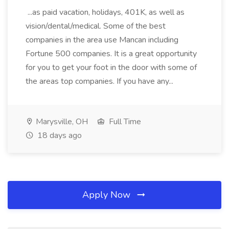
...as paid vacation, holidays, 401K, as well as
vision/dental/medical. Some of the best
companies in the area use Mancan including
Fortune 500 companies. It is a great opportunity
for you to get your foot in the door with some of
the areas top companies. If you have any...
Marysville, OH
Full Time
18 days ago
Apply Now