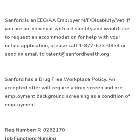
Sanford is an EEO/AA Employer M/F/Disability/Vet. If
you are an individual with a disability and would like
to request an accommodation for help with your
online application, please call 1-877-673-0854 or
send an email to talent@sanfordhealth.org .
Sanford has a Drug Free Workplace Policy. An
accepted offer will require a drug screen and pre-
employment background screening as a condition of
employment.
Req Number:
R-0262170
Job Function:
Nursing