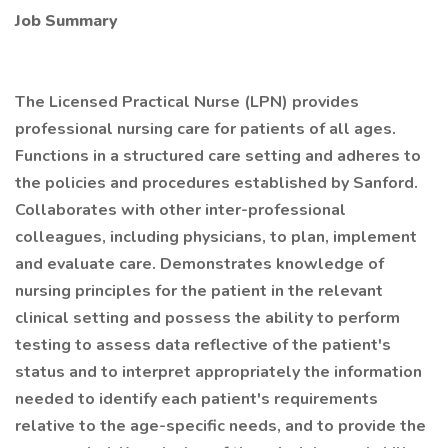
Job Summary
The Licensed Practical Nurse (LPN) provides
professional nursing care for patients of all ages.
Functions in a structured care setting and adheres to
the policies and procedures established by Sanford.
Collaborates with other inter-professional
colleagues, including physicians, to plan, implement
and evaluate care. Demonstrates knowledge of
nursing principles for the patient in the relevant
clinical setting and possess the ability to perform
testing to assess data reflective of the patient's
status and to interpret appropriately the information
needed to identify each patient's requirements
relative to the age-specific needs, and to provide the