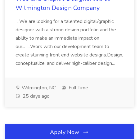
Wilmington Design Company
...We are looking for a talented digital/graphic
designer with a strong design portfolio and the
ability to make an immediate impact on
our... ...Work with our development team to
create stunning front end website designs.Design,
conceptualize, and deliver high-caliber design...
Wilmington, NC
Full Time
25 days ago
Apply Now