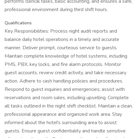
performs clerical tasks, basic accounting, and ensures a safe,
professional environment during third shift hours.
Qualifications
Key Responsibilities: Process night audit reports and
balance daily hotel operations in a timely and accurate
manner. Deliver prompt, courteous service to guests.
Maintain complete knowledge of hotel systems, including
PMS, PBX, key locks, and fire alarm protocols. Monitor
guest accounts, review credit activity, and take necessary
action. Adhere to cash handling policies and procedures.
Respond to guest inquiries and emergencies; assist with
reservations and room sales, including upselling. Complete
all tasks outlined in the night shift checklist. Maintain a clean,
professional appearance and organized work area. Stay
informed about the hotel's surrounding area to assist
guests. Ensure guest confidentiality and handle sensitive