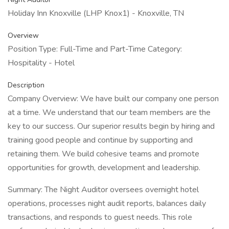
Holiday Inn Knoxville (LHP Knox1) - Knoxville, TN
Overview
Position Type: Full-Time and Part-Time Category:
Hospitality - Hotel
Description
Company Overview: We have built our company one person
at a time. We understand that our team members are the
key to our success. Our superior results begin by hiring and
training good people and continue by supporting and
retaining them. We build cohesive teams and promote
opportunities for growth, development and leadership.
Summary: The Night Auditor oversees overnight hotel
operations, processes night audit reports, balances daily
transactions, and responds to guest needs. This role