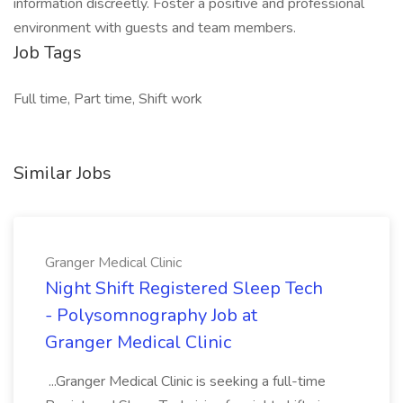
information discreetly. Foster a positive and professional
environment with guests and team members.
Job Tags
Full time, Part time, Shift work
Similar Jobs
Granger Medical Clinic
Night Shift Registered Sleep Tech
- Polysomnography Job at
Granger Medical Clinic
...Granger Medical Clinic is seeking a full-time