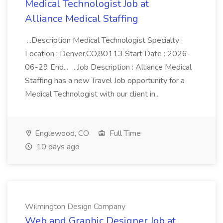
Medical Technologist Job at
Alliance Medical Staffing
...Description Medical Technologist Specialty :
Location : Denver,CO,80113 Start Date : 2026-
06-29 End... ...Job Description : Alliance Medical
Staffing has a new Travel Job opportunity for a
Medical Technologist with our client in...
Englewood, CO
Full Time
10 days ago
Wilmington Design Company
Web and Graphic Designer Job at