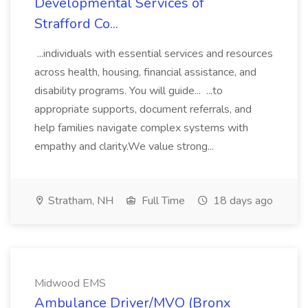
Developmental Services of
Strafford Co...
...individuals with essential services and resources
across health, housing, financial assistance, and
disability programs. You will guide... ...to
appropriate supports, document referrals, and
help families navigate complex systems with
empathy and clarity.We value strong...
Stratham, NH
Full Time
18 days ago
Midwood EMS
Ambulance Driver/MVO (Bronx