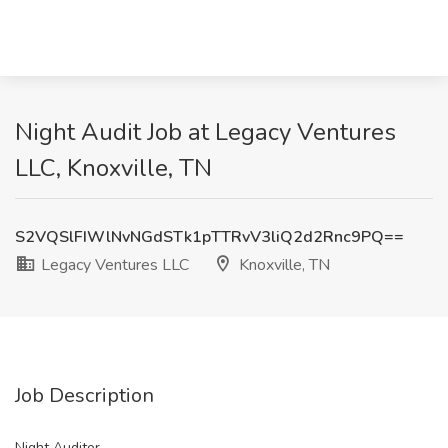
Night Audit Job at Legacy Ventures
LLC, Knoxville, TN
S2VQSlFIWlNvNGdSTk1pTTRvV3liQ2d2Rnc9PQ==
Legacy Ventures LLC
Knoxville, TN
Job Description
Night Auditor