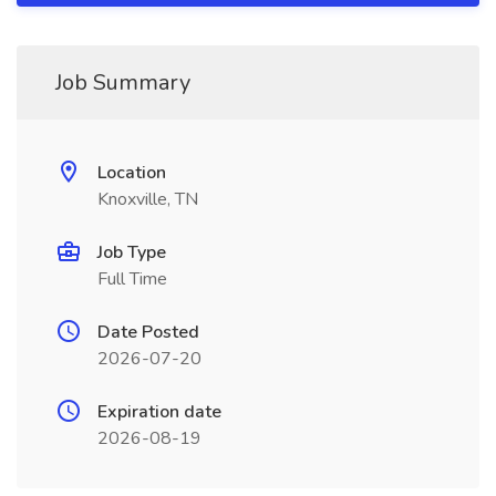
Job Summary
Location
Knoxville, TN
Job Type
Full Time
Date Posted
2026-07-20
Expiration date
2026-08-19