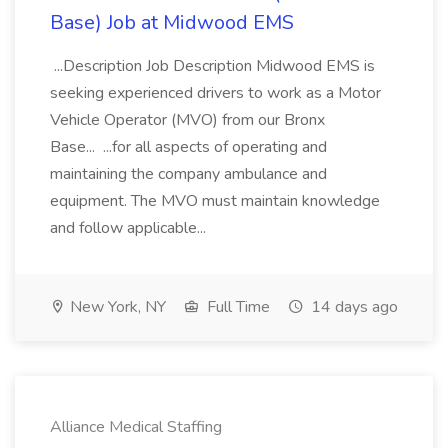
Base) Job at Midwood EMS
...Description Job Description Midwood EMS is
seeking experienced drivers to work as a Motor
Vehicle Operator (MVO) from our Bronx
Base... ...for all aspects of operating and
maintaining the company ambulance and
equipment. The MVO must maintain knowledge
and follow applicable...
New York, NY
Full Time
14 days ago
Alliance Medical Staffing