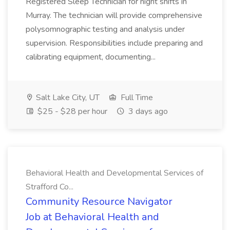
Registered Sleep Technician for night shifts in
Murray. The technician will provide comprehensive
polysomnographic testing and analysis under
supervision. Responsibilities include preparing and
calibrating equipment, documenting...
Salt Lake City, UT
Full Time
$25 - $28 per hour
3 days ago
Behavioral Health and Developmental Services of
Strafford Co...
Community Resource Navigator
Job at Behavioral Health and