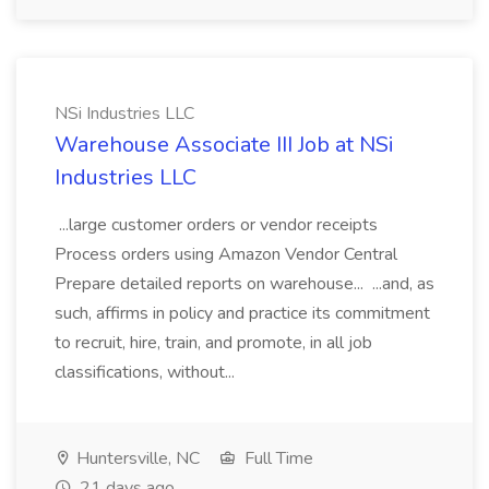
NSi Industries LLC
Warehouse Associate III Job at NSi
Industries LLC
...large customer orders or vendor receipts
Process orders using Amazon Vendor Central
Prepare detailed reports on warehouse... ...and, as
such, affirms in policy and practice its commitment
to recruit, hire, train, and promote, in all job
classifications, without...
Huntersville, NC
Full Time
21 days ago