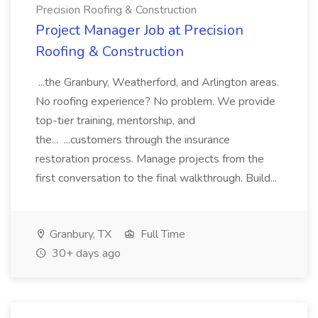
Precision Roofing & Construction
Project Manager Job at Precision
Roofing & Construction
...the Granbury, Weatherford, and Arlington areas.
No roofing experience? No problem. We provide
top-tier training, mentorship, and
the... ...customers through the insurance
restoration process. Manage projects from the
first conversation to the final walkthrough. Build...
Granbury, TX
Full Time
30+ days ago