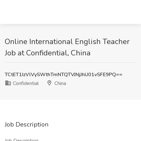
Online International English Teacher
Job at Confidential, China
TCtET1IzVlVySWthTmNTQTVJNjJhU01vSFE9PQ==
Confidential
China
Job Description
Job Description: