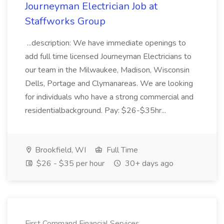
Journeyman Electrician Job at
Staffworks Group
...description: We have immediate openings to
add full time licensed Journeyman Electricians to
our team in the Milwaukee, Madison, Wisconsin
Dells, Portage and Clymanareas. We are looking
for individuals who have a strong commercial and
residentialbackground. Pay: $26-$35hr...
Brookfield, WI
Full Time
$26 - $35 per hour
30+ days ago
First Command Financial Services