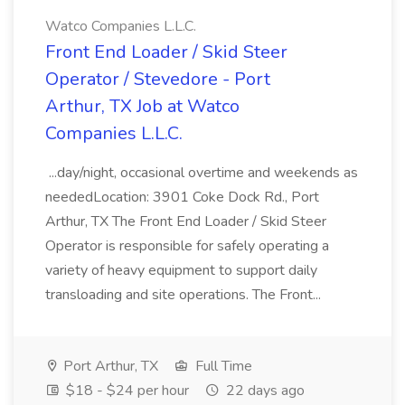
Watco Companies L.L.C.
Front End Loader / Skid Steer
Operator / Stevedore - Port
Arthur, TX Job at Watco
Companies L.L.C.
...day/night, occasional overtime and weekends as
neededLocation: 3901 Coke Dock Rd., Port
Arthur, TX The Front End Loader / Skid Steer
Operator is responsible for safely operating a
variety of heavy equipment to support daily
transloading and site operations. The Front...
Port Arthur, TX
Full Time
$18 - $24 per hour
22 days ago