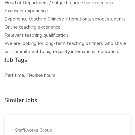
Head of Department / subject leadership experience
Examiner experience
Experience teaching Chinese international school students
Online teaching experience
Relevant teaching qualification
We are looking for long-term teaching partners who share
our commitment to high-quality international education.
Job Tags
Part time, Flexible hours
Similar Jobs
Staffworks Group