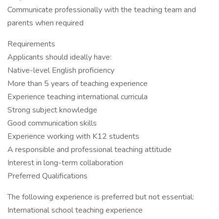
Communicate professionally with the teaching team and
parents when required
Requirements
Applicants should ideally have:
Native-level English proficiency
More than 5 years of teaching experience
Experience teaching international curricula
Strong subject knowledge
Good communication skills
Experience working with K12 students
A responsible and professional teaching attitude
Interest in long-term collaboration
Preferred Qualifications
The following experience is preferred but not essential:
International school teaching experience