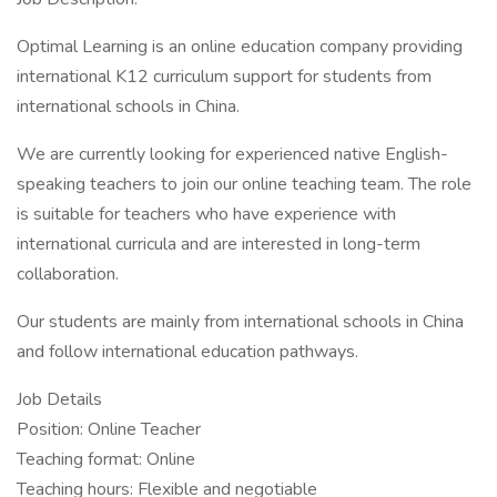
Optimal Learning is an online education company providing
international K12 curriculum support for students from
international schools in China.
We are currently looking for experienced native English-
speaking teachers to join our online teaching team. The role
is suitable for teachers who have experience with
international curricula and are interested in long-term
collaboration.
Our students are mainly from international schools in China
and follow international education pathways.
Job Details
Position: Online Teacher
Teaching format: Online
Teaching hours: Flexible and negotiable