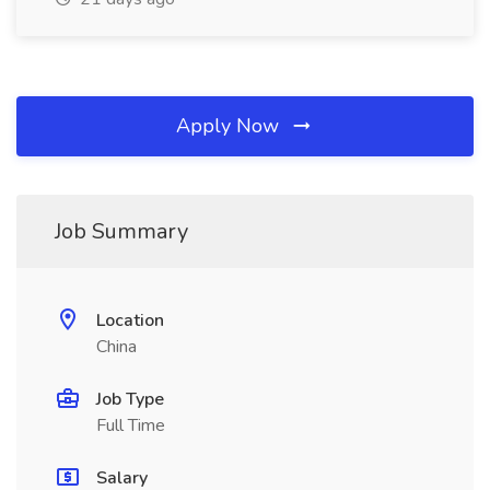
Apply Now
Job Summary
Location
China
Job Type
Full Time
Salary