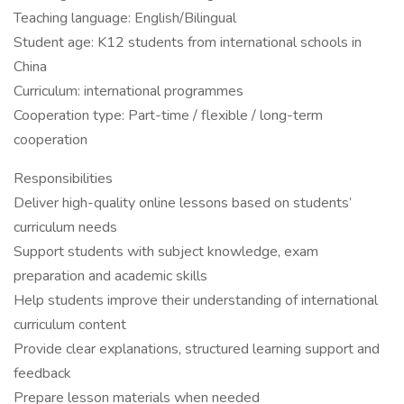
Teaching language: English/Bilingual
Student age: K12 students from international schools in
China
Curriculum: international programmes
Cooperation type: Part-time / flexible / long-term
cooperation
Responsibilities
Deliver high-quality online lessons based on students’
curriculum needs
Support students with subject knowledge, exam
preparation and academic skills
Help students improve their understanding of international
curriculum content
Provide clear explanations, structured learning support and
feedback
Prepare lesson materials when needed