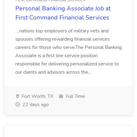
Personal Banking Associate Job at
First Command Financial Services
...nations top employers of military vets and
spouses offering rewarding financial services
careers for those who serve.The Personal Banking
Associate is a first line service position
responsible for delivering personalized service to
our clients and advisors across the...
Fort Worth, TX
Full Time
22 days ago