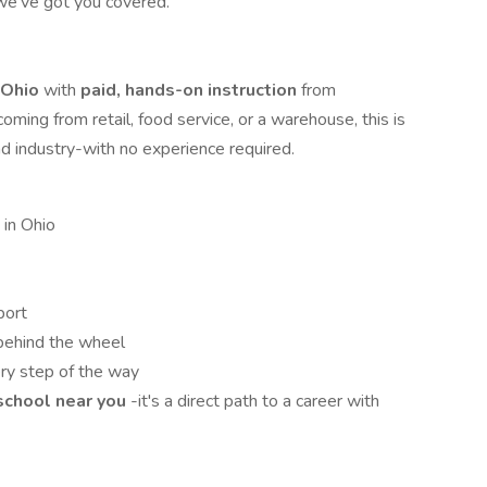
 we've got you covered.
n Ohio
with
paid, hands-on instruction
from
ming from retail, food service, or a warehouse, this is
nd industry-with no experience required.
 in Ohio
port
behind the wheel
ry step of the way
 school near you
-it's a direct path to a career with