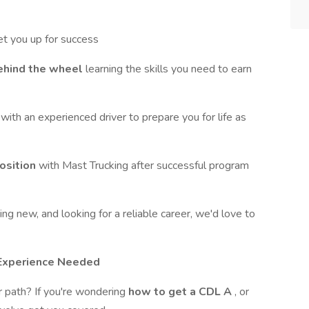
et you up for success
ehind the wheel
learning the skills you need to earn
g
with an experienced driver to prepare you for life as
position
with Mast Trucking after successful program
ng new, and looking for a reliable career, we'd love to
g Experience Needed
er path? If you're wondering
how to get a CDL A
, or