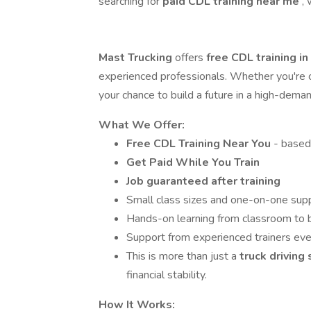
searching for
paid CDL training near me
,
Mast Trucking
offers
free CDL training i
experienced professionals. Whether you're co
your chance to build a future in a high-dema
What We Offer:
Free CDL Training Near You
- based
Get Paid While You Train
Job guaranteed after training
Small class sizes and one-on-one sup
Hands-on learning from classroom to 
Support from experienced trainers eve
This is more than just a
truck driving
financial stability.
How It Works: