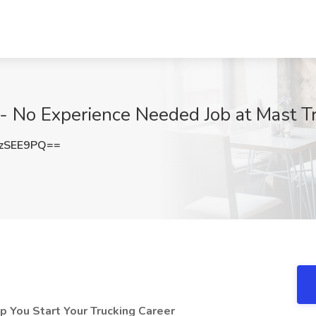
 - No Experience Needed Job at Mast T
zSEE9PQ==
 You Start Your Trucking Career