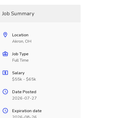
Job Summary
Location
Akron, OH
Job Type
Full Time
Salary
$55k - $65k
Date Posted
2026-07-27
Expiration date
2026-08-26