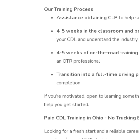
Our Training Process:
Assistance obtaining CLP
to help s
4-5 weeks in the classroom and b
your CDL and understand the industry
4-5 weeks of on-the-road trainin
an OTR professional
Transition into a full-time driving 
completion
If you're motivated, open to learning somethi
help you get started.
Paid CDL Training in Ohio - No Truckin
Looking for a fresh start and a reliable care