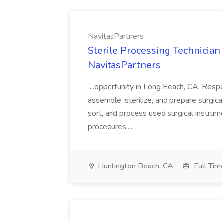
NavitasPartners
Sterile Processing Technicia
NavitasPartners
...opportunity in Long Beach, CA. Respo
assemble, sterilize, and prepare surgi
sort, and process used surgical instrum
procedures....
Huntington Beach, CA
Full Tim