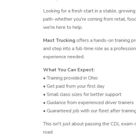
Looking for a fresh start in a stable, growin
path-whether you're coming from retail, food
we're here to help.
Mast Trucking
offers a hands-on training 
and step into a full-time role as a professio
experience needed.
What You Can Expect:
• Training provided in Ohio
• Get paid from your first day
• Small class sizes for better support
• Guidance from experienced driver trainers
• Guaranteed job with our fleet after trainin
This isn't just about passing the CDL exam-i
road.