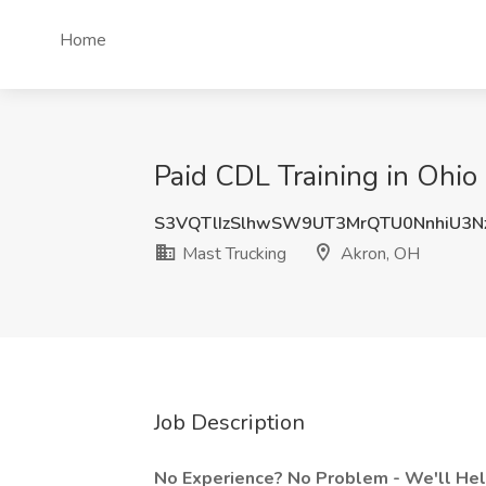
Home
Paid CDL Training in Ohio
S3VQTlIzSlhwSW9UT3MrQTU0NnhiU3N
Mast Trucking
Akron, OH
Job Description
No Experience? No Problem - We'll Help