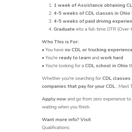
1 week of
Assistance obtaining C
4-5 weeks of CDL classes in Ohio
4-5 weeks of paid driving experie
Graduate
into a full-time OTR (Over-
Who This is For:
• You have
no CDL or trucking experienc
• You're
ready to learn
and
work hard
• You're looking for a
CDL school in Ohio
t
Whether you're searching for
CDL classes 
companies that pay for your CDL
, Mast T
Apply now
and go from zero experience to
waiting when you finish.
Want more info? Visit
Qualifications: