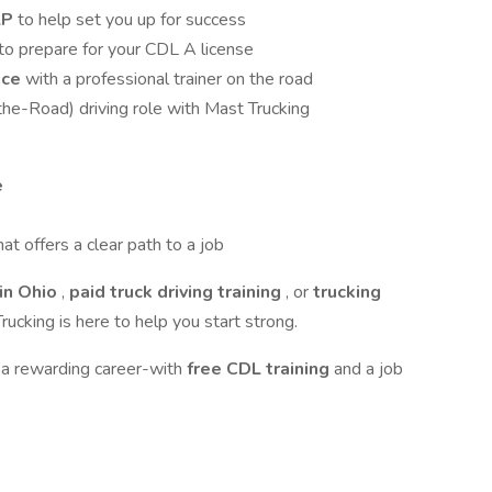
LP
to help set you up for success
to prepare for your CDL A license
nce
with a professional trainer on the road
the-Road) driving role with Mast Trucking
e
hat offers a clear path to a job
in Ohio
,
paid truck driving training
, or
trucking
rucking is here to help you start strong.
 a rewarding career-with
free CDL training
and a job