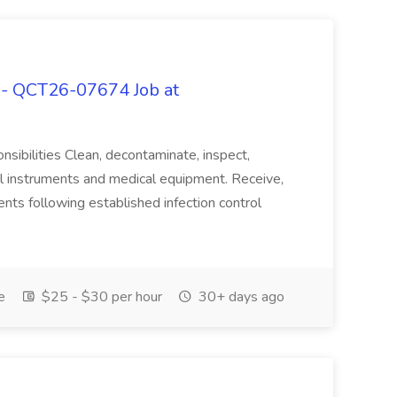
n - QCT26-07674 Job at
nsibilities Clean, decontaminate, inspect,
cal instruments and medical equipment. Receive,
ents following established infection control
e
$25 - $30 per hour
30+ days ago