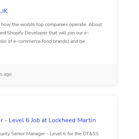
LIK
nto how the worlds top companies operate. About
ed Shopify Developer that will join our e-
olio of e-commerce food brands) and be
s ago
r - Level 6 Job at Lockheed Martin
ecurity Senior Manager - Level 6 for the DT&SS