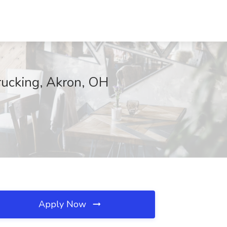
rucking, Akron, OH
Apply Now