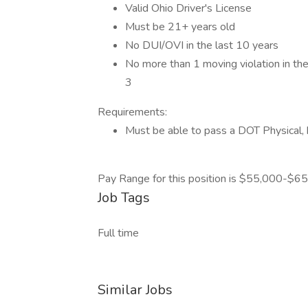
Valid Ohio Driver's License
Must be 21+ years old
No DUI/OVI in the last 10 years
No more than 1 moving violation in the 
3
Requirements:
Must be able to pass a DOT Physical, h
Pay Range for this position is $55,000-$65
Job Tags
Full time
Similar Jobs