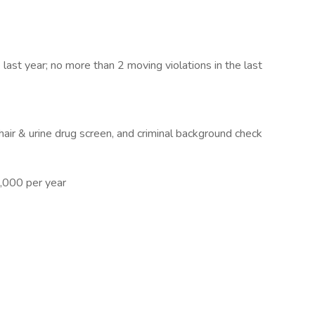
last year; no more than 2 moving violations in the last
air & urine drug screen, and criminal background check
,000 per year