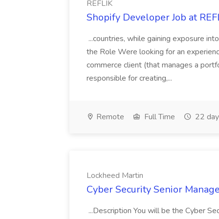
REFLIK
Shopify Developer Job at REF
...countries, while gaining exposure i
the Role Were looking for an experienc
commerce client (that manages a portf
responsible for creating,...
Remote
Full Time
22 day
Lockheed Martin
Cyber Security Senior Manage
...Description You will be the Cyber S