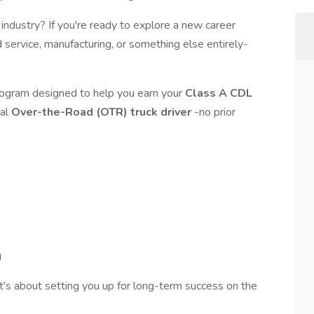
g industry? If you're ready to explore a new career
 service, manufacturing, or something else entirely-
program designed to help you earn your
Class A CDL
nal
Over-the-Road (OTR) truck driver
-no prior
g
t's about setting you up for long-term success on the