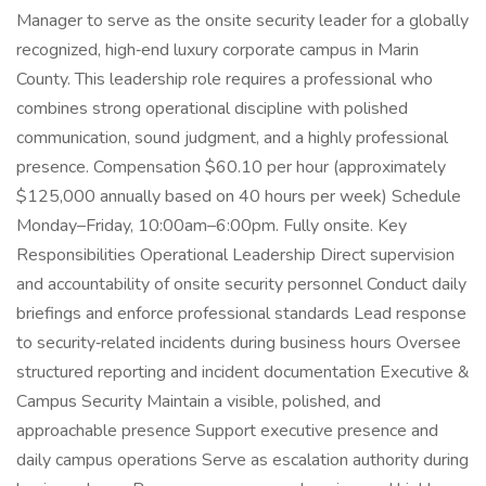
Manager to serve as the onsite security leader for a globally
recognized, high‑end luxury corporate campus in Marin
County. This leadership role requires a professional who
combines strong operational discipline with polished
communication, sound judgment, and a highly professional
presence. Compensation $60.10 per hour (approximately
$125,000 annually based on 40 hours per week) Schedule
Monday–Friday, 10:00am–6:00pm. Fully onsite. Key
Responsibilities Operational Leadership Direct supervision
and accountability of onsite security personnel Conduct daily
briefings and enforce professional standards Lead response
to security‑related incidents during business hours Oversee
structured reporting and incident documentation Executive &
Campus Security Maintain a visible, polished, and
approachable presence Support executive presence and
daily campus operations Serve as escalation authority during