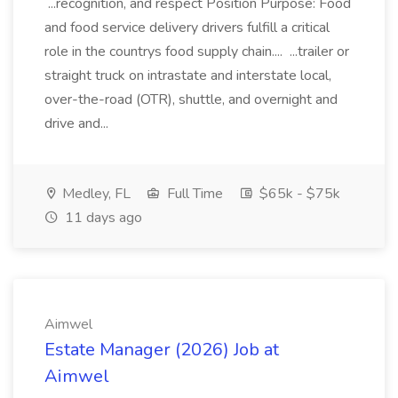
...recognition, and respect Position Purpose: Food
and food service delivery drivers fulfill a critical
role in the countrys food supply chain.... ...trailer or
straight truck on intrastate and interstate local,
over-the-road (OTR), shuttle, and overnight and
drive and...
Medley, FL
Full Time
$65k - $75k
11 days ago
Aimwel
Estate Manager (2026) Job at
Aimwel