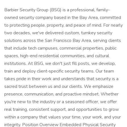
Barbier Security Group (BSG) is a professional, family-
owned security company based in the Bay Area, committed
to protecting people, property, and peace of mind. For nearly
two decades, we've delivered custom, turnkey security
solutions across the San Francisco Bay Area, serving clients
that include tech campuses, commercial properties, public
spaces, high-end residential communities, and cultural
institutions. At BSG, we don't just fill posts, we develop,
train and deploy client‑specific security teams. Our team
takes pride in their work and understands that security is a
sacred trust between us and our clients. We emphasize
presence, communication, and proactive mindset. Whether
you're new to the industry or a seasoned officer, we offer
real training, consistent support, and opportunities to grow
within a company that values your time, your work, and your
integrity. Position Overview Embedded Physical Security