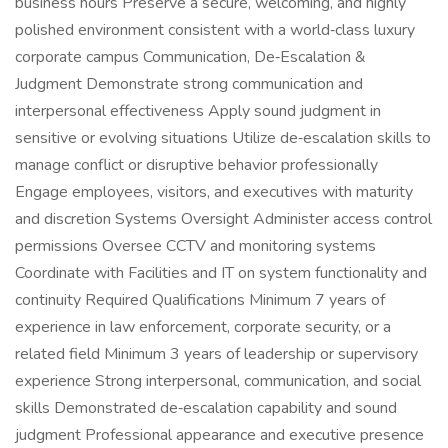
business hours Preserve a secure, welcoming, and highly
polished environment consistent with a world‑class luxury
corporate campus Communication, De‑Escalation &
Judgment Demonstrate strong communication and
interpersonal effectiveness Apply sound judgment in
sensitive or evolving situations Utilize de‑escalation skills to
manage conflict or disruptive behavior professionally
Engage employees, visitors, and executives with maturity
and discretion Systems Oversight Administer access control
permissions Oversee CCTV and monitoring systems
Coordinate with Facilities and IT on system functionality and
continuity Required Qualifications Minimum 7 years of
experience in law enforcement, corporate security, or a
related field Minimum 3 years of leadership or supervisory
experience Strong interpersonal, communication, and social
skills Demonstrated de‑escalation capability and sound
judgment Professional appearance and executive presence