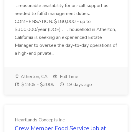
...reasonable availability for on-call support as
needed to fulfill management duties.
COMPENSATION: $180,000 - up to
$300,000/year (DOE) ... ...household in Atherton,
California is seeking an experienced Estate
Manager to oversee the day-to-day operations of
a high-end private...
Atherton, CA
Full Time
$180k - $300k
19 days ago
Heartlands Concepts Inc.
Crew Member Food Service Job at