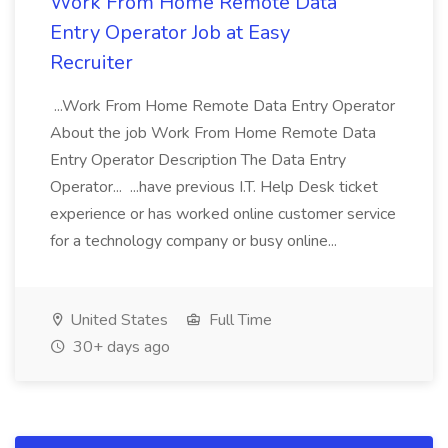
Work From Home Remote Data
Entry Operator Job at Easy
Recruiter
...Work From Home Remote Data Entry Operator
About the job Work From Home Remote Data
Entry Operator Description The Data Entry
Operator... ...have previous I.T. Help Desk ticket
experience or has worked online customer service
for a technology company or busy online...
United States
Full Time
30+ days ago