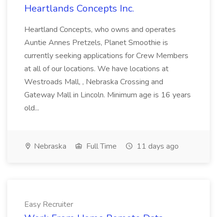
Heartlands Concepts Inc.
Heartland Concepts, who owns and operates
Auntie Annes Pretzels, Planet Smoothie is
currently seeking applications for Crew Members
at all of our locations. We have locations at
Westroads Mall, , Nebraska Crossing and
Gateway Mall in Lincoln. Minimum age is 16 years
old...
Nebraska
Full Time
11 days ago
Easy Recruiter