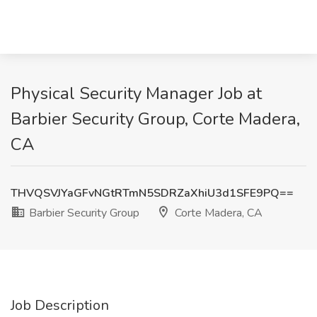
Physical Security Manager Job at
Barbier Security Group, Corte Madera,
CA
THVQSVJYaGFvNGtRTmN5SDRZaXhiU3d1SFE9PQ==
Barbier Security Group
Corte Madera, CA
Job Description