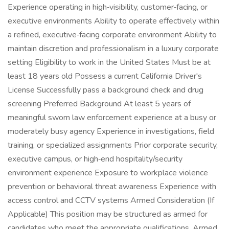
Experience operating in high‑visibility, customer‑facing, or
executive environments Ability to operate effectively within
a refined, executive‑facing corporate environment Ability to
maintain discretion and professionalism in a luxury corporate
setting Eligibility to work in the United States Must be at
least 18 years old Possess a current California Driver's
License Successfully pass a background check and drug
screening Preferred Background At least 5 years of
meaningful sworn law enforcement experience at a busy or
moderately busy agency Experience in investigations, field
training, or specialized assignments Prior corporate security,
executive campus, or high‑end hospitality/security
environment experience Exposure to workplace violence
prevention or behavioral threat awareness Experience with
access control and CCTV systems Armed Consideration (If
Applicable) This position may be structured as armed for
candidates who meet the appropriate qualifications. Armed