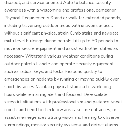
discreet, and service‑oriented Able to balance security
awareness with a welcoming and professional demeanor
Physical Requirements Stand or walk for extended periods,
including traversing outdoor areas with uneven surfaces,
without significant physical strain Climb stairs and navigate
multi‑level buildings during patrols Lift up to 50 pounds to
move or secure equipment and assist with other duties as
necessary Withstand various weather conditions during
outdoor patrols Handle and operate security equipment,
such as radios, keys, and locks Respond quickly to
emergencies or incidents by running or moving quickly over
short distances Maintain physical stamina to work long
hours while remaining alert and focused. De‑escalate
stressful situations with professionalism and patience Kneel,
crouch, and bend to check low areas, secure entrances, or
assist in emergencies Strong vision and hearing to observe
surroundings, monitor security systems, and detect alarms