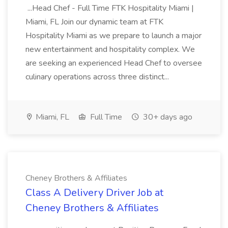
...Head Chef - Full Time FTK Hospitality Miami |
Miami, FL Join our dynamic team at FTK
Hospitality Miami as we prepare to launch a major
new entertainment and hospitality complex. We
are seeking an experienced Head Chef to oversee
culinary operations across three distinct...
Miami, FL
Full Time
30+ days ago
Cheney Brothers & Affiliates
Class A Delivery Driver Job at
Cheney Brothers & Affiliates