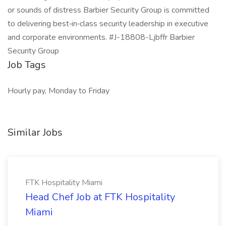
or sounds of distress Barbier Security Group is committed
to delivering best‑in‑class security leadership in executive
and corporate environments. #J-18808-Ljbffr Barbier
Security Group
Job Tags
Hourly pay, Monday to Friday
Similar Jobs
FTK Hospitality Miami
Head Chef Job at FTK Hospitality
Miami