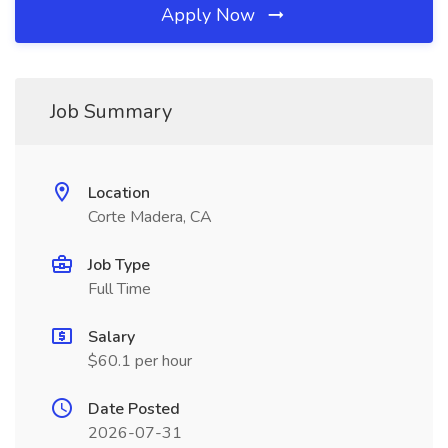
Apply Now
Job Summary
Location
Corte Madera, CA
Job Type
Full Time
Salary
$60.1 per hour
Date Posted
2026-07-31