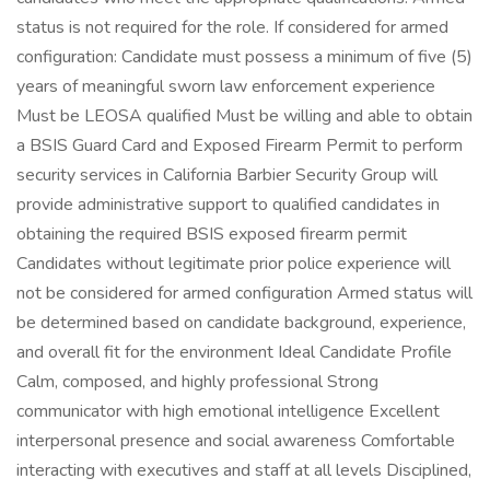
status is not required for the role. If considered for armed
configuration: Candidate must possess a minimum of five (5)
years of meaningful sworn law enforcement experience
Must be LEOSA qualified Must be willing and able to obtain
a BSIS Guard Card and Exposed Firearm Permit to perform
security services in California Barbier Security Group will
provide administrative support to qualified candidates in
obtaining the required BSIS exposed firearm permit
Candidates without legitimate prior police experience will
not be considered for armed configuration Armed status will
be determined based on candidate background, experience,
and overall fit for the environment Ideal Candidate Profile
Calm, composed, and highly professional Strong
communicator with high emotional intelligence Excellent
interpersonal presence and social awareness Comfortable
interacting with executives and staff at all levels Disciplined,