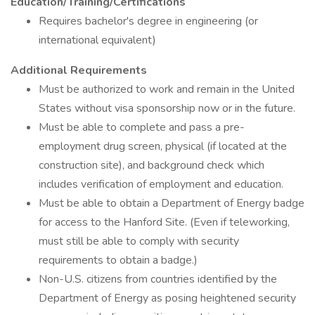
Education/Training/Certifications
Requires bachelor's degree in engineering (or
international equivalent)
Additional Requirements
Must be authorized to work and remain in the United
States without visa sponsorship now or in the future.
Must be able to complete and pass a pre-
employment drug screen, physical (if located at the
construction site), and background check which
includes verification of employment and education.
Must be able to obtain a Department of Energy badge
for access to the Hanford Site. (Even if teleworking,
must still be able to comply with security
requirements to obtain a badge.)
Non-U.S. citizens from countries identified by the
Department of Energy as posing heightened security