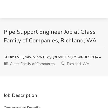
Pipe Support Engineer Job at Glass
Family of Companies, Richland, WA
SU9mTVJIQmJwb1VVTTgyQzRveTFhQ29wR0E9PQ==
Glass Family of Companies
Richland, WA
Job Description
Opportunity Details