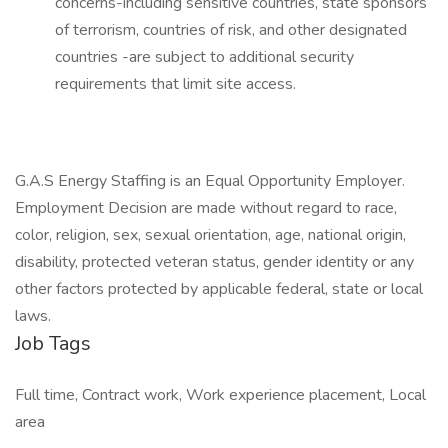
concerns-including sensitive countries, state sponsors
of terrorism, countries of risk, and other designated
countries -are subject to additional security
requirements that limit site access.
G.A.S Energy Staffing is an Equal Opportunity Employer.
Employment Decision are made without regard to race,
color, religion, sex, sexual orientation, age, national origin,
disability, protected veteran status, gender identity or any
other factors protected by applicable federal, state or local
laws.
Job Tags
Full time, Contract work, Work experience placement, Local
area