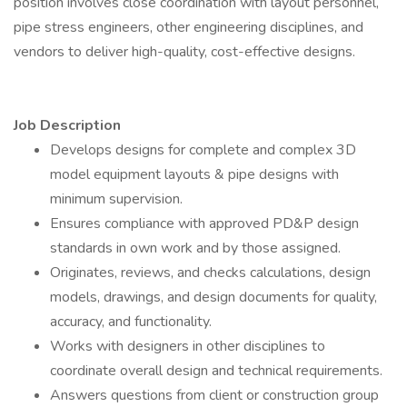
position involves close coordination with layout personnel,
pipe stress engineers, other engineering disciplines, and
vendors to deliver high-quality, cost-effective designs.
Job Description
Develops designs for complete and complex 3D
model equipment layouts & pipe designs with
minimum supervision.
Ensures compliance with approved PD&P design
standards in own work and by those assigned.
Originates, reviews, and checks calculations, design
models, drawings, and design documents for quality,
accuracy, and functionality.
Works with designers in other disciplines to
coordinate overall design and technical requirements.
Answers questions from client or construction group