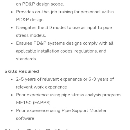
on PD&P design scope.
Provides on-the-job training for personnel within
PD&P design.
Navigates the 3D model to use as input to pipe
stress models.
Ensures PD&P systems designs comply with all
applicable installation codes, regulations, and
standards.
Skills Required
2-5 years of relevant experience or 6-9 years of
relevant work experience
Prior experience using pipe stress analysis programs
ME150 (FAPPS)
Prior experience using Pipe Support Modeler
software