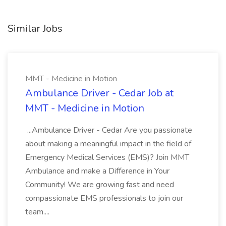
Similar Jobs
MMT - Medicine in Motion
Ambulance Driver - Cedar Job at
MMT - Medicine in Motion
...Ambulance Driver - Cedar Are you passionate
about making a meaningful impact in the field of
Emergency Medical Services (EMS)? Join MMT
Ambulance and make a Difference in Your
Community! We are growing fast and need
compassionate EMS professionals to join our
team....