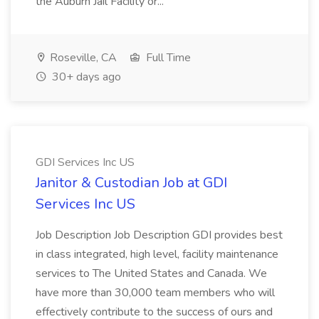
the Auburn Jail Facility or...
Roseville, CA
Full Time
30+ days ago
GDI Services Inc US
Janitor & Custodian Job at GDI
Services Inc US
Job Description Job Description GDI provides best
in class integrated, high level, facility maintenance
services to The United States and Canada. We
have more than 30,000 team members who will
effectively contribute to the success of ours and