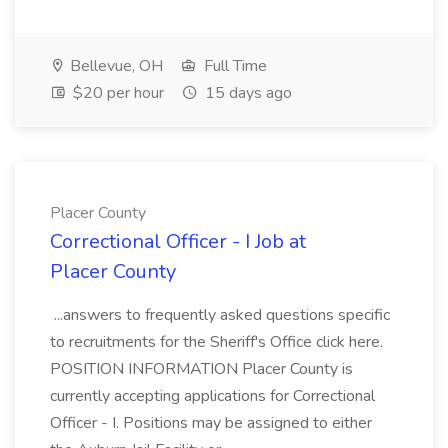
Bellevue, OH
Full Time
$20 per hour
15 days ago
Placer County
Correctional Officer - I Job at
Placer County
...answers to frequently asked questions specific
to recruitments for the Sheriff's Office click here.
POSITION INFORMATION Placer County is
currently accepting applications for Correctional
Officer - I. Positions may be assigned to either