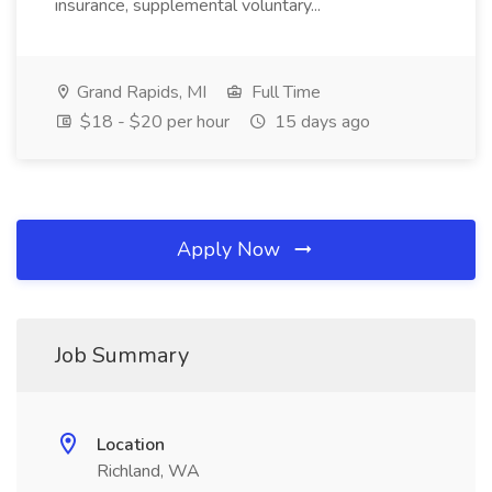
insurance, supplemental voluntary...
Grand Rapids, MI
Full Time
$18 - $20 per hour
15 days ago
Apply Now
Job Summary
Location
Richland, WA