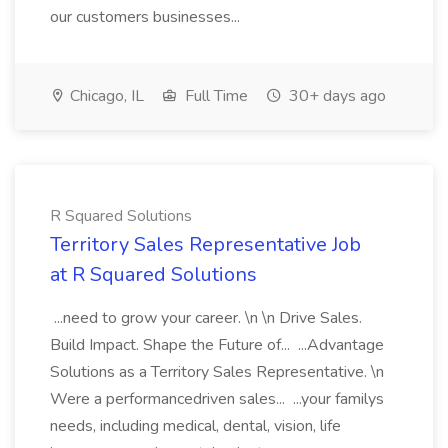
our customers businesses...
Chicago, IL
Full Time
30+ days ago
R Squared Solutions
Territory Sales Representative Job
at R Squared Solutions
...need to grow your career. \n \n Drive Sales.
Build Impact. Shape the Future of... ...Advantage
Solutions as a Territory Sales Representative. \n
Were a performancedriven sales... ...your familys
needs, including medical, dental, vision, life