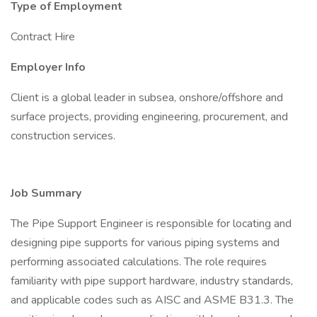
Type of Employment
Contract Hire
Employer Info
Client is a global leader in subsea, onshore/offshore and
surface projects, providing engineering, procurement, and
construction services.
Job Summary
The Pipe Support Engineer is responsible for locating and
designing pipe supports for various piping systems and
performing associated calculations. The role requires
familiarity with pipe support hardware, industry standards,
and applicable codes such as AISC and ASME B31.3. The