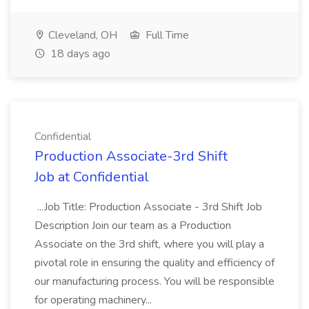
Cleveland, OH
Full Time
18 days ago
Confidential
Production Associate-3rd Shift
Job at Confidential
...Job Title: Production Associate - 3rd Shift Job
Description Join our team as a Production
Associate on the 3rd shift, where you will play a
pivotal role in ensuring the quality and efficiency of
our manufacturing process. You will be responsible
for operating machinery...