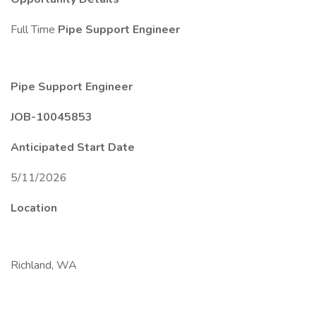
Full Time
Pipe Support Engineer
Pipe Support Engineer
JOB-10045853
Anticipated Start Date
5/11/2026
Location
Richland, WA