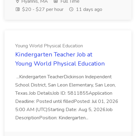
Hyannis, MA
Full Time
$20 - $27 per hour
11 days ago
Young World Physical Education
Kindergarten Teacher Job at
Young World Physical Education
...Kindergarten TeacherDickinson Independent
School District, San Leon Elementary, San Leon,
Texas.Job DetailsJob ID: 5811855Application
Deadline: Posted until filledPosted: Jul 01, 2026
5:00 AM (UTC)Starting Date: Aug 5, 2026Job
DescriptionPosition: Kindergarten...