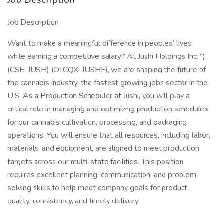
Job Description
Want to make a meaningful difference in peoples’ lives
while earning a competitive salary? At Jushi Holdings Inc. ”)
(CSE: JUSH) (OTCQX: JUSHF), we are shaping the future of
the cannabis industry, the fastest growing jobs sector in the
U.S. As a Production Scheduler at Jushi, you will play a
critical role in managing and optimizing production schedules
for our cannabis cultivation, processing, and packaging
operations. You will ensure that all resources, including labor,
materials, and equipment, are aligned to meet production
targets across our multi-state facilities. This position
requires excellent planning, communication, and problem-
solving skills to help meet company goals for product
quality, consistency, and timely delivery.