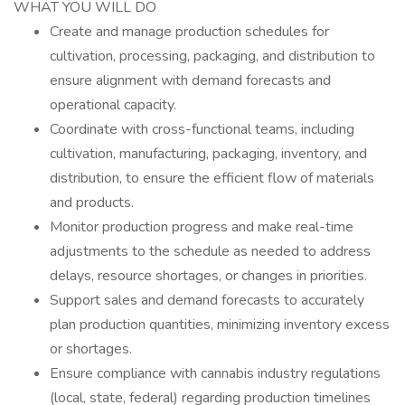
WHAT YOU WILL DO
Create and manage production schedules for
cultivation, processing, packaging, and distribution to
ensure alignment with demand forecasts and
operational capacity.
Coordinate with cross-functional teams, including
cultivation, manufacturing, packaging, inventory, and
distribution, to ensure the efficient flow of materials
and products.
Monitor production progress and make real-time
adjustments to the schedule as needed to address
delays, resource shortages, or changes in priorities.
Support sales and demand forecasts to accurately
plan production quantities, minimizing inventory excess
or shortages.
Ensure compliance with cannabis industry regulations
(local, state, federal) regarding production timelines