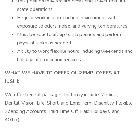
This position may require occasional travel to multi-
state operations.
Regular work in a production environment with
exposure to odors, noise, and varying temperatures.
Must be able to lift up to 25 pounds and perform
physical tasks as needed.
Ability to work flexible hours, including weekends and
holidays if production requires.
WHAT WE HAVE TO OFFER OUR EMPLOYEES AT
JUSHI:
We offer benefit packages that may include Medical,
Dental, Vision, Life, Short, and Long Term Disability, Flexible
Spending Accounts, Paid Time Off, Paid Holidays, and
401(k).