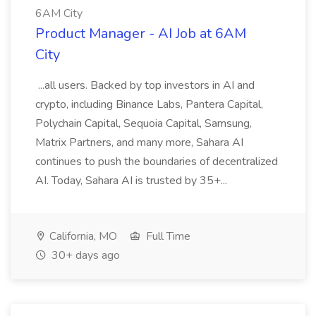
6AM City
Product Manager - AI Job at 6AM
City
...all users. Backed by top investors in AI and
crypto, including Binance Labs, Pantera Capital,
Polychain Capital, Sequoia Capital, Samsung,
Matrix Partners, and many more, Sahara AI
continues to push the boundaries of decentralized
AI. Today, Sahara AI is trusted by 35+...
California, MO
Full Time
30+ days ago