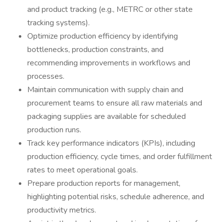
and product tracking (e.g., METRC or other state
tracking systems).
Optimize production efficiency by identifying
bottlenecks, production constraints, and
recommending improvements in workflows and
processes.
Maintain communication with supply chain and
procurement teams to ensure all raw materials and
packaging supplies are available for scheduled
production runs.
Track key performance indicators (KPIs), including
production efficiency, cycle times, and order fulfillment
rates to meet operational goals.
Prepare production reports for management,
highlighting potential risks, schedule adherence, and
productivity metrics.