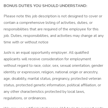
BONUS DUTIES YOU SHOULD UNDERSTAND:
Please note this job description is not designed to cover or
contain a comprehensive listing of activities, duties, or
responsibilities that are required of the employee for this
job. Duties, responsibilities, and activities may change at any
time with or without notice
Jushi is an equal opportunity employer. All qualified
applicants will receive consideration for employment
without regard to race, color, sex, sexual orientation, gender
identity or expression, religion, national origin or ancestry,
age, disability, marital status, pregnancy, protected veteran
status, protected genetic information, political affiliation, or
any other characteristics protected by local laws,
regulations, or ordinances.