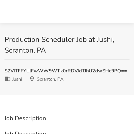
Production Scheduler Job at Jushi,
Scranton, PA
S2VITFFYUlFwWW9WTk0rRDVJdTJhU2dwSHc9PQ==
Jushi
Scranton, PA
Job Description
Job Description