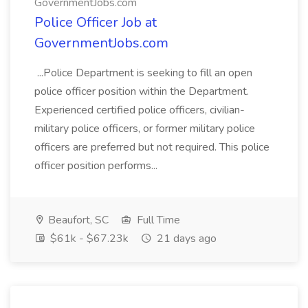
GovernmentJobs.com
Police Officer Job at
GovernmentJobs.com
...Police Department is seeking to fill an open
police officer position within the Department.
Experienced certified police officers, civilian-
military police officers, or former military police
officers are preferred but not required. This police
officer position performs...
Beaufort, SC
Full Time
$61k - $67.23k
21 days ago