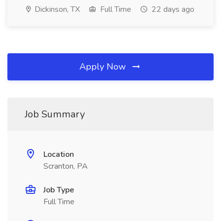
Dickinson, TX
Full Time
22 days ago
Apply Now
Job Summary
Location
Scranton, PA
Job Type
Full Time