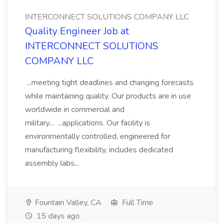
INTERCONNECT SOLUTIONS COMPANY LLC
Quality Engineer Job at
INTERCONNECT SOLUTIONS
COMPANY LLC
...meeting tight deadlines and changing forecasts
while maintaining quality. Our products are in use
worldwide in commercial and
military... ...applications. Our facility is
environmentally controlled, engineered for
manufacturing flexibility, includes dedicated
assembly labs...
Fountain Valley, CA
Full Time
15 days ago