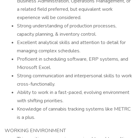
Business Administration, Operations Management, or
a related field preferred, but equivalent work
experience will be considered.
Strong understanding of production processes,
capacity planning, & inventory control.
Excellent analytical skills and attention to detail for
managing complex schedules.
Proficient in scheduling software, ERP systems, and
Microsoft Excel.
Strong communication and interpersonal skills to work
cross-functionally.
Ability to work in a fast-paced, evolving environment
with shifting priorities.
Knowledge of cannabis tracking systems like METRC
is a plus.
WORKING ENVIRONMENT