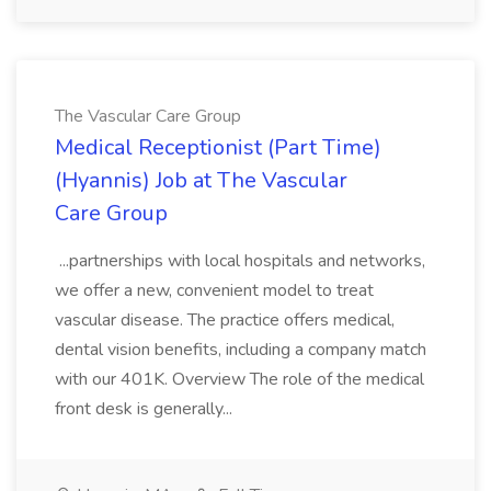
The Vascular Care Group
Medical Receptionist (Part Time)
(Hyannis) Job at The Vascular
Care Group
...partnerships with local hospitals and networks,
we offer a new, convenient model to treat
vascular disease. The practice offers medical,
dental vision benefits, including a company match
with our 401K. Overview The role of the medical
front desk is generally...