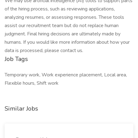
We may use artificial intelligence (AI) tools to support parts
of the hiring process, such as reviewing applications,
analyzing resumes, or assessing responses. These tools
assist our recruitment team but do not replace human
judgment. Final hiring decisions are ultimately made by
humans. If you would like more information about how your
data is processed, please contact us.
Job Tags
Temporary work, Work experience placement, Local area,
Flexible hours, Shift work
Similar Jobs