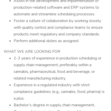
Assist in the development and implementation of
production-related software and ERP systems to
automate and streamline scheduling processes.
Foster a culture of collaboration by working closely
with quality control and compliance teams to ensure
products meet regulatory and company standards.
Perform additional duties as assigned.
WHAT WE ARE LOOKING FOR
2-3 years of experience in production scheduling or
supply chain management, preferably within a
cannabis, pharmaceutical, food and beverage, or
related manufacturing industry.
Experience in a regulated industry with strict
compliance guidelines (e.g., cannabis, food, pharma) is
a plus.
Bachelor’s degree in supply chain management,