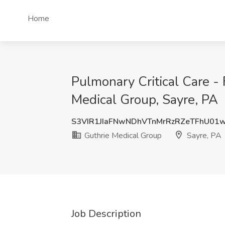
Home
Pulmonary Critical Care - 
Medical Group, Sayre, PA
S3VIR1JIaFNwNDhVTnMrRzRZeTFhU01
Guthrie Medical Group
Sayre, PA
Job Description