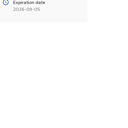
Expiration date
2026-09-05