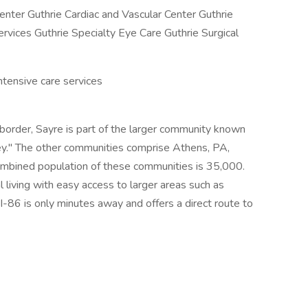
enter Guthrie Cardiac and Vascular Center Guthrie
rvices Guthrie Specialty Eye Care Guthrie Surgical
ntensive care services
order, Sayre is part of the larger community known
ey." The other communities comprise Athens, PA,
mbined population of these communities is 35,000.
l living with easy access to larger areas such as
 I-86 is only minutes away and offers a direct route to