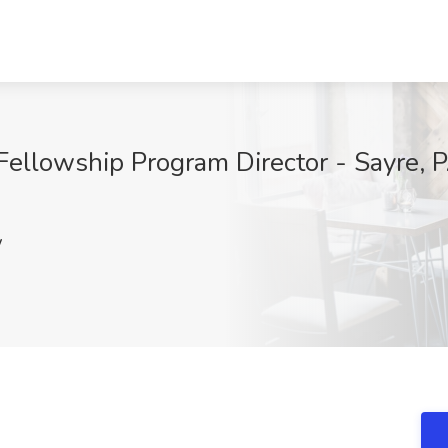
Fellowship Program Director - Sayre, P
w