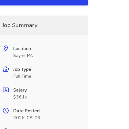
Job Summary
Location
Sayre, PA
Job Type
Full Time
Salary
$361k
Date Posted
2026-08-06