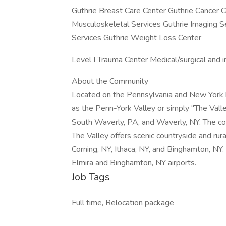
Guthrie Breast Care Center Guthrie Cancer C
Musculoskeletal Services Guthrie Imaging Se
Services Guthrie Weight Loss Center
Level I Trauma Center Medical/surgical and i
About the Community
Located on the Pennsylvania and New York b
as the Penn-York Valley or simply "The Vall
South Waverly, PA, and Waverly, NY. The co
The Valley offers scenic countryside and rura
Corning, NY, Ithaca, NY, and Binghamton, NY.
Elmira and Binghamton, NY airports.
Job Tags
Full time, Relocation package