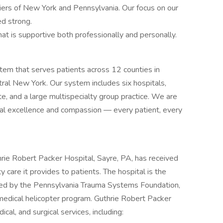
Tiers of New York and Pennsylvania. Our focus on our
ed strong.
at is supportive both professionally and personally.
ystem that serves patients across 12 counties in
ral New York. Our system includes six hospitals,
ute, and a large multispecialty group practice. We are
cal excellence and compassion — every patient, every
hrie Robert Packer Hospital, Sayre, PA, has received
 care it provides to patients. The hospital is the
ited by the Pennsylvania Trauma Systems Foundation,
omedical helicopter program. Guthrie Robert Packer
ical, and surgical services, including: