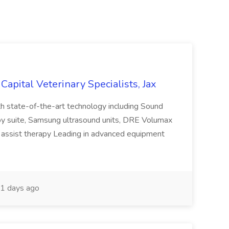
 Capital Veterinary Specialists, Jax
h state-of-the-art technology including Sound
opy suite, Samsung ultrasound units, DRE Volumax
assist therapy Leading in advanced equipment
1 days ago