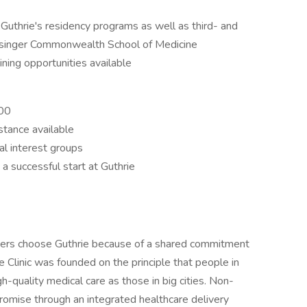
 Guthrie's residency programs as well as third- and
isinger Commonwealth School of Medicine
ining opportunities available
000
tance available
al interest groups
 successful start at Guthrie
oners choose Guthrie because of a shared commitment
 Clinic was founded on the principle that people in
-quality medical care as those in big cities. Non-
promise through an integrated healthcare delivery