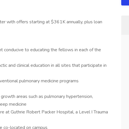
er with offers starting at $361K annually, plus loan
t conducive to educating the fellows in each of the
ic and clinical education in all sites that participate in
rventional pulmonary medicine programs
y growth areas such as pulmonary hypertension,
sleep medicine
are at Guthrie Robert Packer Hospital, a Level I Trauma
ce co-located on campus