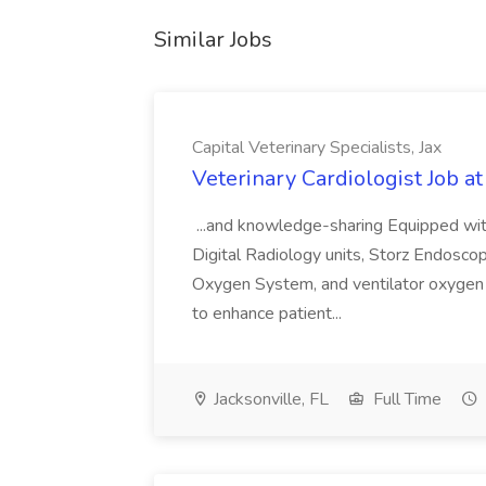
Similar Jobs
Capital Veterinary Specialists, Jax
Veterinary Cardiologist Job at
...and knowledge-sharing Equipped wit
Digital Radiology units, Storz Endosc
Oxygen System, and ventilator oxygen 
to enhance patient...
Jacksonville, FL
Full Time