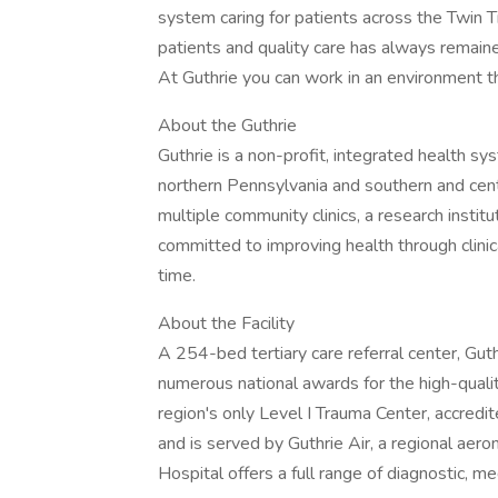
system caring for patients across the Twin 
patients and quality care has always remain
At Guthrie you can work in an environment th
About the Guthrie
Guthrie is a non-profit, integrated health s
northern Pennsylvania and southern and cent
multiple community clinics, a research instit
committed to improving health through clini
time.
About the Facility
A 254-bed tertiary care referral center, Gut
numerous national awards for the high-quality
region's only Level I Trauma Center, accred
and is served by Guthrie Air, a regional aer
Hospital offers a full range of diagnostic, med