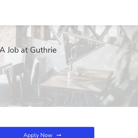
A Job at Guthrie
Apply Now