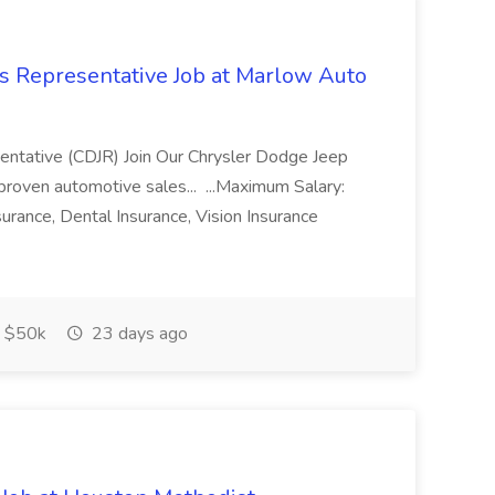
s Representative Job at Marlow Auto
ntative (CDJR) Join Our Chrysler Dodge Jeep
roven automotive sales... ...Maximum Salary:
urance, Dental Insurance, Vision Insurance
$50k
23 days ago