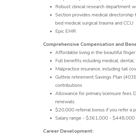
Robust clinical research department wit
Section provides medical directorship t
bed medical surgical trauma and CCU
Epic EMR
Comprehensive Compensation and Bene
Affordable living in the beautiful fing
Full benefits including medical, dental, 
Malpractice insurance, including tail c
Guthrie retirement Savings Plan (403
contributions
Allowance for primary licensure fees 
renewals
$20,000 referral bonus if you refer a p
Salary range - $361,000 - $448,000
Career Development: