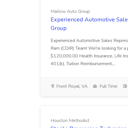
Marlow Auto Group
Experienced Automotive Sale
Group
Experienced Automotive Sales Represe
Ram (CDJR) Team! We're looking for a p
$120,000.00 Health Insurance, Life Ins
401(k), Tuition Reimbursement,...
Front Royal, VA
Full Time
Houston Methodist