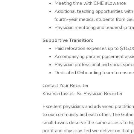
Meeting time with CME allowance
Additional teaching opportunities with
fourth-year medical students from Ge
Physician mentoring and leadership tra
Supportive Transition:
Paid relocation expenses up to $15,
Accompanying partner placement assis
Physician professional and social speci
Dedicated Onboarding team to ensure a
Contact Your Recruiter
Krisi VanTassel- Sr. Physician Recruiter
Excellent physicians and advanced practiti
to our community and each other. The Guthrie
small towns deserve the same access to high
profit and physician-led we deliver on that 