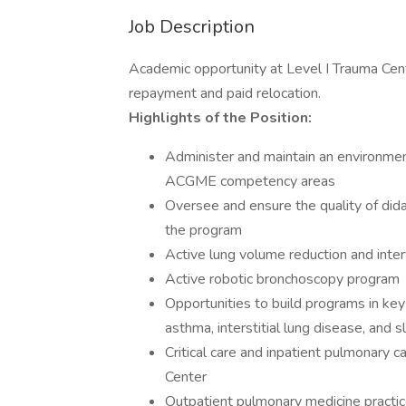
Job Description
Academic opportunity at Level I Trauma Cent
repayment and paid relocation.
Highlights of the Position:
Administer and maintain an environmen
ACGME competency areas
Oversee and ensure the quality of didact
the program
Active lung volume reduction and inte
Active robotic bronchoscopy program
Opportunities to build programs in ke
asthma, interstitial lung disease, and 
Critical care and inpatient pulmonary c
Center
Outpatient pulmonary medicine practi