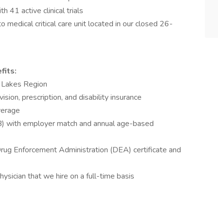
h 41 active clinical trials
o medical critical care unit located in our closed 26-
fits:
er Lakes Region
vision, prescription, and disability insurance
overage
B) with employer match and annual age-based
Drug Enforcement Administration (DEA) certificate and
hysician that we hire on a full-time basis