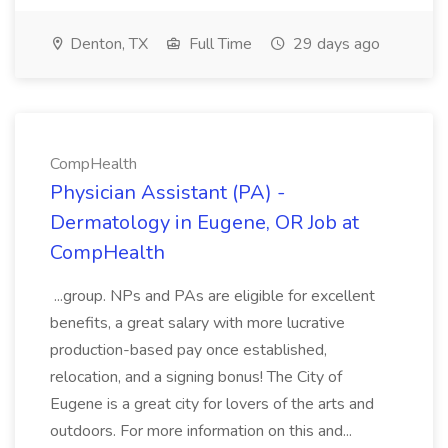
Denton, TX
Full Time
29 days ago
CompHealth
Physician Assistant (PA) -
Dermatology in Eugene, OR Job at
CompHealth
...group. NPs and PAs are eligible for excellent
benefits, a great salary with more lucrative
production-based pay once established,
relocation, and a signing bonus! The City of
Eugene is a great city for lovers of the arts and
outdoors. For more information on this and...