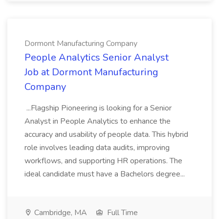
Dormont Manufacturing Company
People Analytics Senior Analyst
Job at Dormont Manufacturing
Company
...Flagship Pioneering is looking for a Senior
Analyst in People Analytics to enhance the
accuracy and usability of people data. This hybrid
role involves leading data audits, improving
workflows, and supporting HR operations. The
ideal candidate must have a Bachelors degree...
Cambridge, MA
Full Time