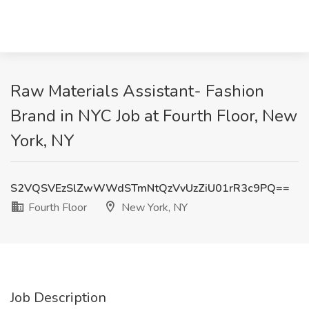
Raw Materials Assistant- Fashion
Brand in NYC Job at Fourth Floor, New
York, NY
S2VQSVEzSlZwWWdSTmNtQzVvUzZiU01rR3c9PQ==
Fourth Floor
New York, NY
Job Description