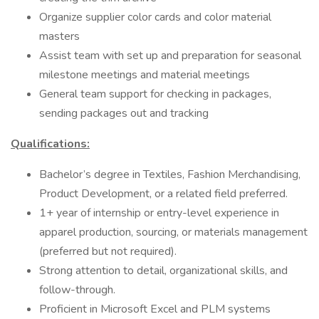
Organize supplier color cards and color material
masters
Assist team with set up and preparation for seasonal
milestone meetings and material meetings
General team support for checking in packages,
sending packages out and tracking
Qualifications:
Bachelor’s degree in Textiles, Fashion Merchandising,
Product Development, or a related field preferred.
1+ year of internship or entry-level experience in
apparel production, sourcing, or materials management
(preferred but not required).
Strong attention to detail, organizational skills, and
follow-through.
Proficient in Microsoft Excel and PLM systems