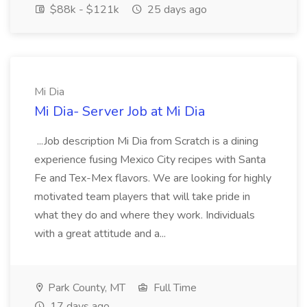
$88k - $121k
25 days ago
Mi Dia
Mi Dia- Server Job at Mi Dia
...Job description Mi Dia from Scratch is a dining
experience fusing Mexico City recipes with Santa
Fe and Tex-Mex flavors. We are looking for highly
motivated team players that will take pride in
what they do and where they work. Individuals
with a great attitude and a...
Park County, MT
Full Time
17 days ago