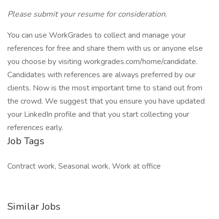
Please submit your resume for consideration.
You can use WorkGrades to collect and manage your
references for free and share them with us or anyone else
you choose by visiting workgrades.com/home/candidate.
Candidates with references are always preferred by our
clients. Now is the most important time to stand out from
the crowd. We suggest that you ensure you have updated
your LinkedIn profile and that you start collecting your
references early.
Job Tags
Contract work, Seasonal work, Work at office
Similar Jobs