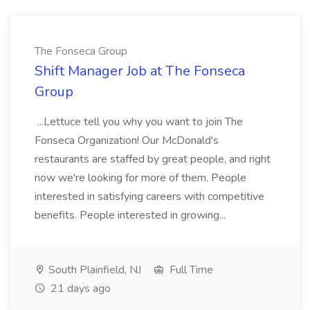
The Fonseca Group
Shift Manager Job at The Fonseca
Group
...Lettuce tell you why you want to join The
Fonseca Organization! Our McDonald's
restaurants are staffed by great people, and right
now we're looking for more of them. People
interested in satisfying careers with competitive
benefits. People interested in growing...
South Plainfield, NJ
Full Time
21 days ago