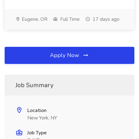
Eugene, OR
Full Time
17 days ago
Apply Now
Job Summary
Location
New York, NY
Job Type