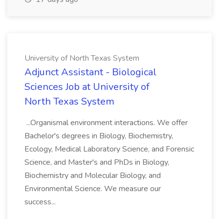
University of North Texas System
Adjunct Assistant - Biological
Sciences Job at University of
North Texas System
...Organismal environment interactions. We offer
Bachelor's degrees in Biology, Biochemistry,
Ecology, Medical Laboratory Science, and Forensic
Science, and Master's and PhDs in Biology,
Biochemistry and Molecular Biology, and
Environmental Science. We measure our
success...