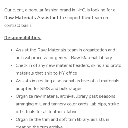
Our client, a popular fashion brand in NYC, is looking for a
Raw Materials Assistant
to support their team on
contract basis!
Responsibilities:
Assist the Raw Materials team in organization and
archival process for general Raw Material Library
Check in of any new material headers, skins and proto
materials that ship to NY office
Assists in creating a seasonal archive of all materials
adopted for SMS and bulk stages
Organize raw material archival library past seasons,
arranging mill and tannery color cards, lab dips, strike
off’s trials for all leather / fabric
Organize the trim and soft trim library, assists in
creating the trim archive