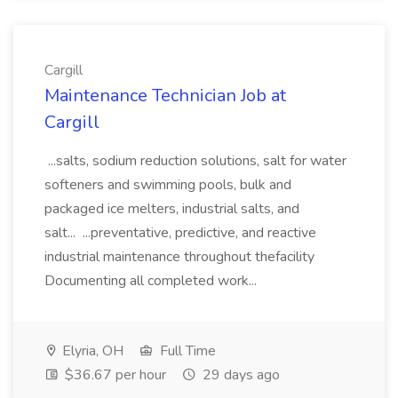
Cargill
Maintenance Technician Job at
Cargill
...salts, sodium reduction solutions, salt for water
softeners and swimming pools, bulk and
packaged ice melters, industrial salts, and
salt... ...preventative, predictive, and reactive
industrial maintenance throughout thefacility
Documenting all completed work...
Elyria, OH
Full Time
$36.67 per hour
29 days ago