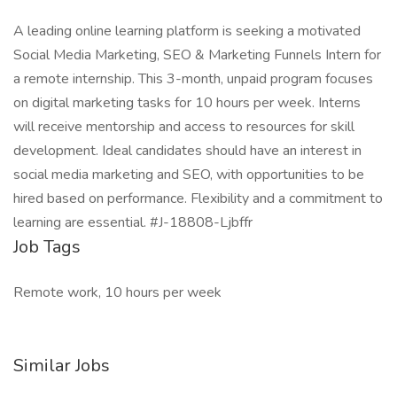
A leading online learning platform is seeking a motivated
Social Media Marketing, SEO & Marketing Funnels Intern for
a remote internship. This 3-month, unpaid program focuses
on digital marketing tasks for 10 hours per week. Interns
will receive mentorship and access to resources for skill
development. Ideal candidates should have an interest in
social media marketing and SEO, with opportunities to be
hired based on performance. Flexibility and a commitment to
learning are essential. #J-18808-Ljbffr
Job Tags
Remote work, 10 hours per week
Similar Jobs