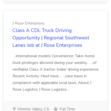
J Rose Enterprises
Class A CDL Truck Driving
Opportunity | Regional Southwest
Lanes Job at J Rose Enterprises
...International models Convenience: Take-home
truck privileges allowed during your weekly... ...of
verifiable Class A tractor-trailer driving experience
Recent Activity: Must have... ...case basis in
compliance with applicable local laws. About J
Rose Logistics J Rose Logistics...
Moreno Valley, CA
Full Time