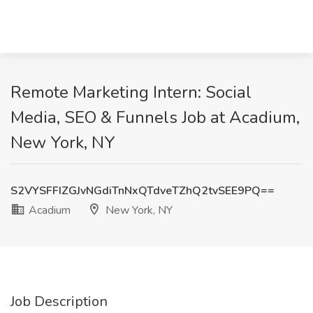
Remote Marketing Intern: Social
Media, SEO & Funnels Job at Acadium,
New York, NY
S2VYSFFIZGJvNGdiTnNxQTdveTZhQ2tvSEE9PQ==
Acadium
New York, NY
Job Description