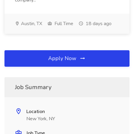
company...
Austin, TX
Full Time
18 days ago
Apply Now
Job Summary
Location
New York, NY
Job Type