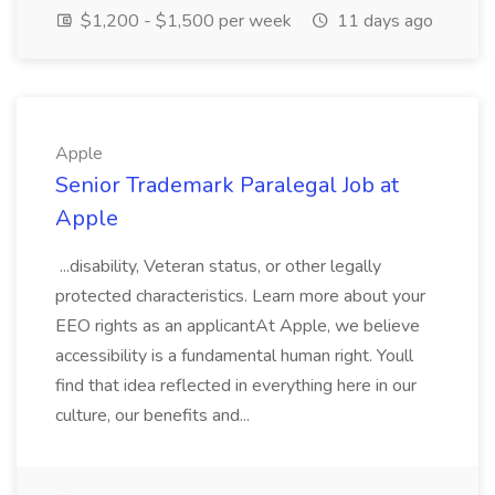
$1,200 - $1,500 per week
11 days ago
Apple
Senior Trademark Paralegal Job at
Apple
...disability, Veteran status, or other legally
protected characteristics. Learn more about your
EEO rights as an applicantAt Apple, we believe
accessibility is a fundamental human right. Youll
find that idea reflected in everything here in our
culture, our benefits and...