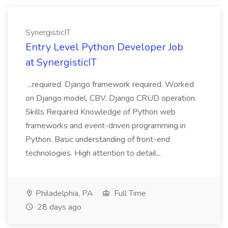
SynergisticIT
Entry Level Python Developer Job
at SynergisticIT
...required. Django framework required. Worked
on Django model, CBV, Django CRUD operation.
Skills Required Knowledge of Python web
frameworks and event-driven programming in
Python. Basic understanding of front-end
technologies. High attention to detail...
Philadelphia, PA
Full Time
28 days ago