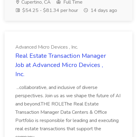
Cupertino, CA
Full Time
$54.25 - $81.34 per hour
14 days ago
Advanced Micro Devices , Inc.
Real Estate Transaction Manager
Job at Advanced Micro Devices ,
Inc.
...collaborative, and inclusive of diverse
perspectives. Join us as we shape the future of AI
and beyond.THE ROLEThe Real Estate
Transaction Manager Data Centers & Office
Portfolio is responsible for leading and executing
real estate transactions that support the