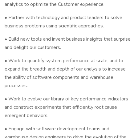
analytics to optimize the Customer experience.
• Partner with technology and product leaders to solve
business problems using scientific approaches.
• Build new tools and invent business insights that surprise
and delight our customers.
• Work to quantify system performance at scale, and to
expand the breadth and depth of our analysis to increase
the ability of software components and warehouse
processes.
• Work to evolve our library of key performance indicators
and construct experiments that efficiently root cause
emergent behaviors.
• Engage with software development teams and
warehouse design engineers to drive the evolution of the