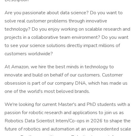
Are you passionate about data science? Do you want to
solve real customer problems through innovative
technology? Do you enjoy working on scalable research and
projects in a collaborative team environment? Do you want
to see your science solutions directly impact millions of
customers worldwide?
At Amazon, we hire the best minds in technology to
innovate and build on behalf of our customers. Customer
obsession is part of our company DNA, which has made us
one of the world's most beloved brands.
We're looking for current Master's and PhD students with a
passion for robotic research and applications to join us as
Robotics Data Scientist Intern/Co-ops in 2026 to shape the
future of robotics and automation at an unprecedented scale