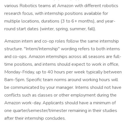
various Robotics teams at Amazon with different robotics
research focus, with internship positions available for
multiple locations, durations (3 to 6+ months), and year-
round start dates (winter, spring, summer, fall).
Amazon intern and co-op roles follow the same internship
structure. "Intern/Internship" wording refers to both interns
and co-ops. Amazon internships across all seasons are full-
time positions, and interns should expect to work in office,
Monday-Friday, up to 40 hours per week typically between
8am-5pm. Specific team norms around working hours will
be communicated by your manager. Interns should not have
conflicts such as classes or other employment during the
Amazon work-day. Applicants should have a minimum of
one quarter/semester/trimester remaining in their studies
after their internship concludes.