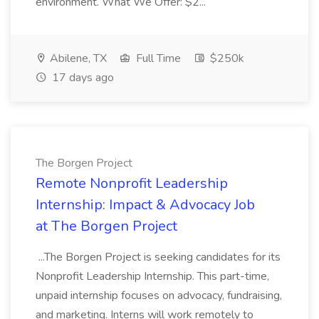
environment. What We Offer: $2...
Abilene, TX
Full Time
$250k
17 days ago
The Borgen Project
Remote Nonprofit Leadership
Internship: Impact & Advocacy Job
at The Borgen Project
...The Borgen Project is seeking candidates for its
Nonprofit Leadership Internship. This part-time,
unpaid internship focuses on advocacy, fundraising,
and marketing. Interns will work remotely to