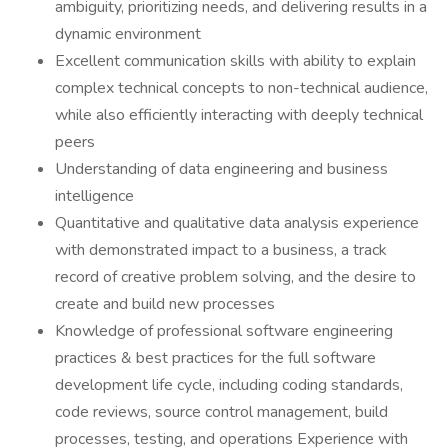
ambiguity, prioritizing needs, and delivering results in a
dynamic environment
Excellent communication skills with ability to explain
complex technical concepts to non-technical audience,
while also efficiently interacting with deeply technical
peers
Understanding of data engineering and business
intelligence
Quantitative and qualitative data analysis experience
with demonstrated impact to a business, a track
record of creative problem solving, and the desire to
create and build new processes
Knowledge of professional software engineering
practices & best practices for the full software
development life cycle, including coding standards,
code reviews, source control management, build
processes, testing, and operations Experience with