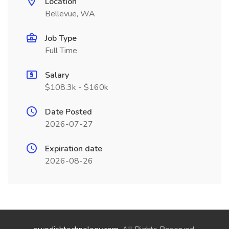
Location
Bellevue, WA
Job Type
Full Time
Salary
$108.3k - $160k
Date Posted
2026-07-27
Expiration date
2026-08-26