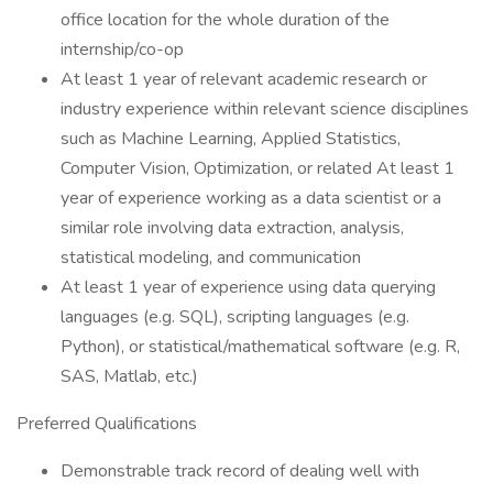
office location for the whole duration of the
internship/co-op
At least 1 year of relevant academic research or
industry experience within relevant science disciplines
such as Machine Learning, Applied Statistics,
Computer Vision, Optimization, or related At least 1
year of experience working as a data scientist or a
similar role involving data extraction, analysis,
statistical modeling, and communication
At least 1 year of experience using data querying
languages (e.g. SQL), scripting languages (e.g.
Python), or statistical/mathematical software (e.g. R,
SAS, Matlab, etc.)
Preferred Qualifications
Demonstrable track record of dealing well with