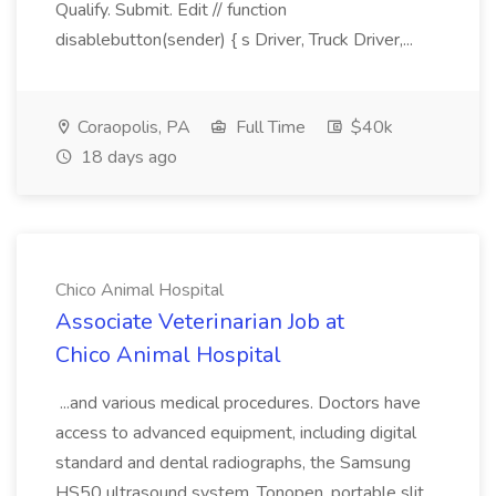
Qualify. Submit. Edit // function
disablebutton(sender) { s Driver, Truck Driver,...
Coraopolis, PA
Full Time
$40k
18 days ago
Chico Animal Hospital
Associate Veterinarian Job at
Chico Animal Hospital
...and various medical procedures. Doctors have
access to advanced equipment, including digital
standard and dental radiographs, the Samsung
HS50 ultrasound system, Tonopen, portable slit