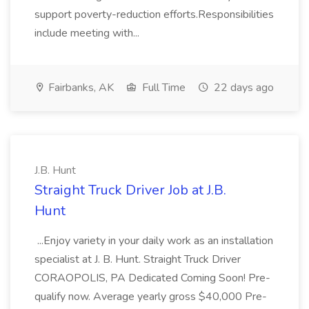
support poverty-reduction efforts.Responsibilities
include meeting with...
Fairbanks, AK
Full Time
22 days ago
J.B. Hunt
Straight Truck Driver Job at J.B.
Hunt
...Enjoy variety in your daily work as an installation
specialist at J. B. Hunt. Straight Truck Driver
CORAOPOLIS, PA Dedicated Coming Soon! Pre-
qualify now. Average yearly gross $40,000 Pre-