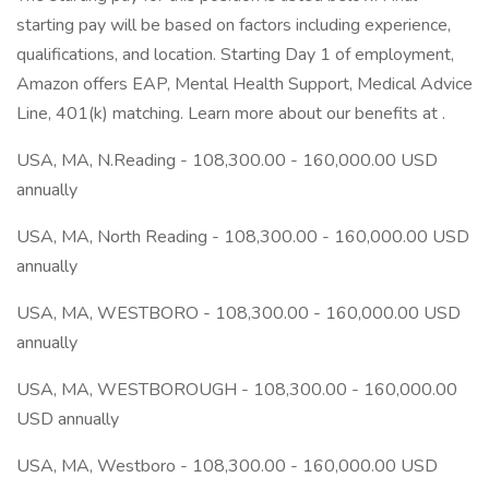
starting pay will be based on factors including experience,
qualifications, and location. Starting Day 1 of employment,
Amazon offers EAP, Mental Health Support, Medical Advice
Line, 401(k) matching. Learn more about our benefits at .
USA, MA, N.Reading - 108,300.00 - 160,000.00 USD
annually
USA, MA, North Reading - 108,300.00 - 160,000.00 USD
annually
USA, MA, WESTBORO - 108,300.00 - 160,000.00 USD
annually
USA, MA, WESTBOROUGH - 108,300.00 - 160,000.00
USD annually
USA, MA, Westboro - 108,300.00 - 160,000.00 USD