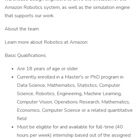
Amazon Robotics system, as well as the simulation engine
that supports our work.
About the team
Learn more about Robotics at Amazon:
Basic Qualifications
Are 18 years of age or older
Currently enrolled in a Master's or PhD program in
Data Science, Mathematics, Statistics, Computer
Science, Robotics, Engineering, Machine Learning,
Computer Vision, Operations Research, Mathematics,
Economics, Computer Science or a related quantitative
field
Must be eligible for and available for full-time (40
hours per week) internship based out of the assigned