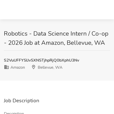
Robotics - Data Science Intern / Co-op
- 2026 Job at Amazon, Bellevue, WA
S2VuUFFYSlJvSXNSTjhpRjQ0bXphU3Nv
Amazon
Bellevue, WA
Job Description
Description