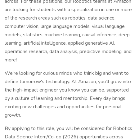
across. For these positions, our Robotics teams at Amazon
are looking for students with a specialization in one or more
of the research areas such as robotics, data science,
computer vision, large language models, visual language
models, statistics, machine learning, causal inference, deep
learning, artificial intelligence, applied generative AI,
operations research, data analysis, predictive modeling, and
more!
We're looking for curious minds who think big and want to
define tomorrow's technology. At Amazon, you'll grow into
the high-impact engineer you know you can be, supported
by a culture of learning and mentorship. Every day brings
exciting new challenges and opportunities for personal
growth.
By applying to this role, you will be considered for Robotics
Data Science Intern/Co-op (2026) opportunities across