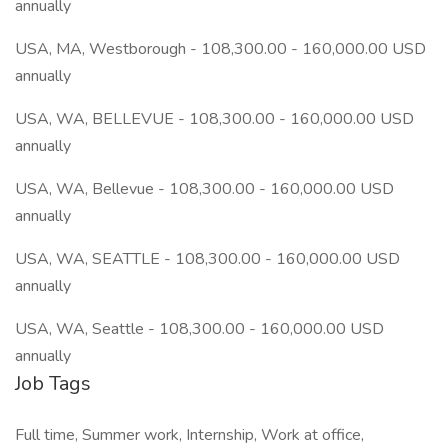
annually
USA, MA, Westborough - 108,300.00 - 160,000.00 USD
annually
USA, WA, BELLEVUE - 108,300.00 - 160,000.00 USD
annually
USA, WA, Bellevue - 108,300.00 - 160,000.00 USD
annually
USA, WA, SEATTLE - 108,300.00 - 160,000.00 USD
annually
USA, WA, Seattle - 108,300.00 - 160,000.00 USD
annually
Job Tags
Full time, Summer work, Internship, Work at office,