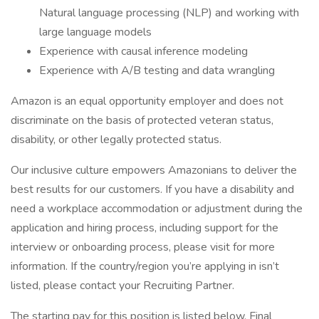
Natural language processing (NLP) and working with
large language models
Experience with causal inference modeling
Experience with A/B testing and data wrangling
Amazon is an equal opportunity employer and does not
discriminate on the basis of protected veteran status,
disability, or other legally protected status.
Our inclusive culture empowers Amazonians to deliver the
best results for our customers. If you have a disability and
need a workplace accommodation or adjustment during the
application and hiring process, including support for the
interview or onboarding process, please visit for more
information. If the country/region you’re applying in isn’t
listed, please contact your Recruiting Partner.
The starting pay for this position is listed below. Final