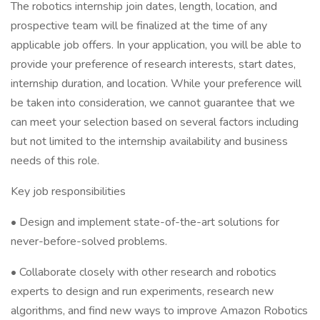
The robotics internship join dates, length, location, and
prospective team will be finalized at the time of any
applicable job offers. In your application, you will be able to
provide your preference of research interests, start dates,
internship duration, and location. While your preference will
be taken into consideration, we cannot guarantee that we
can meet your selection based on several factors including
but not limited to the internship availability and business
needs of this role.
Key job responsibilities
• Design and implement state-of-the-art solutions for
never-before-solved problems.
• Collaborate closely with other research and robotics
experts to design and run experiments, research new
algorithms, and find new ways to improve Amazon Robotics