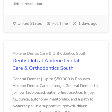
defect resolution...
United States
Full Time
1 days ago
Abilene Dental Care & Orthodontics South
Dentist Job at Abilene Dental
Care & Orthodontics South
General Dentist | Up to $50,000 in Bonuses
Abilene Dental Care is hiring a General Dentist to
join our fast-paced, patient-first practice. Enjoy
full clinical autonomy, mentorship, and a path to
ownershipall in a supportive, growth-driven