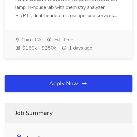
lamp, in-house lab with chemistry analyzer,
PT/PTT, dual-headed microscope, and services...
Chico, CA
Full Time
$150k - $280k
1 days ago
Apply Now
Job Summary