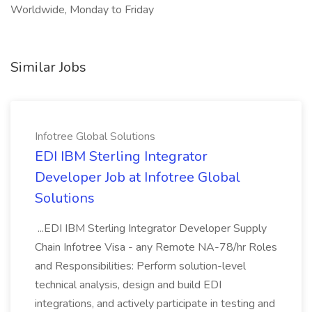
Worldwide, Monday to Friday
Similar Jobs
Infotree Global Solutions
EDI IBM Sterling Integrator
Developer Job at Infotree Global
Solutions
...EDI IBM Sterling Integrator Developer Supply
Chain Infotree Visa - any Remote NA-78/hr Roles
and Responsibilities: Perform solution-level
technical analysis, design and build EDI
integrations, and actively participate in testing and