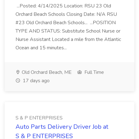
...Posted: 4/14/2025 Location: RSU 23 Old
Orchard Beach Schools Closing Date: N/A RSU
#23 Old Orchard Beach Schools... ...POSITION
TYPE AND STATUS: Substitute School Nurse or
Nurse Assistant Located a mile from the Atlantic
Ocean and 15 minutes...
Old Orchard Beach, ME
Full Time
17 days ago
S & P ENTERPRISES
Auto Parts Delivery Driver Job at
S & P ENTERPRISES