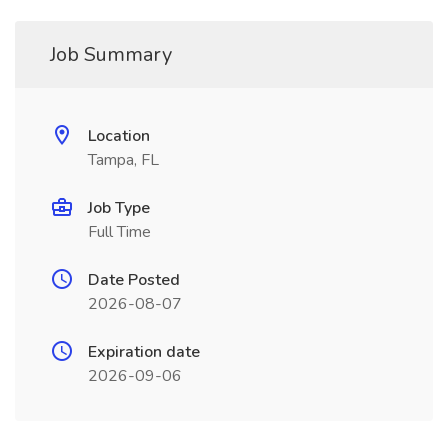
Job Summary
Location
Tampa, FL
Job Type
Full Time
Date Posted
2026-08-07
Expiration date
2026-09-06