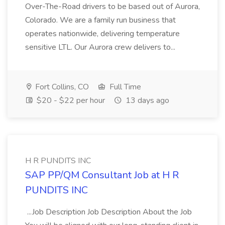
Over-The-Road drivers to be based out of Aurora,
Colorado. We are a family run business that
operates nationwide, delivering temperature
sensitive LTL. Our Aurora crew delivers to...
Fort Collins, CO
Full Time
$20 - $22 per hour
13 days ago
H R PUNDITS INC
SAP PP/QM Consultant Job at H R
PUNDITS INC
...Job Description Job Description About the Job