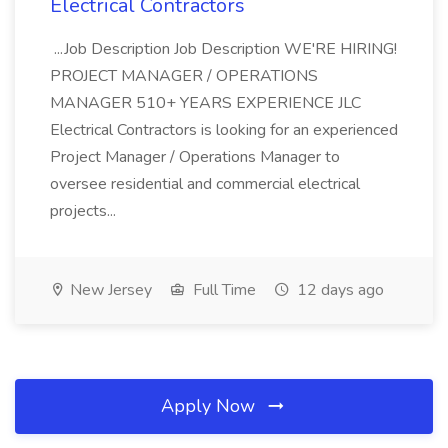
Electrical Contractors
...Job Description Job Description WE'RE HIRING!
PROJECT MANAGER / OPERATIONS
MANAGER 510+ YEARS EXPERIENCE JLC
Electrical Contractors is looking for an experienced
Project Manager / Operations Manager to
oversee residential and commercial electrical
projects...
New Jersey
Full Time
12 days ago
Apply Now