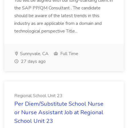
You will be aligned with our long-standing client in
the SAP PP/QM Consultant . The candidate
should be aware of the latest trends in this
industry as are applicable from a domain and
technological perspective Title...
Sunnyvale, CA
Full Time
27 days ago
Regional School Unit 23
Per Diem/Substitute School Nurse
or Nurse Assistant Job at Regional
School Unit 23