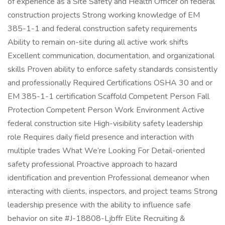
of experience as a Site Safety and Health Officer on federal
construction projects Strong working knowledge of EM
385-1-1 and federal construction safety requirements
Ability to remain on-site during all active work shifts
Excellent communication, documentation, and organizational
skills Proven ability to enforce safety standards consistently
and professionally Required Certifications OSHA 30 and or
EM 385-1-1 certification Scaffold Competent Person Fall
Protection Competent Person Work Environment Active
federal construction site High-visibility safety leadership
role Requires daily field presence and interaction with
multiple trades What We’re Looking For Detail-oriented
safety professional Proactive approach to hazard
identification and prevention Professional demeanor when
interacting with clients, inspectors, and project teams Strong
leadership presence with the ability to influence safe
behavior on site #J-18808-Ljbffr Elite Recruiting &