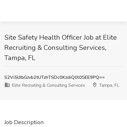
Site Safety Health Officer Job at Elite
Recruiting & Consulting Services,
Tampa, FL
S2ViSlJIbGJvb2tUTzhTSDc0KzdiQ0l0SEE9PQ==
Elite Recruiting & Consulting Services
Tampa, FL
Job Description