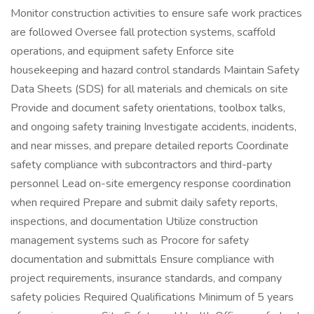
Monitor construction activities to ensure safe work practices
are followed Oversee fall protection systems, scaffold
operations, and equipment safety Enforce site
housekeeping and hazard control standards Maintain Safety
Data Sheets (SDS) for all materials and chemicals on site
Provide and document safety orientations, toolbox talks,
and ongoing safety training Investigate accidents, incidents,
and near misses, and prepare detailed reports Coordinate
safety compliance with subcontractors and third-party
personnel Lead on-site emergency response coordination
when required Prepare and submit daily safety reports,
inspections, and documentation Utilize construction
management systems such as Procore for safety
documentation and submittals Ensure compliance with
project requirements, insurance standards, and company
safety policies Required Qualifications Minimum of 5 years