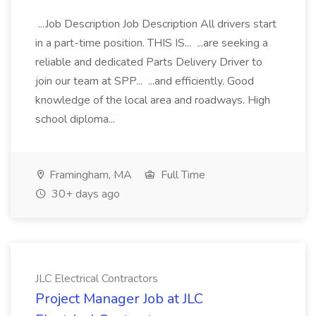
...Job Description Job Description All drivers start
in a part-time position. THIS IS... ...are seeking a
reliable and dedicated Parts Delivery Driver to
join our team at SPP... ...and efficiently. Good
knowledge of the local area and roadways. High
school diploma...
Framingham, MA
Full Time
30+ days ago
JLC Electrical Contractors
Project Manager Job at JLC