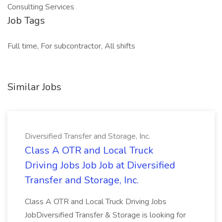
Consulting Services
Job Tags
Full time, For subcontractor, All shifts
Similar Jobs
Diversified Transfer and Storage, Inc.
Class A OTR and Local Truck
Driving Jobs Job Job at Diversified
Transfer and Storage, Inc.
Class A OTR and Local Truck Driving Jobs
JobDiversified Transfer & Storage is looking for