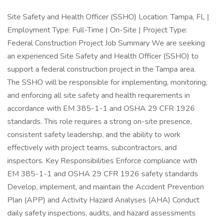
Site Safety and Health Officer (SSHO) Location: Tampa, FL |
Employment Type: Full-Time | On-Site | Project Type:
Federal Construction Project Job Summary We are seeking
an experienced Site Safety and Health Officer (SSHO) to
support a federal construction project in the Tampa area.
The SSHO will be responsible for implementing, monitoring,
and enforcing all site safety and health requirements in
accordance with EM 385-1-1 and OSHA 29 CFR 1926
standards. This role requires a strong on-site presence,
consistent safety leadership, and the ability to work
effectively with project teams, subcontractors, and
inspectors. Key Responsibilities Enforce compliance with
EM 385-1-1 and OSHA 29 CFR 1926 safety standards
Develop, implement, and maintain the Accident Prevention
Plan (APP) and Activity Hazard Analyses (AHA) Conduct
daily safety inspections, audits, and hazard assessments