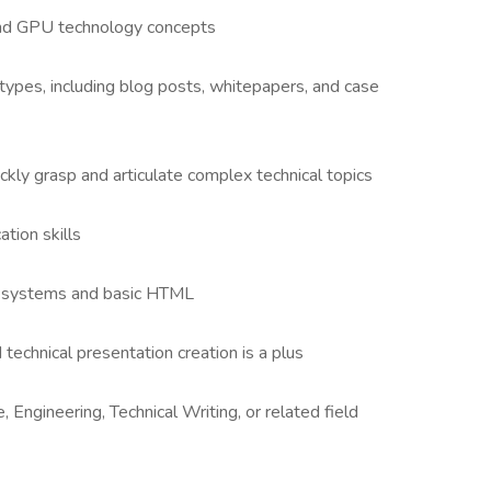
, and GPU technology concepts
 types, including blog posts, whitepapers, and case
uickly grasp and articulate complex technical topics
tion skills
 systems and basic HTML
d technical presentation creation is a plus
Engineering, Technical Writing, or related field