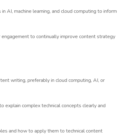
 in AI, machine learning, and cloud computing to inform
 engagement to continually improve content strategy
tent writing, preferably in cloud computing, AI, or
 to explain complex technical concepts clearly and
ples and how to apply them to technical content