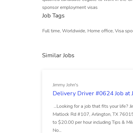
sponsor employment visas
Job Tags
Full time, Worldwide, Home office, Visa spo
Similar Jobs
Jimmy John's
Delivery Driver #0624 Job at 
...Looking for a job that fits your life?
Matlock Rd #107, Arlington, TX 76015
to $20.00 per hour including Tips & M
No...