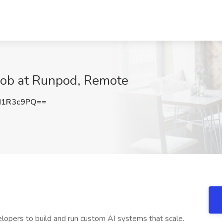
 Job at Runpod, Remote
N1R3c9PQ==
elopers to build and run custom AI systems that scale.