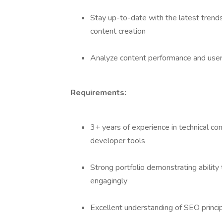
Stay up-to-date with the latest trends
content creation
Analyze content performance and user
Requirements:
3+ years of experience in technical con
developer tools
Strong portfolio demonstrating ability
engagingly
Excellent understanding of SEO princi