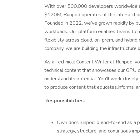
With over 500,000 developers worldwide an
$120M, Runpod operates at the intersection
Founded in 2022, we’ve grown rapidly by bui
workloads. Our platform enables teams to 
flexibility across cloud, on-prem, and hybrid
company, we are building the infrastructure 
As a Technical Content Writer at Runpod, you
technical content that showcases our GPU cl
understand its potential. You’ll work close
to produce content that educates,informs, an
Responsibilities:
Own docs.runpod.io end-to-end as a pro
strategy, structure, and continuous i