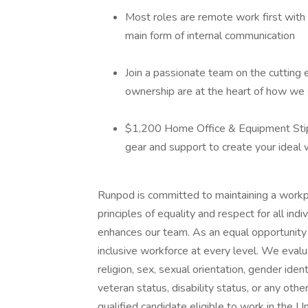
Most roles are remote work first with a
main form of internal communication
Join a passionate team on the cutting e
ownership are at the heart of how we 
$1,200 Home Office & Equipment Stip
gear and support to create your ideal
Runpod is committed to maintaining a workpl
principles of equality and respect for all indi
enhances our team. As an equal opportunity
inclusive workforce at every level. We evalua
religion, sex, sexual orientation, gender ident
veteran status, disability status, or any ot
qualified candidate eligible to work in the 