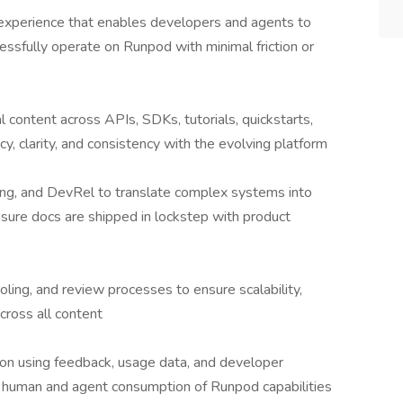
experience that enables developers and agents to
cessfully operate on Runpod with minimal friction or
l content across APIs, SDKs, tutorials, quickstarts,
y, clarity, and consistency with the evolving platform
ing, and DevRel to translate complex systems into
nsure docs are shipped in lockstep with product
ling, and review processes to ensure scalability,
cross all content
on using feedback, usage data, and developer
h human and agent consumption of Runpod capabilities