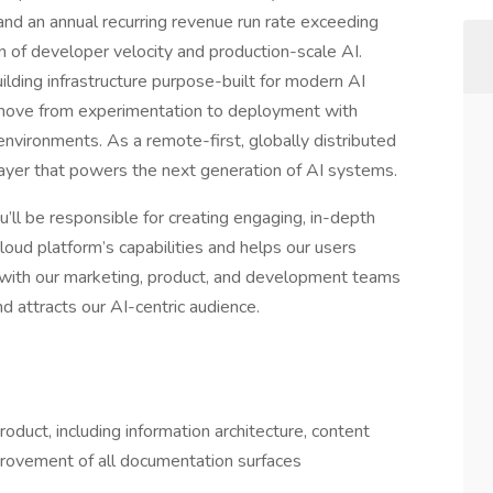
d an annual recurring revenue run rate exceeding
 of developer velocity and production-scale AI.
lding infrastructure purpose-built for modern AI
move from experimentation to deployment with
 environments. As a remote-first, globally distributed
layer that powers the next generation of AI systems.
’ll be responsible for creating engaging, in-depth
oud platform’s capabilities and helps our users
ly with our marketing, product, and development teams
d attracts our AI-centric audience.
duct, including information architecture, content
mprovement of all documentation surfaces