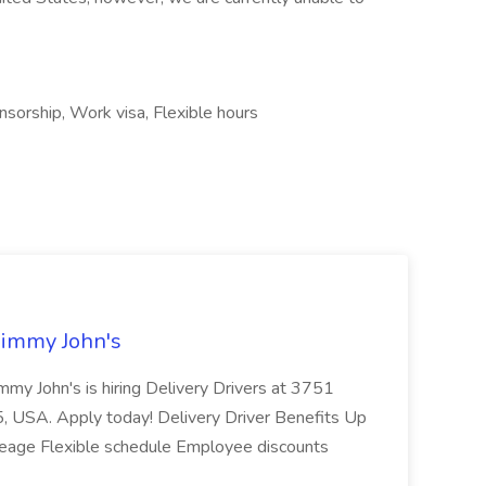
nsorship, Work visa, Flexible hours
Jimmy John's
 Jimmy John's is hiring Delivery Drivers at 3751
, USA. Apply today! Delivery Driver Benefits Up
ileage Flexible schedule Employee discounts