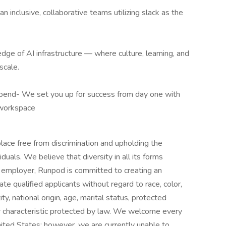
n inclusive, collaborative teams utilizing slack as the
dge of AI infrastructure — where culture, learning, and
scale.
end- We set you up for success from day one with
 workspace
ace free from discrimination and upholding the
viduals. We believe that diversity in all its forms
 employer, Runpod is committed to creating an
te qualified applicants without regard to race, color,
ity, national origin, age, marital status, protected
her characteristic protected by law. We welcome every
United States; however, we are currently unable to