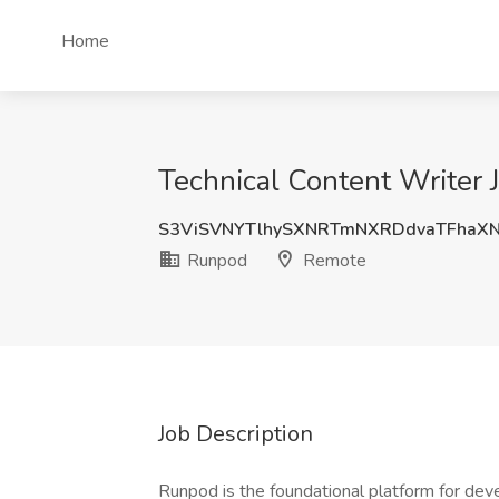
Home
Technical Content Writer
S3ViSVNYTlhySXNRTmNXRDdvaTFhaX
Runpod
Remote
Job Description
Runpod is the foundational platform for dev