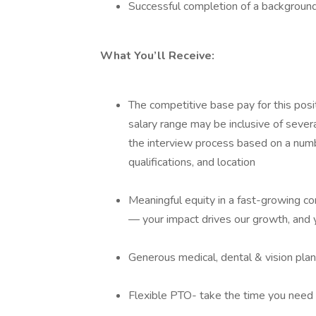
Successful completion of a backgroun
What You’ll Receive:
The competitive base pay for this po
salary range may be inclusive of sever
the interview process based on a numbe
qualifications, and location
Meaningful equity in a fast-growing 
— your impact drives our growth, and y
Generous medical, dental & vision pla
Flexible PTO- take the time you need 