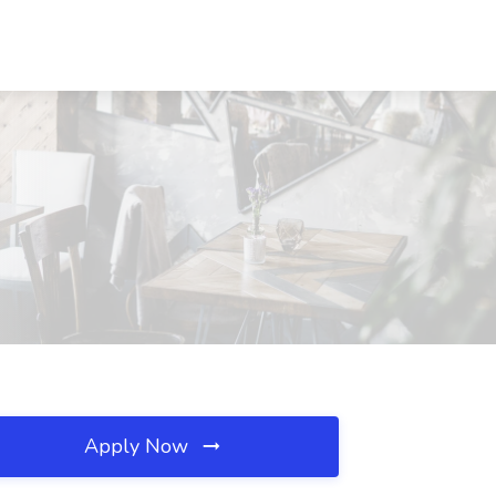
Apply Now