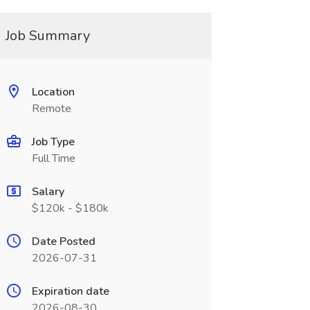
Job Summary
Location
Remote
Job Type
Full Time
Salary
$120k - $180k
Date Posted
2026-07-31
Expiration date
2026-08-30