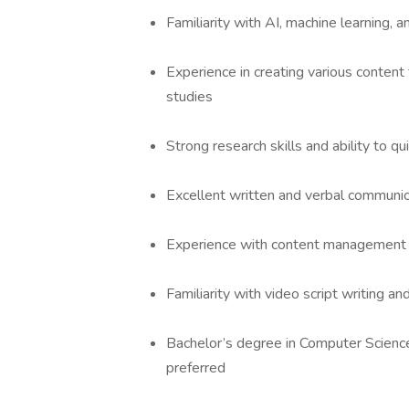
Familiarity with AI, machine learning
Experience in creating various content
studies
Strong research skills and ability to q
Excellent written and verbal communica
Experience with content management
Familiarity with video script writing an
Bachelor’s degree in Computer Science, 
preferred