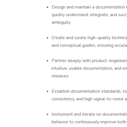
Design and maintain a documentation 
quickly understand, integrate, and suc
ambiguity
Create and curate high-quality technica
and conceptual guides, ensuring accurac
Partner deeply with product, engineer
intuitive, usable documentation, and e
releases
Establish documentation standards, too
consistency, and high signal-to-noise a
Instrument and iterate on documentati
behavior to continuously improve bot