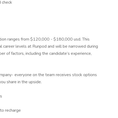
d check
sition ranges from $120,000 - $180,000 usd. This
al career levels at Runpod and will be narrowed during
r of factors, including the candidate’s experience,
company- everyone on the team receives stock options
ou share in the upside.
ns
to recharge