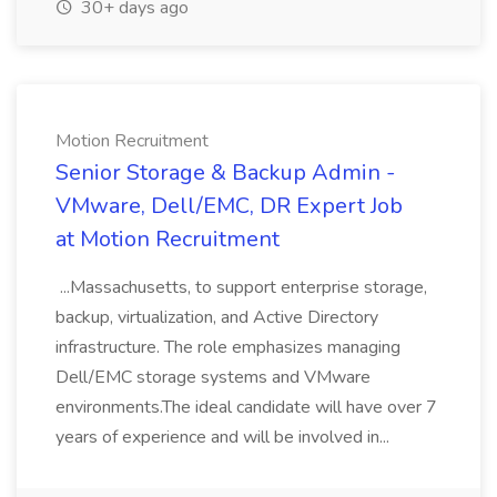
30+ days ago
Motion Recruitment
Senior Storage & Backup Admin -
VMware, Dell/EMC, DR Expert Job
at Motion Recruitment
...Massachusetts, to support enterprise storage,
backup, virtualization, and Active Directory
infrastructure. The role emphasizes managing
Dell/EMC storage systems and VMware
environments.The ideal candidate will have over 7
years of experience and will be involved in...