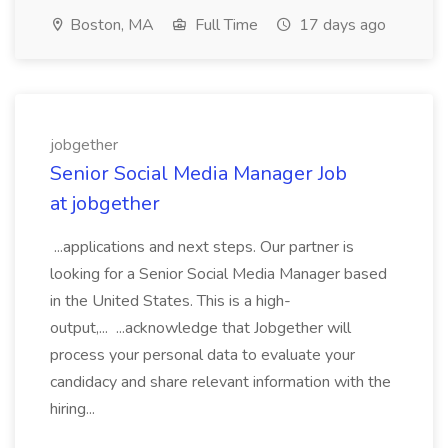
Boston, MA
Full Time
17 days ago
jobgether
Senior Social Media Manager Job
at jobgether
...applications and next steps. Our partner is
looking for a Senior Social Media Manager based
in the United States. This is a high-
output,... ...acknowledge that Jobgether will
process your personal data to evaluate your
candidacy and share relevant information with the
hiring...