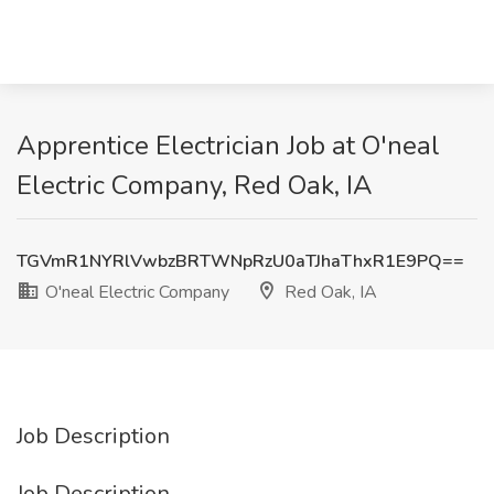
Apprentice Electrician Job at O'neal
Electric Company, Red Oak, IA
TGVmR1NYRlVwbzBRTWNpRzU0aTJhaThxR1E9PQ==
O'neal Electric Company
Red Oak, IA
Job Description
Job Description