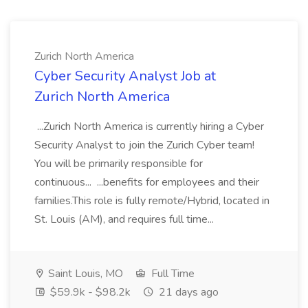
Zurich North America
Cyber Security Analyst Job at
Zurich North America
...Zurich North America is currently hiring a Cyber
Security Analyst to join the Zurich Cyber team!
You will be primarily responsible for
continuous... ...benefits for employees and their
families.This role is fully remote/Hybrid, located in
St. Louis (AM), and requires full time...
Saint Louis, MO
Full Time
$59.9k - $98.2k
21 days ago