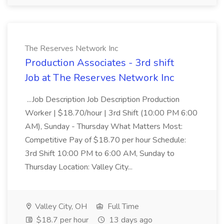
The Reserves Network Inc
Production Associates - 3rd shift
Job at The Reserves Network Inc
...Job Description Job Description Production
Worker | $18.70/hour | 3rd Shift (10:00 PM 6:00
AM), Sunday - Thursday What Matters Most:
Competitive Pay of $18.70 per hour Schedule:
3rd Shift 10:00 PM to 6:00 AM, Sunday to
Thursday Location: Valley City...
Valley City, OH
Full Time
$18.7 per hour
13 days ago