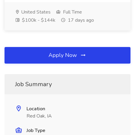
United States
Full Time
$100k - $144k
17 days ago
Apply Now
Job Summary
Location
Red Oak, IA
Job Type