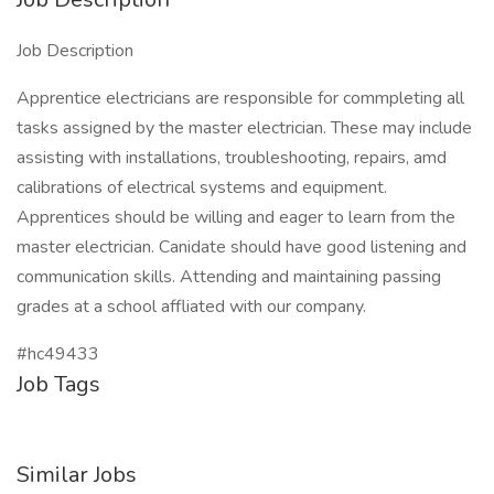
Job Description
Apprentice electricians are responsible for commpleting all
tasks assigned by the master electrician. These may include
assisting with installations, troubleshooting, repairs, amd
calibrations of electrical systems and equipment.
Apprentices should be willing and eager to learn from the
master electrician. Canidate should have good listening and
communication skills. Attending and maintaining passing
grades at a school affliated with our company.
#hc49433
Job Tags
Similar Jobs