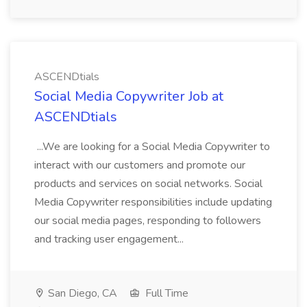
ASCENDtials
Social Media Copywriter Job at
ASCENDtials
...We are looking for a Social Media Copywriter to
interact with our customers and promote our
products and services on social networks. Social
Media Copywriter responsibilities include updating
our social media pages, responding to followers
and tracking user engagement...
San Diego, CA
Full Time