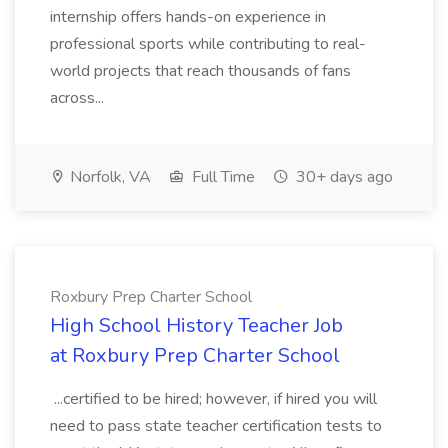
internship offers hands-on experience in
professional sports while contributing to real-
world projects that reach thousands of fans
across...
Norfolk, VA
Full Time
30+ days ago
Roxbury Prep Charter School
High School History Teacher Job
at Roxbury Prep Charter School
...certified to be hired; however, if hired you will
need to pass state teacher certification tests to