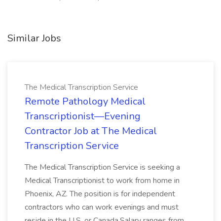
Similar Jobs
The Medical Transcription Service
Remote Pathology Medical
Transcriptionist—Evening
Contractor Job at The Medical
Transcription Service
The Medical Transcription Service is seeking a
Medical Transcriptionist to work from home in
Phoenix, AZ. The position is for independent
contractors who can work evenings and must
reside in the U.S. or Canada.Salary ranges from