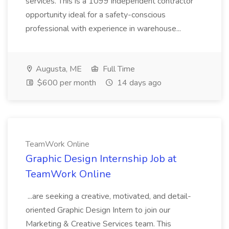
services. This is a 1099 independent contractor
opportunity ideal for a safety-conscious
professional with experience in warehouse...
Augusta, ME
Full Time
$600 per month
14 days ago
TeamWork Online
Graphic Design Internship Job at
TeamWork Online
...are seeking a creative, motivated, and detail-
oriented Graphic Design Intern to join our
Marketing & Creative Services team. This