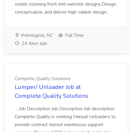
create stunning front end website designs.Design,
conceptualize, and deliver high-caliber design...
Wilmington, NC
Full Time
24 days ago
Complete Quality Solutions
Lumper/ Unloader Job at
Complete Quality Solutions
...Job Description Job Description Job description:
Complete Quality is seeking Manual Unloaders to
provide contract-based warehouse support