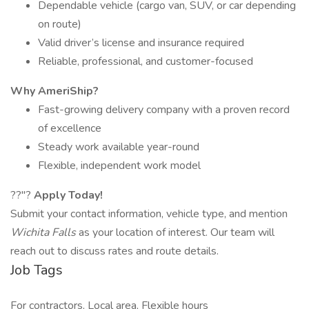
Dependable vehicle (cargo van, SUV, or car depending
on route)
Valid driver’s license and insurance required
Reliable, professional, and customer-focused
Why AmeriShip?
Fast-growing delivery company with a proven record
of excellence
Steady work available year-round
Flexible, independent work model
??"?
Apply Today!
Submit your contact information, vehicle type, and mention
Wichita Falls
as your location of interest. Our team will
reach out to discuss rates and route details.
Job Tags
For contractors, Local area, Flexible hours