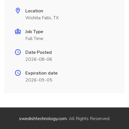
Location
Wichita Falls, TX
Job Type
Full Time
Date Posted
2026-08-06
Expiration date
2026-09-05
swedishtechnology.com
. All Rights Reserved.