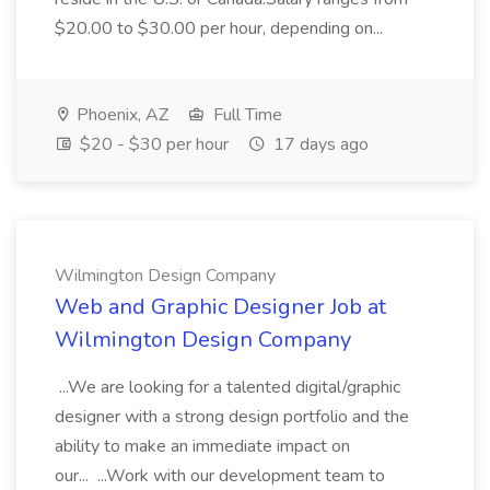
$20.00 to $30.00 per hour, depending on...
Phoenix, AZ
Full Time
$20 - $30 per hour
17 days ago
Wilmington Design Company
Web and Graphic Designer Job at
Wilmington Design Company
...We are looking for a talented digital/graphic
designer with a strong design portfolio and the
ability to make an immediate impact on
our... ...Work with our development team to