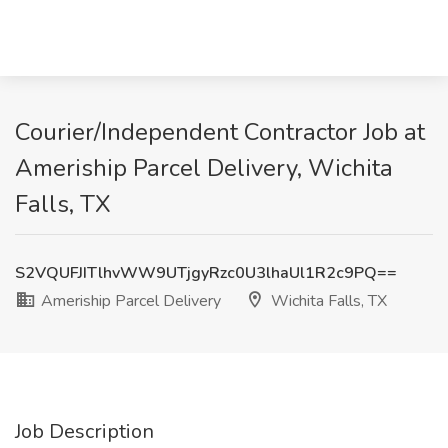
Courier/Independent Contractor Job at
Ameriship Parcel Delivery, Wichita
Falls, TX
S2VQUFJITlhvWW9UTjgyRzc0U3lhaUl1R2c9PQ==
Ameriship Parcel Delivery
Wichita Falls, TX
Job Description