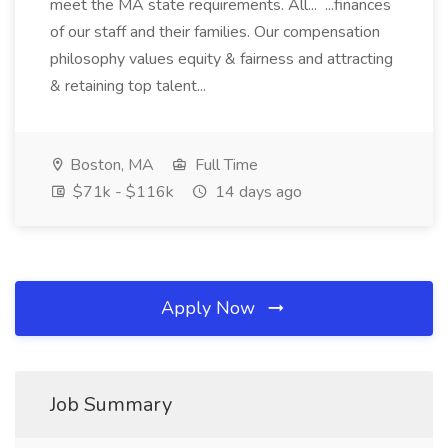
meet the MA state requirements. All... ...finances
of our staff and their families. Our compensation
philosophy values equity & fairness and attracting
& retaining top talent...
Boston, MA
Full Time
$71k - $116k
14 days ago
Apply Now
Job Summary