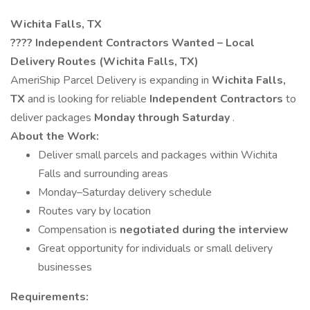
Wichita Falls, TX
????
Independent Contractors Wanted – Local
Delivery Routes (Wichita Falls, TX)
AmeriShip Parcel Delivery is expanding in
Wichita Falls,
TX
and is looking for reliable
Independent Contractors
to
deliver packages
Monday through Saturday
.
About the Work:
Deliver small parcels and packages within Wichita
Falls and surrounding areas
Monday–Saturday delivery schedule
Routes vary by location
Compensation is
negotiated during the interview
Great opportunity for individuals or small delivery
businesses
Requirements: