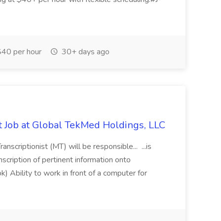
40 per hour
30+ days ago
st Job at Global TekMed Holdings, LLC
anscriptionist (MT) will be responsible... ...is
nscription of pertinent information onto
k) Ability to work in front of a computer for