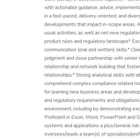
with actionable guidance, advice, implementa
in a fast-paced, delivery-oriented, and div
developments that impact in-scope areas. A
usual activities, as well as net new regulato
product rules and regulatory landscape* Exce
communication (oral and written) skills.* Cli
judgment and close partnership with senior 
relationship and network building that fost
relationships.* Strong analytical skills with a
comprehend complex compliance related mark
for learning new business areas and developi
and regulatory requirements and obligations.*
environment, including by demonstrating exc
Proficient in Excel, Word, PowerPoint and 
systems and applications a plus.General Jo
oversees/leads a team(s) of specialists/prof