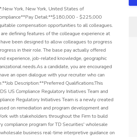
*:New York, New York, United States of
Compliance**Pay Detail:**$180,000 - $225,000
uitable compensation opportunities to all colleagues.
are defining features of the colleague experience at
s have been designed to allow colleagues to progress
ogress in their role. The base pay actually offered
 and experience, job-related knowledge, geographic
ganizational needs.As a candidate, you are encouraged
have an open dialogue with your recruiter who can
e.**Job Description:**Preferred Qualifications:This
TDS US Compliance Regulatory Initiatives Team and
iance Regulatory Initiatives Team is a newly created
cused on remediation and program development and
k with stakeholders throughout the Firm to build
ry compliance program for TD Securities' wholesale
wholesale business real-time interpretive guidance on