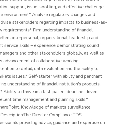
tion support, issue-spotting, and effective challenge
erse environment* Analyze regulatory changes and
dvise stakeholders regarding impacts to business-as-
ry requirements* Firm understanding of financial
llent interpersonal, organizational, leadership and
ent service skills – experience demonstrating sound
managers and other stakeholders globally, as well as
ers advancement of collaborative working
ttention to detail, data evaluation and the ability to
ets issues.* Self-starter with ability and penchant
ng understanding of financial institution's products
 Ability to thrive in a fast-paced, deadline-driven
ellent time management and planning skills.*
SharePoint. Knowledge of markets surveillance
b Description:The Director Compliance TDS
essionals providing advice, guidance and expertise on