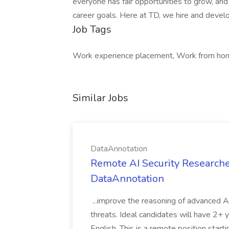
everyone has fair opportunities to grow, and 
career goals. Here at TD, we hire and devel
Job Tags
Work experience placement, Work from home
Similar Jobs
DataAnnotation
Remote AI Security Researche
DataAnnotation
...improve the reasoning of advanced A
threats. Ideal candidates will have 2+ y
English. This is a remote position start