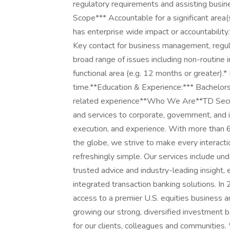
regulatory requirements and assisting busin
Scope*** Accountable for a significant area(
has enterprise wide impact or accountabilit
Key contact for business management, regulat
broad range of issues including non-routine 
functional area (e.g. 12 months or greater).*
time.**Education & Experience:*** Bachelor
related experience**Who We Are**TD Securit
and services to corporate, government, and in
execution, and experience. With more than 6
the globe, we strive to make every interact
refreshingly simple. Our services include und
trusted advice and industry-leading insight,
integrated transaction banking solutions. In 
access to a premier U.S. equities business a
growing our strong, diversified investment 
for our clients, colleagues and communitie