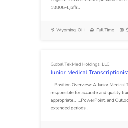
18808-Ljbffr...
Wyoming, OH
Full Time
$
Global TekMed Holdings, LLC
Junior Medical Transcriptioni
...Position Overview: A Junior Medical Tr
responsible for accurate and quality tra
appropriate... ...PowerPoint, and Outloo
extended periods...