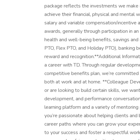
package reflects the investments we make in
achieve their financial, physical and mental
salary and variable compensation/incentive awa
awards, generally through participation in an
health and well-being benefits, savings and 
PTO, Flex PTO, and Holiday PTO), banking b
reward and recognition.**Additional Informat
a career with TD. Through regular developme
competitive benefits plan, we’re committed 
both at work and at home. **Colleague Devel
or are looking to build certain skills, we wan
development, and performance conversations
learning platform and a variety of mentoring
you’re passionate about helping clients and b
career paths where you can grow your expe
to your success and foster a respectful wor