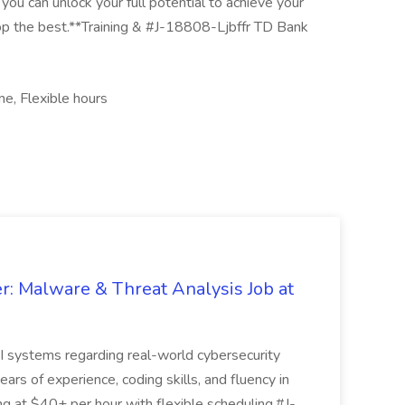
you can unlock your full potential to achieve your
op the best.**Training & #J-18808-Ljbffr TD Bank
, Flexible hours
r: Malware & Threat Analysis Job at
I systems regarding real-world cybersecurity
ears of experience, coding skills, and fluency in
ing at $40+ per hour with flexible scheduling.#J-