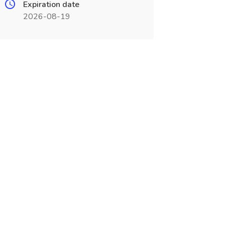
Expiration date
2026-08-19