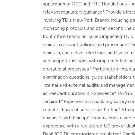
application of OCC and FRB Regulations (inc
relevant regulatory guidance* Provide effect
involving TD's New York Branch, including 
monitoring protocols and other second line 
front office teams on issues impacting TD'
maintain relevant policies and procedures, 
maintain, and deliver electronic and live com
and support functions with implementing an
operational processes* Participate in interna
examination questions, guide stakeholders 
internal and external audits and management
as neededEducation & Experience* BA/BS, or 
required.* Experience as bank regulatory co
complex financial services institution* Str
guidance and their application across divers
experience with a registered US broker deal
Bank (GSIB), or associated regulator.* Cand