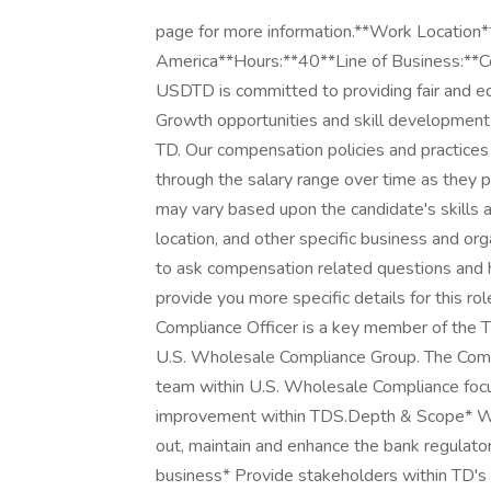
page for more information.**Work Location*
America**Hours:**40**Line of Business:**
USDTD is committed to providing fair and eq
Growth opportunities and skill development 
TD. Our compensation policies and practice
through the salary range over time as they pr
may vary based upon the candidate's skills
location, and other specific business and or
to ask compensation related questions and 
provide you more specific details for this rol
Compliance Officer is a key member of the 
U.S. Wholesale Compliance Group. The Compl
team within U.S. Wholesale Compliance fo
improvement within TDS.Depth & Scope* Wor
out, maintain and enhance the bank regulato
business* Provide stakeholders within TD's 