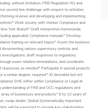
luding, without limitation, FRB Regulation W) and
ive second line challenge with respect to activities
performing reviews and developing and implementing
controls* Work closely with Volcker Compliance and
s New York Branch* Draft interpretive memoranda;
including applicable Compliance manuals* Develop,
pliance training on relevant topics* Assist the business
d documenting various supervisory controls and
l investigations, draft responses to regulatory
through exam-related remediations, and coordinate
 responses as needed* Participate in special projects
a similar degree, required.* JD desirable but not
mpliance SME either within Compliance or Legal at
ong understanding of FRB and OCC regulations and
e array of businesses and products* 8 to 10 years of
er, swap dealer, Global Systematically Important
idate will be expected to provide key stakeholders