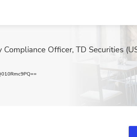
y Compliance Officer, TD Securities (U
Q010Rmc9PQ==