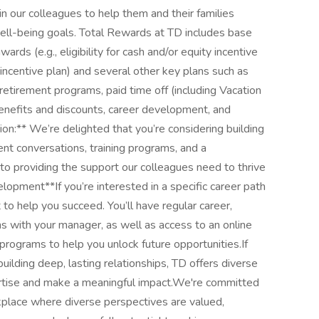
 our colleagues to help them and their families
 well-being goals. Total Rewards at TD includes base
rds (e.g., eligibility for cash and/or equity incentive
 incentive plan) and several other key plans such as
retirement programs, paid time off (including Vacation
enefits and discounts, career development, and
ion:** We’re delighted that you’re considering building
nt conversations, training programs, and a
to providing the support our colleagues need to thrive
opment**If you’re interested in a specific career path
t to help you succeed. You’ll have regular career,
 with your manager, as well as access to an online
 programs to help you unlock future opportunities.If
uilding deep, lasting relationships, TD offers diverse
rtise and make a meaningful impact.We're committed
kplace where diverse perspectives are valued,