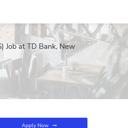
S) Job at TD Bank, New
Apply Now