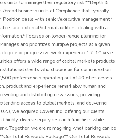
ess units to manage their regulatory risk.**Depth &
s)/broad business units of Compliance that typically
y.* Position deals with senior/executive management.*
ors and external/internal auditors, dealing with a
information.* Focuses on longer-range planning for
 Manages and prioritizes multiple projects at a given
s degree or progressive work experience* 7-10 years
ies offers a wide range of capital markets products
stitutional clients who choose us for our innovation,
,500 professionals operating out of 40 cities across
ion, product and experience remarkably human and
erwriting and distributing new issues, providing
 extending access to global markets, and delivering
2023, we acquired Cowen Inc., offering our clients
nd highly-diverse equity research franchise, while
bank. Together, we are reimagining what banking can be
s. **Our Total Rewards Package** Our Total Rewards