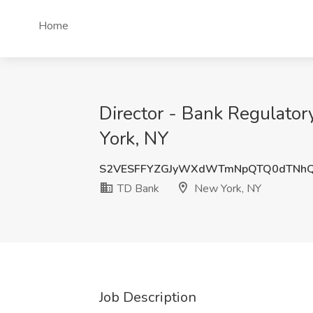
Home
Director - Bank Regulator
York, NY
S2VESFFYZGJyWXdWTmNpQTQ0dTNh
TD Bank
New York, NY
Job Description