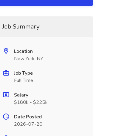
Job Summary
Location
New York, NY
Job Type
Full Time
Salary
$180k - $225k
Date Posted
2026-07-20