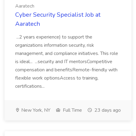
Aaratech
Cyber Security Specialist Job at
Aaratech
...2 years experience) to support the
organizations information security, risk
management, and compliance initiatives. This role
is ideal... ...security and IT mentorsCompetitive
compensation and benefitsRemote-friendly with
flexible work optionsAccess to training,
certifications...
New York, NY
Full Time
23 days ago