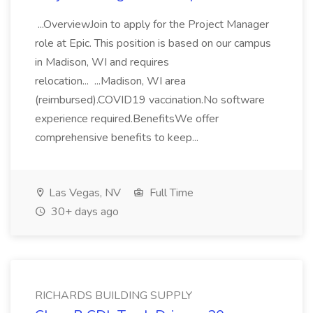
...OverviewJoin to apply for the Project Manager
role at Epic. This position is based on our campus
in Madison, WI and requires
relocation... ...Madison, WI area
(reimbursed).COVID19 vaccination.No software
experience required.BenefitsWe offer
comprehensive benefits to keep...
Las Vegas, NV
Full Time
30+ days ago
RICHARDS BUILDING SUPPLY