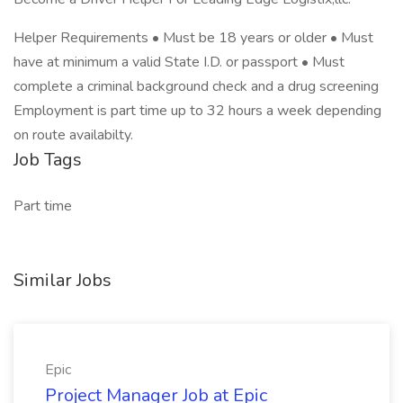
Helper Requirements • Must be 18 years or older • Must
have at minimum a valid State I.D. or passport • Must
complete a criminal background check and a drug screening
Employment is part time up to 32 hours a week depending
on route availabilty.
Job Tags
Part time
Similar Jobs
Epic
Project Manager Job at Epic