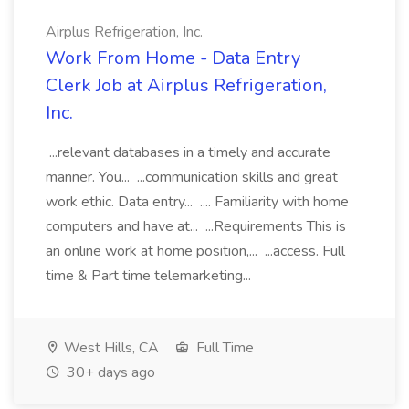
Airplus Refrigeration, Inc.
Work From Home - Data Entry
Clerk Job at Airplus Refrigeration,
Inc.
...relevant databases in a timely and accurate
manner. You... ...communication skills and great
work ethic. Data entry... .... Familiarity with home
computers and have at... ...Requirements This is
an online work at home position,... ...access. Full
time & Part time telemarketing...
West Hills, CA
Full Time
30+ days ago