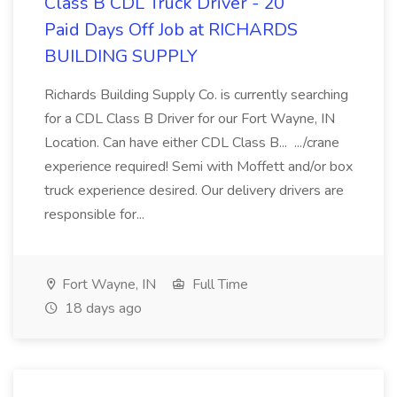
Class B CDL Truck Driver - 20
Paid Days Off Job at RICHARDS
BUILDING SUPPLY
Richards Building Supply Co. is currently searching
for a CDL Class B Driver for our Fort Wayne, IN
Location. Can have either CDL Class B... .../crane
experience required! Semi with Moffett and/or box
truck experience desired. Our delivery drivers are
responsible for...
Fort Wayne, IN
Full Time
18 days ago