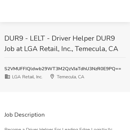
DUR9 - LELT - Driver Helper DUR9
Job at LGA Retail, Inc., Temecula, CA
S2VMUFFIQldwb29WT3M2QzVJaTdhU3NzR0E9PQ==
LGA Retail, Inc.
Temecula, CA
Job Description
Become a Driver Helper For Leading Edge Logistix,llc.