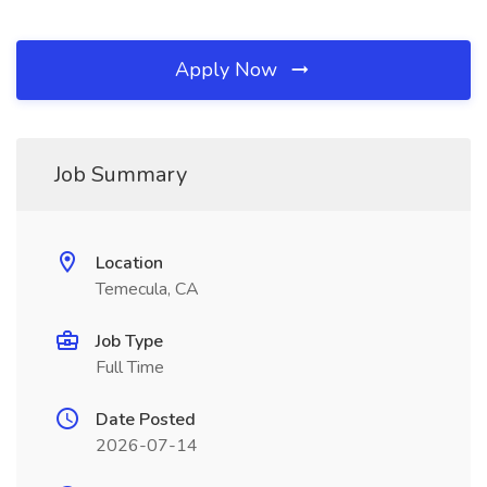
Apply Now
Job Summary
Location
Temecula, CA
Job Type
Full Time
Date Posted
2026-07-14