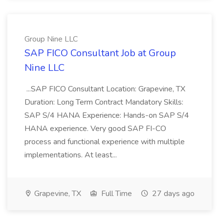
Group Nine LLC
SAP FICO Consultant Job at Group
Nine LLC
...SAP FICO Consultant Location: Grapevine, TX
Duration: Long Term Contract Mandatory Skills:
SAP S/4 HANA Experience: Hands-on SAP S/4
HANA experience. Very good SAP FI-CO
process and functional experience with multiple
implementations. At least...
Grapevine, TX
Full Time
27 days ago