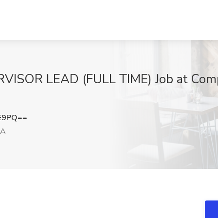
SOR LEAD (FULL TIME) Job at Comp
EE9PQ==
CA