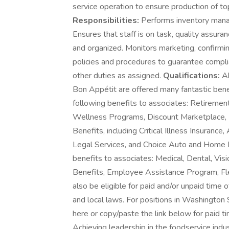
service operation to ensure production of to
Responsibilities:
Performs inventory manag
Ensures that staff is on task, quality assura
and organized. Monitors marketing, confirmin
policies and procedures to guarantee compl
other duties as assigned.
Qualifications:
Ab
Bon Appétit are offered many fantastic benef
following benefits to associates: Retireme
Wellness Programs, Discount Marketplace, Id
Benefits, including Critical Illness Insurance
Legal Services, and Choice Auto and Home P
benefits to associates: Medical, Dental, Vis
Benefits, Employee Assistance Program, F
also be eligible for paid and/or unpaid time o
and local laws. For positions in Washington 
here or copy/paste the link below for paid 
Achieving leadership in the foodservice ind