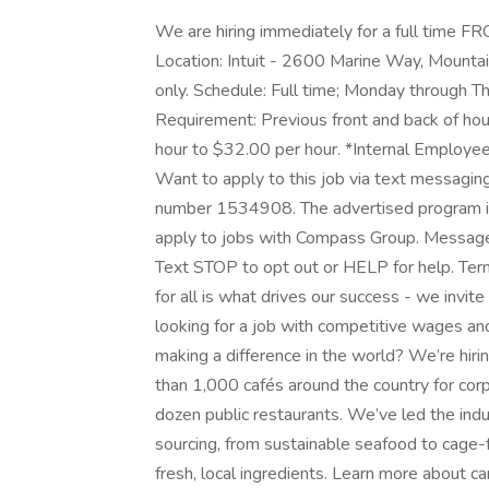
We are hiring immediately for a full ti
Location: Intuit - 2600 Marine Way, Mounta
only. Schedule: Full time; Monday through Th
Requirement: Previous front and back of ho
hour to $32.00 per hour. *Internal Employ
Want to apply to this job via text messagin
number 1534908. The advertised program is a
apply to jobs with Compass Group. Message
Text STOP to opt out or HELP for help. Terms
for all is what drives our success - we invit
looking for a job with competitive wages an
making a difference in the world? We’re h
than 1,000 cafés around the country for corp
dozen public restaurants. We’ve led the indu
sourcing, from sustainable seafood to cage-
fresh, local ingredients. Learn more about 