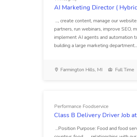
AI Marketing Director ( Hybrid
..., create content, manage our websit
partners, run webinars, improve SEO, ma
implement AI agents and automation to 
building a large marketing department..
Farmington Hills, MI
Full Time
Performance Foodservice
Class B Delivery Driver Job 
...Position Purpose: Food and food service
countrys food... ...relationships with o