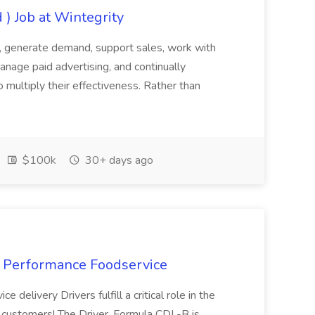
 ) Job at Wintegrity
e, generate demand, support sales, work with
nage paid advertising, and continually
multiply their effectiveness. Rather than
.
$100k
30+ days ago
at Performance Foodservice
 delivery Drivers fulfill a critical role in the
ur customers! The Driver, Formula CDL-B is