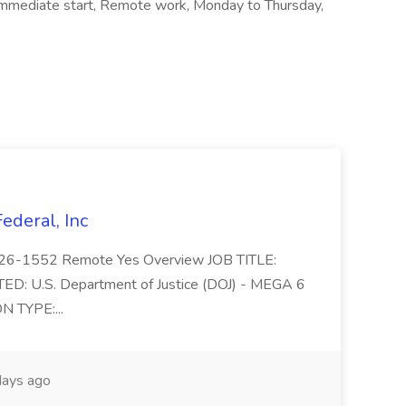
a, Immediate start, Remote work, Monday to Thursday,
Federal, Inc
 2026-1552 Remote Yes Overview JOB TITLE:
D: U.S. Department of Justice (DOJ) - MEGA 6
N TYPE:...
ays ago