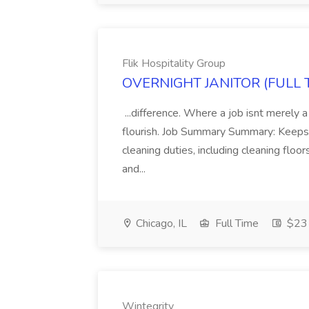
Flik Hospitality Group
OVERNIGHT JANITOR (FULL TIM
...difference. Where a job isnt merely a
flourish. Job Summary Summary: Keeps 
cleaning duties, including cleaning flo
and...
Chicago, IL
Full Time
$23 
Wintegrity