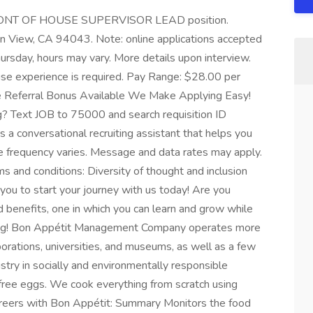
me FRONT OF HOUSE SUPERVISOR LEAD position.
in View, CA 94043. Note: online applications accepted
ursday, hours may vary. More details upon interview.
use experience is required. Pay Range: $28.00 per
ee Referral Bonus Available We Make Applying Easy!
g? Text JOB to 75000 and search requisition ID
 conversational recruiting assistant that helps you
 frequency varies. Message and data rates may apply.
 and conditions: Diversity of thought and inclusion
e you to start your journey with us today! Are you
d benefits, one in which you can learn and grow while
iring! Bon Appétit Management Company operates more
orations, universities, and museums, as well as a few
stry in socially and environmentally responsible
free eggs. We cook everything from scratch using
careers with Bon Appétit: Summary Monitors the food