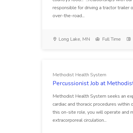
responsible for driving a tractor trailer 
over-the-road...
Long Lake, MN
Full Time
Methodist Health System
Percussionist Job at Methodi
Methodist Health System seeks an exp
cardiac and thoracic procedures within
this on-site role, you will operate and
extracorporeal circulation...