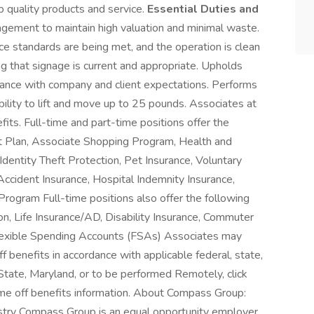
p quality products and service.
Essential Duties and
ement to maintain high valuation and minimal waste.
nce standards are being met, and the operation is clean
g that signage is current and appropriate. Upholds
iance with company and client expectations. Performs
ility to lift and move up to 25 pounds. Associates at
its. Full-time and part-time positions offer the
nt Plan, Associate Shopping Program, Health and
entity Theft Protection, Pet Insurance, Voluntary
, Accident Insurance, Hospital Indemnity Insurance,
rogram Full-time positions also offer the following
ion, Life Insurance/AD, Disability Insurance, Commuter
lexible Spending Accounts (FSAs) Associates may
ff benefits in accordance with applicable federal, state,
State, Maryland, or to be performed Remotely, click
time off benefits information. About Compass Group:
ustry Compass Group is an equal opportunity employer.