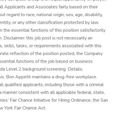
l Applicants and Associates fairly based on their
 regard to race, national origin, sex, age, disability,
ntity, or any other classification protected by law.
the essential functions of this position satisfactorily
Disclaimer: this job post is not necessarily an
es, skills, tasks, or requirements associated with this
curate reflection of the position posted, the Company
ssential functions of the job based on business
rida Level 2 background screening. Details:
is. Bon Appetit maintains a drug-free workplace.
l qualified applicants, including those with a criminal
n a manner consistent with all applicable federal, state,
les’ Fair Chance Initiative for Hiring Ordinance, the San
w York Fair Chance Act.