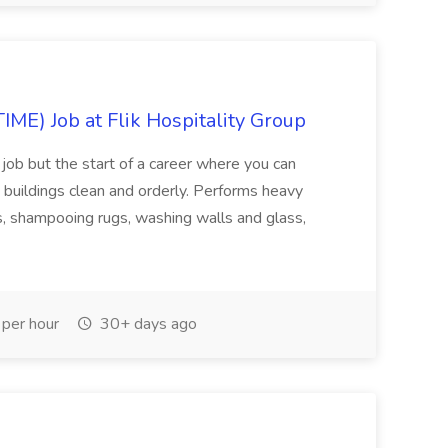
E) Job at Flik Hospitality Group
 job but the start of a career where you can
buildings clean and orderly. Performs heavy
ors, shampooing rugs, washing walls and glass,
per hour
30+ days ago