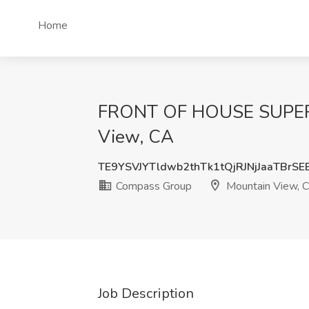
Home
FRONT OF HOUSE SUPERVI
View, CA
TE9YSVJYTldwb2thTk1tQjRJNjJaaTBrS
Compass Group
Mountain View, 
Job Description