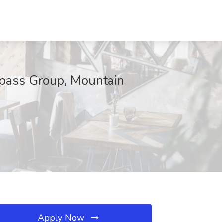
ass Group, Mountain
Apply Now