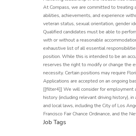
At Compass, we are committed to treating al
abilities, achievements, and experience without
veteran status, sexual orientation, gender ide
Qualified candidates must be able to perform 
with or without a reasonable accommodation. 
exhaustive list of all essential responsibiliti
position. While this is intended to be an ac
reserves the right to modify or change the e
necessity. Certain positions may require Flo
Applications are accepted on an ongoing bas
[[filter4]] We will consider for employment al
history (including relevant driving history), i
and local laws, including the City of Los Ange
Francisco Fair Chance Ordinance, and the Ne
Job Tags