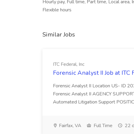
Hourly pay, Full time, Part time, Local are
Flexible hours
Similar Jobs
ITC Federal, Inc
Forensic Analyst II Job at ITC 
Forensic Analyst II Location US- ID
Forensic Analyst II AGENCY SUPPORTE
Automated Litigation Support POSITIO
Fairfax, VA
Full Time
22 d