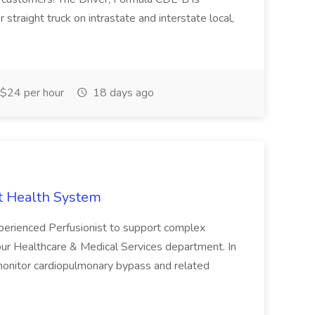
or straight truck on intrastate and interstate local,
$24 per hour
18 days ago
st Health System
erienced Perfusionist to support complex
 our Healthcare & Medical Services department. In
 monitor cardiopulmonary bypass and related