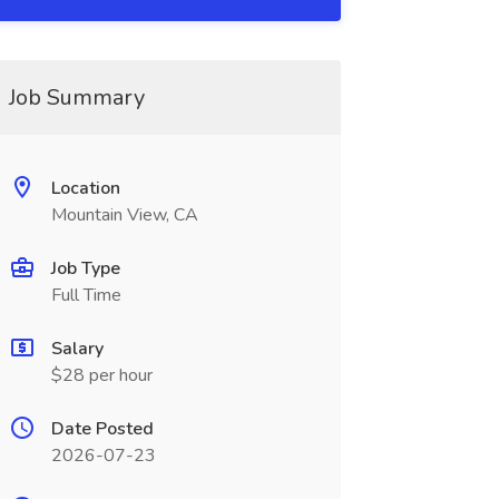
Job Summary
Location
Mountain View, CA
Job Type
Full Time
Salary
$28 per hour
Date Posted
2026-07-23