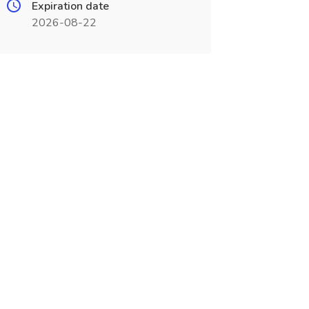
Expiration date
2026-08-22