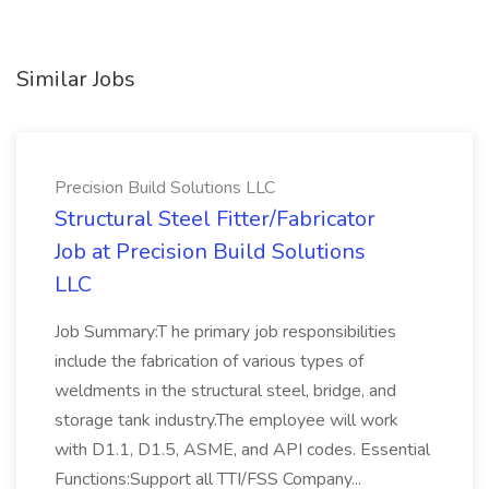
Similar Jobs
Precision Build Solutions LLC
Structural Steel Fitter/Fabricator
Job at Precision Build Solutions
LLC
Job Summary:T he primary job responsibilities
include the fabrication of various types of
weldments in the structural steel, bridge, and
storage tank industry.The employee will work
with D1.1, D1.5, ASME, and API codes. Essential
Functions:Support all TTI/FSS Company...