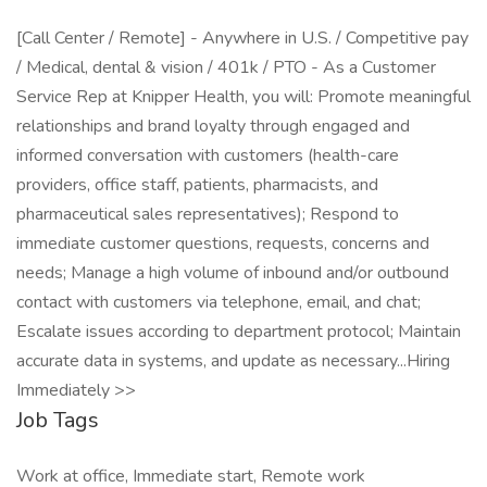
[Call Center / Remote] - Anywhere in U.S. / Competitive pay
/ Medical, dental & vision / 401k / PTO - As a Customer
Service Rep at Knipper Health, you will: Promote meaningful
relationships and brand loyalty through engaged and
informed conversation with customers (health-care
providers, office staff, patients, pharmacists, and
pharmaceutical sales representatives); Respond to
immediate customer questions, requests, concerns and
needs; Manage a high volume of inbound and/or outbound
contact with customers via telephone, email, and chat;
Escalate issues according to department protocol; Maintain
accurate data in systems, and update as necessary...Hiring
Immediately >>
Job Tags
Work at office, Immediate start, Remote work