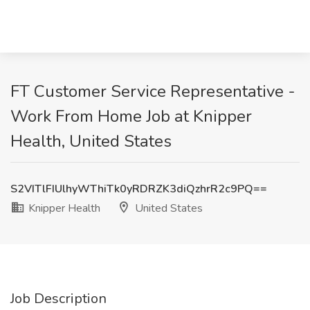
FT Customer Service Representative -
Work From Home Job at Knipper
Health, United States
S2VITlFIUlhyWThiTk0yRDRZK3diQzhrR2c9PQ==
Knipper Health
United States
Job Description