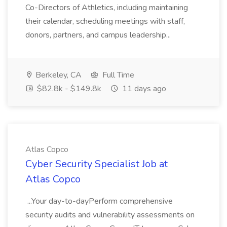
Co-Directors of Athletics, including maintaining
their calendar, scheduling meetings with staff,
donors, partners, and campus leadership...
Berkeley, CA
Full Time
$82.8k - $149.8k
11 days ago
Atlas Copco
Cyber Security Specialist Job at
Atlas Copco
...Your day-to-dayPerform comprehensive
security audits and vulnerability assessments on