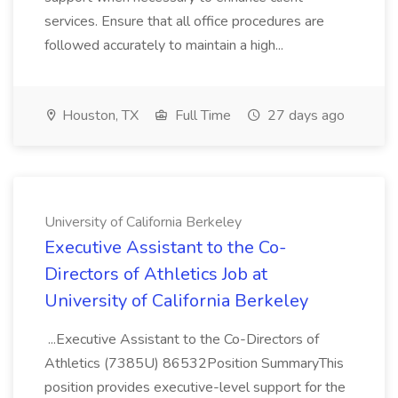
services. Ensure that all office procedures are
followed accurately to maintain a high...
Houston, TX
Full Time
27 days ago
University of California Berkeley
Executive Assistant to the Co-
Directors of Athletics Job at
University of California Berkeley
...Executive Assistant to the Co-Directors of
Athletics (7385U) 86532Position SummaryThis
position provides executive-level support for the