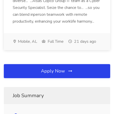
diverse... ...Atlas Copco Group IT team as a Cyber
Security Specialist. Seize the chance to... ...so you
can blend inperson teamwork with remote
productivity, enhancing your worklife harmony...
Mobile, AL
Full Time
21 days ago
Apply Now
Job Summary