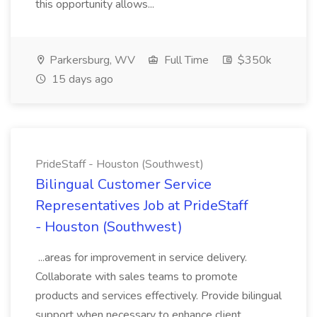
this opportunity allows...
Parkersburg, WV
Full Time
$350k
15 days ago
PrideStaff - Houston (Southwest)
Bilingual Customer Service
Representatives Job at PrideStaff
- Houston (Southwest)
...areas for improvement in service delivery.
Collaborate with sales teams to promote
products and services effectively. Provide bilingual
support when necessary to enhance client