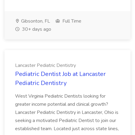
Gibsonton, FL
Full Time
30+ days ago
Lancaster Pediatric Dentistry
Pediatric Dentist Job at Lancaster
Pediatric Dentistry
West Virginia Pediatric Dentists looking for
greater income potential and clinical growth?
Lancaster Pediatric Dentistry in Lancaster, Ohio is
seeking a motivated Pediatric Dentist to join our
established team. Located just across state lines,