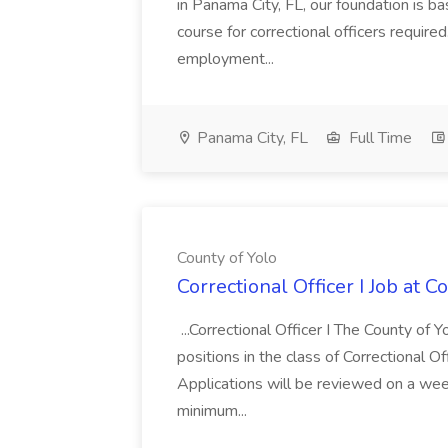
in Panama City, FL, our foundation is base
course for correctional officers require
employment...
Panama City, FL
Full Time
County of Yolo
Correctional Officer I Job at C
...Correctional Officer I The County of Yol
positions in the class of Correctional Off
Applications will be reviewed on a week
minimum...