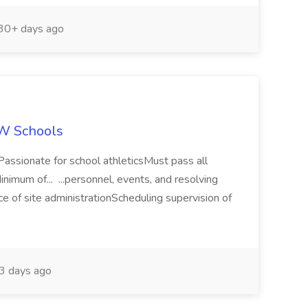
30+ days ago
EW Schools
s)Passionate for school athleticsMust pass all
imum of... ...personnel, events, and resolving
ce of site administrationScheduling supervision of
3 days ago