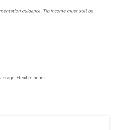
ementation guidance. Tip income must still be
package, Flexible hours