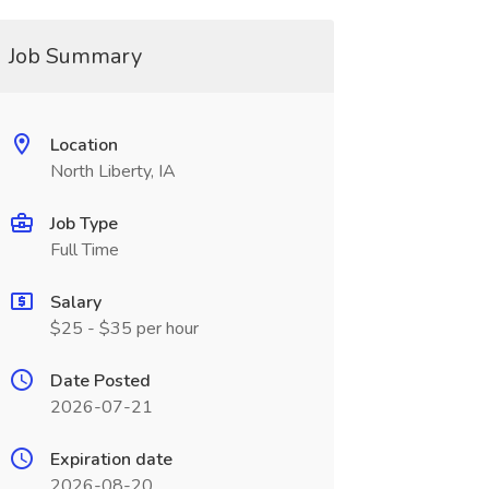
Job Summary
Location
North Liberty, IA
Job Type
Full Time
Salary
$25 - $35 per hour
Date Posted
2026-07-21
Expiration date
2026-08-20