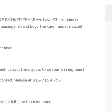
P RANKED TEAM! We have 63 locations in
s leading men and boys' hair care franchise salon!
er hour
nthusiastic hair stylists to join our winning team!
ase contact Melissa at 815-715-6796
days for full time team members