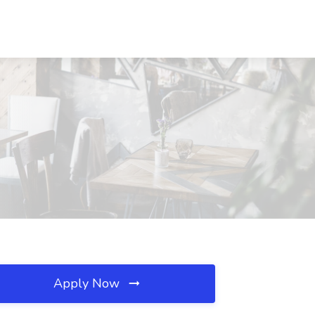
Apply Now