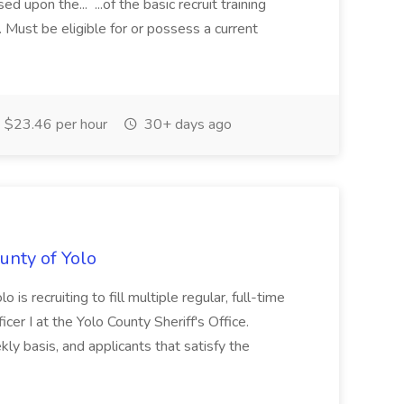
d upon the... ...of the basic recruit training
d. Must be eligible for or possess a current
$23.46 per hour
30+ days ago
ounty of Yolo
o is recruiting to fill multiple regular, full-time
icer I at the Yolo County Sheriff's Office.
ly basis, and applicants that satisfy the