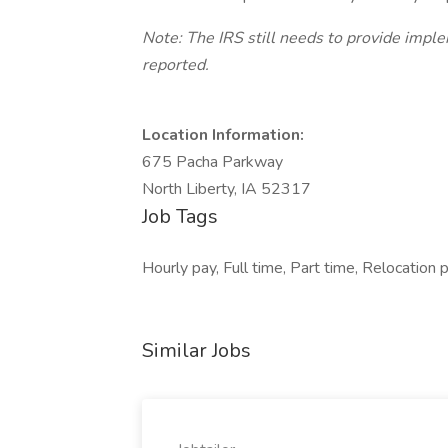
Note: The IRS still needs to provide impl
reported.
Location Information:
675 Pacha Parkway
North Liberty, IA 52317
Job Tags
Hourly pay, Full time, Part time, Relocation 
Similar Jobs