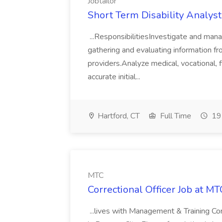
Jobtailor
Short Term Disability Analyst 
...ResponsibilitiesInvestigate and man
gathering and evaluating information f
providers.Analyze medical, vocational, f
accurate initial...
Hartford, CT
Full Time
19 
MTC
Correctional Officer Job at MT
...lives with Management & Training Cor