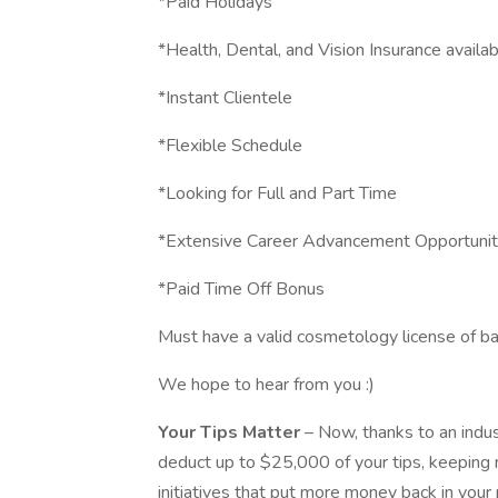
*Paid Holidays
*Health, Dental, and Vision Insurance availa
*Instant Clientele
*Flexible Schedule
*Looking for Full and Part Time
*Extensive Career Advancement Opportunit
*Paid Time Off Bonus
Must have a valid cosmetology license of ba
We hope to hear from you :)
Your Tips Matter
– Now, thanks to an indu
deduct up to $25,000 of your tips, keeping
initiatives that put more money back in your