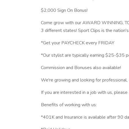
$2,000 Sign On Bonus!
Come grow with our AWARD WINNING, TO
3 different states! Sport Clips is the nation'
*Get your PAYCHECK every FRIDAY
*Our stylist are typically earning $25-$35 p
Commission and Bonuses also available!
We're growing and looking for professional, e
If you are interested in a job with us, ple
Benefits of working with us:
*401K and Insurance is available after 90 