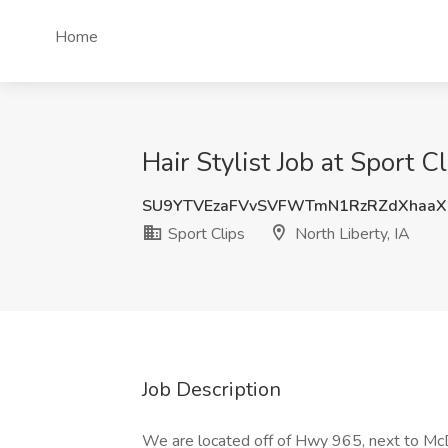
Home
Hair Stylist Job at Sport Cl
SU9YTVEzaFVvSVFWTmN1RzRZdXhaaX
Sport Clips
North Liberty, IA
Job Description
We are located off of Hwy 965, next to Mc