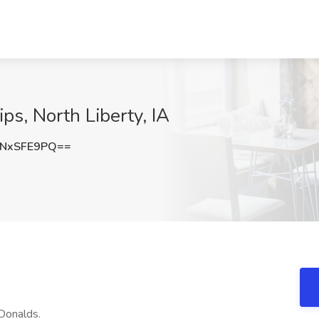
ips, North Liberty, IA
NxSFE9PQ==
Donalds.