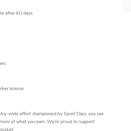
ble after 60 days
ies
rber license
stry-wide effort championed by Sport Clips, you can
 more of what you earn. We’re proud to support
 pocket.