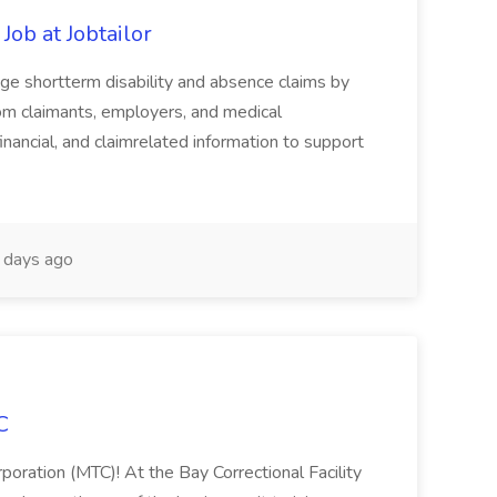
Job at Jobtailor
age shortterm disability and absence claims by
rom claimants, employers, and medical
inancial, and claimrelated information to support
days ago
C
poration (MTC)! At the Bay Correctional Facility