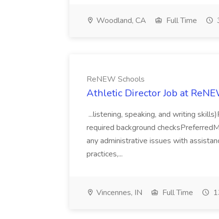
Woodland, CA
Full Time
ReNEW Schools
Athletic Director Job at ReN
...listening, speaking, and writing skill
required background checksPreferredMin
any administrative issues with assistan
practices,...
Vincennes, IN
Full Time
1