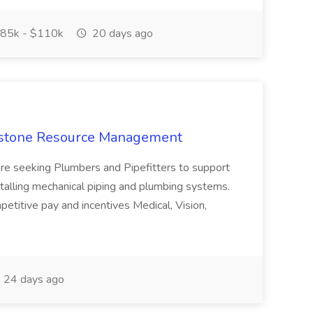
85k - $110k
20 days ago
apstone Resource Management
are seeking Plumbers and Pipefitters to support
stalling mechanical piping and plumbing systems.
titive pay and incentives Medical, Vision,
24 days ago