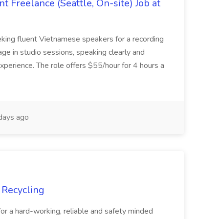
t Freelance (Seattle, On-site) Job at
eeking fluent Vietnamese speakers for a recording
gage in studio sessions, speaking clearly and
experience. The role offers $55/hour for 4 hours a
days ago
 Recycling
for a hard-working, reliable and safety minded