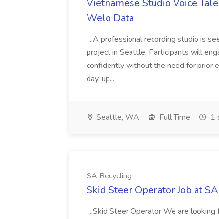
Vietnamese Studio Voice Talen
Welo Data
...A professional recording studio is s
project in Seattle. Participants will en
confidently without the need for prior 
day, up...
Seattle, WA
Full Time
1 
SA Recycling
Skid Steer Operator Job at SA
...Skid Steer Operator We are looking 