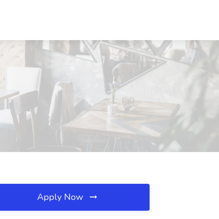
Apply Now