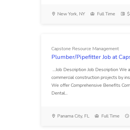
New York, NY
Full Time
$
Capstone Resource Management
Plumber/Pipefitter Job at C
...Job Description Job Description We 
commercial construction projects by in
We offer Comprehensive Benefits Compe
Dental...
Panama City, FL
Full Time