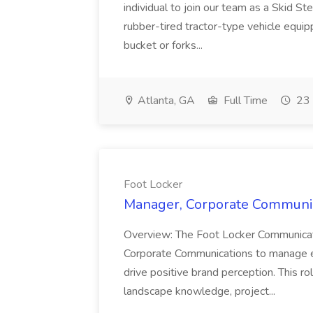
individual to join our team as a Skid St
rubber-tired tractor-type vehicle equi
bucket or forks...
Atlanta, GA
Full Time
23 
Foot Locker
Manager, Corporate Communica
Overview: The Foot Locker Communicati
Corporate Communications to manage e
drive positive brand perception. This ro
landscape knowledge, project...