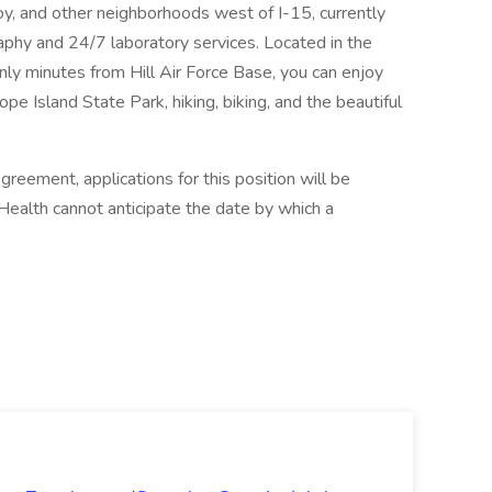
oy, and other neighborhoods west of I-15, currently
phy and 24/7 laboratory services. Located in the
nly minutes from Hill Air Force Base, you can enjoy
pe Island State Park, hiking, biking, and the beautiful
reement, applications for this position will be
Health cannot anticipate the date by which a