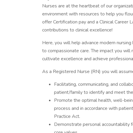
Nurses are at the heartbeat of our organizat
environment with resources to help you flo
offer Certification pay and a Clinical Career
contributions to clinical excellence!
Here, you will help advance modern nursing 
to compassionate care. The impact you will m
cultivate excellence and achieve professiona
As a Registered Nurse (RN) you will assume r
Facilitating, communicating, and colla
patient/family to identify and meet the
Promote the optimal health, well-being
process and in accordance with patient
Practice Act.
Demonstrate personal accountability fo
core values.