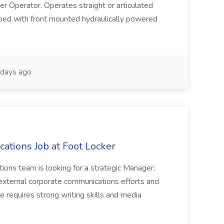
eer Operator. Operates straight or articulated
pped with front mounted hydraulically powered
days ago
tions Job at Foot Locker
ons team is looking for a strategic Manager,
xternal corporate communications efforts and
le requires strong writing skills and media