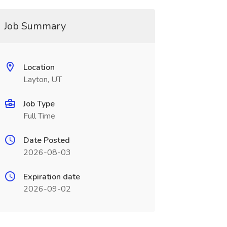
Job Summary
Location
Layton, UT
Job Type
Full Time
Date Posted
2026-08-03
Expiration date
2026-09-02