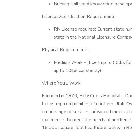
Nursing skills and knowledge base spec
Licenses/Certification Requirements
RN License required; Current state nurs
state in the National Licensure Compa
Physical Requirements
Medium Work - (Exert up to 50lbs force
up to 10lbs constantly)
Where You'll Work
Founded in 1976, Holy Cross Hospital - Davi
flourishing communities of northern Utah. O
broad range of services, advanced medical t
experience. To meet the needs of northern
16,000-square-foot healthcare facility in