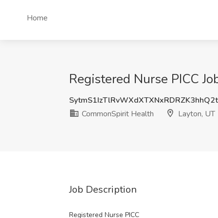
Home
Registered Nurse PICC Jo
SytmS1IzTlRvWXdXTXNxRDRZK3hhQ2
CommonSpirit Health
Layton, UT
Job Description
Registered Nurse PICC