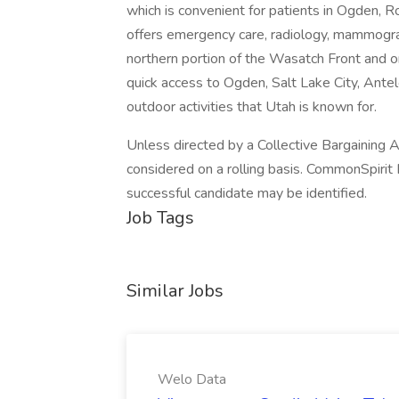
which is convenient for patients in Ogden, R
offers emergency care, radiology, mammogra
northern portion of the Wasatch Front and o
quick access to Ogden, Salt Lake City, Antelo
outdoor activities that Utah is known for.
Unless directed by a Collective Bargaining Ag
considered on a rolling basis. CommonSpirit 
successful candidate may be identified.
Job Tags
Similar Jobs
Welo Data