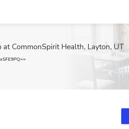
b at CommonSpirit Health, Layton, UT
txSFE9PQ==