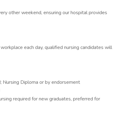
ery other weekend, ensuring our hospital provides
 workplace each day, qualified nursing candidates will
d; Nursing Diploma or by endorsement
d
rsing required for new graduates, preferred for