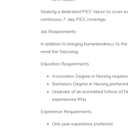
Seeking a dedicated PICC Nurse to cover ev
continuous 7-day PICC coverage.
Job Requirements
In addition to bringing humankindness to the
need the following:
Education Requirements
Associates Degree in Nursing require
Bachelors Degree in Nursing preferre
Graduate of an accredited School of Nu
experienced RNs
Experience Requirements
One year experience preferred