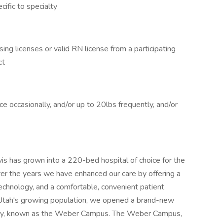
ific to specialty
ing licenses or valid RN license from a participating
ct
 occasionally, and/or up to 20lbs frequently, and/or
s has grown into a 220-bed hospital of choice for the
ver the years we have enhanced our care by offering a
echnology, and a comfortable, convenient patient
 Utah's growing population, we opened a brand-new
 Roy, known as the Weber Campus. The Weber Campus,