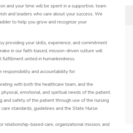
ion and your time will be spent in a supportive, team
urish and leaders who care about your success. We
 Ladder to help you grow and recognize your
by providing your skills, experience, and commitment
ake in our faith-based, mission-driven culture will
l fulfillment united in humankindness.
esponsibility and accountability for:
borating with both the healthcare team, and the
 physical, emotional, and spiritual needs of the patient.
 and safety of the patient through use of the nursing
 care standards, guidelines and the State Nurse
r relationship-based care, organizational mission, and