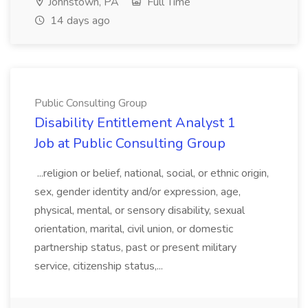
Johnstown, PA
Full Time
14 days ago
Public Consulting Group
Disability Entitlement Analyst 1
Job at Public Consulting Group
...religion or belief, national, social, or ethnic origin,
sex, gender identity and/or expression, age,
physical, mental, or sensory disability, sexual
orientation, marital, civil union, or domestic
partnership status, past or present military
service, citizenship status,...