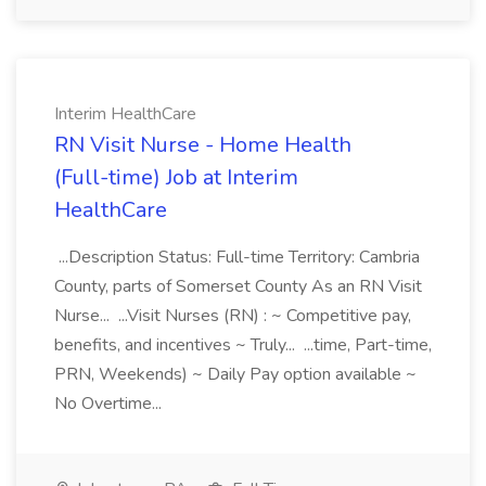
Interim HealthCare
RN Visit Nurse - Home Health
(Full-time) Job at Interim
HealthCare
...Description Status: Full-time Territory: Cambria
County, parts of Somerset County As an RN Visit
Nurse... ...Visit Nurses (RN) : ~ Competitive pay,
benefits, and incentives ~ Truly... ...time, Part-time,
PRN, Weekends) ~ Daily Pay option available ~
No Overtime...