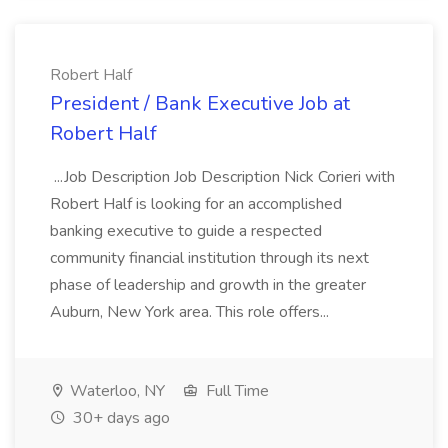
Robert Half
President / Bank Executive Job at
Robert Half
...Job Description Job Description Nick Corieri with
Robert Half is looking for an accomplished
banking executive to guide a respected
community financial institution through its next
phase of leadership and growth in the greater
Auburn, New York area. This role offers...
Waterloo, NY
Full Time
30+ days ago