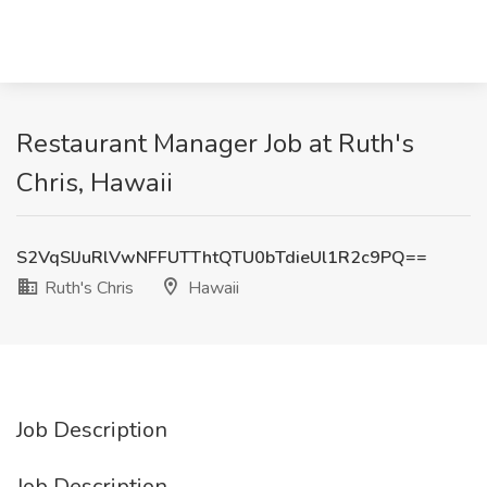
Restaurant Manager Job at Ruth's
Chris, Hawaii
S2VqSlJuRlVwNFFUTThtQTU0bTdieUl1R2c9PQ==
Ruth's Chris
Hawaii
Job Description
Job Description