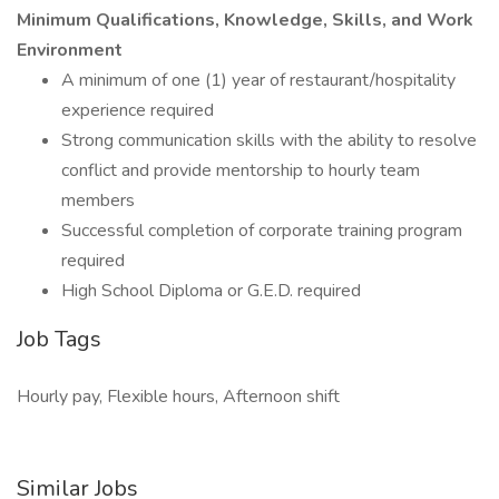
Minimum Qualifications, Knowledge, Skills, and Work
Environment
A minimum of one (1) year of restaurant/hospitality
experience required
Strong communication skills with the ability to resolve
conflict and provide mentorship to hourly team
members
Successful completion of corporate training program
required
High School Diploma or G.E.D. required
Job Tags
Hourly pay, Flexible hours, Afternoon shift
Similar Jobs