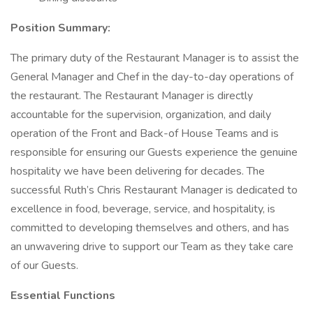
Position Summary:
The primary duty of the Restaurant Manager is to assist the
General Manager and Chef in the day-to-day operations of
the restaurant. The Restaurant Manager is directly
accountable for the supervision, organization, and daily
operation of the Front and Back-of House Teams and is
responsible for ensuring our Guests experience the genuine
hospitality we have been delivering for decades. The
successful Ruth’s Chris Restaurant Manager is dedicated to
excellence in food, beverage, service, and hospitality, is
committed to developing themselves and others, and has
an unwavering drive to support our Team as they take care
of our Guests.
Essential Functions