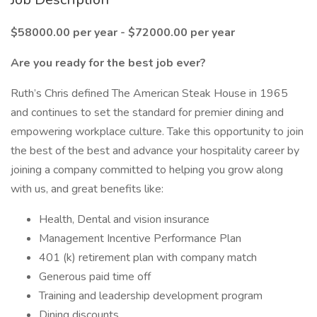
$58000.00 per year - $72000.00 per year
Are you ready for the best job ever?
Ruth’s Chris defined The American Steak House in 1965
and continues to set the standard for premier dining and
empowering workplace culture. Take this opportunity to join
the best of the best and advance your hospitality career by
joining a company committed to helping you grow along
with us, and great benefits like:
Health, Dental and vision insurance
Management Incentive Performance Plan
401 (k) retirement plan with company match
Generous paid time off
Training and leadership development program
Dining discounts