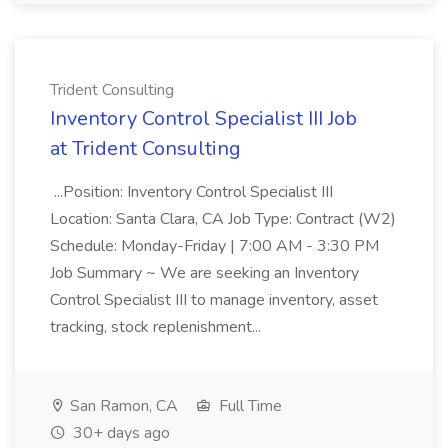
Trident Consulting
Inventory Control Specialist III Job
at Trident Consulting
...Position: Inventory Control Specialist III
Location: Santa Clara, CA Job Type: Contract (W2)
Schedule: Monday-Friday | 7:00 AM - 3:30 PM
Job Summary ~ We are seeking an Inventory
Control Specialist III to manage inventory, asset
tracking, stock replenishment...
San Ramon, CA
Full Time
30+ days ago