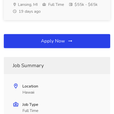
Lansing, MI
Full Time
$55k - $65k
19 days ago
Apply Now
Job Summary
Location
Hawaii
Job Type
Full Time