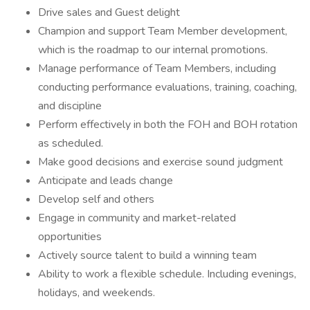
Drive sales and Guest delight
Champion and support Team Member development,
which is the roadmap to our internal promotions.
Manage performance of Team Members, including
conducting performance evaluations, training, coaching,
and discipline
Perform effectively in both the FOH and BOH rotation
as scheduled.
Make good decisions and exercise sound judgment
Anticipate and leads change
Develop self and others
Engage in community and market-related
opportunities
Actively source talent to build a winning team
Ability to work a flexible schedule. Including evenings,
holidays, and weekends.