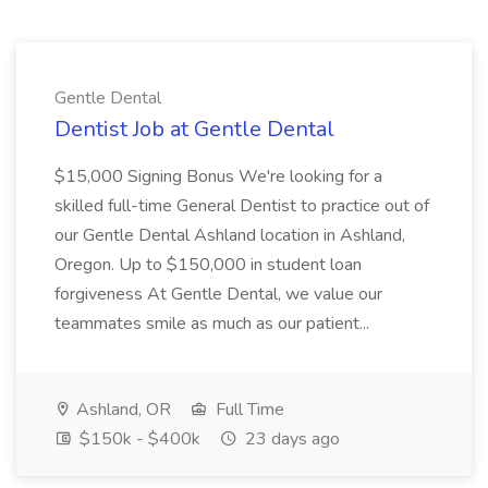
Gentle Dental
Dentist Job at Gentle Dental
$15,000 Signing Bonus We're looking for a
skilled full-time General Dentist to practice out of
our Gentle Dental Ashland location in Ashland,
Oregon. Up to $150,000 in student loan
forgiveness At Gentle Dental, we value our
teammates smile as much as our patient...
Ashland, OR
Full Time
$150k - $400k
23 days ago